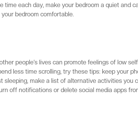
me time each day, make your bedroom a quiet and c
n your bedroom comfortable.
her people’s lives can promote feelings of low self
end less time scrolling, try these tips: keep your p
 sleeping, make a list of alternative activities you 
urn off notifications or delete social media apps fr