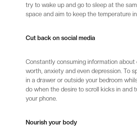
try to wake up and go to sleep at the sa
space and aim to keep the temperature i
Cut back on social media
Constantly consuming information about ot
worth, anxiety and even depression. To sp
in a drawer or outside your bedroom whilst
do when the desire to scroll kicks in and t
your phone.
Nourish your body