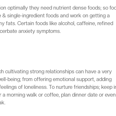
tion optimally they need nutrient dense foods; so fo
e & single-ingredient foods and work on getting a
 fats. Certain foods like alcohol, caffeine, refined
cerbate anxiety symptoms.
h cultivating strong relationships can have a very
ell-being; from offering emotional support, adding
eelings of loneliness. To nurture friendships; keep i
r a morning walk or coffee, plan dinner date or even
ak.