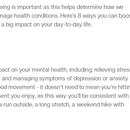
eing is important as this helps determine how we
nage health conditions. Here’s 8 ways you can boo
a big impact on your day-to-day life.
act on your mental health, including; relieving stres
ter and managing symptoms of depression or anxiety
od movement - it doesn’t need to mean you’re hitti
 you enjoy, as this way you’ll be consistent with i
a run outside, a long stretch, a weekend hike with