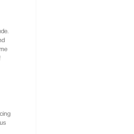
ude.
nd
ome
!
icing
 us