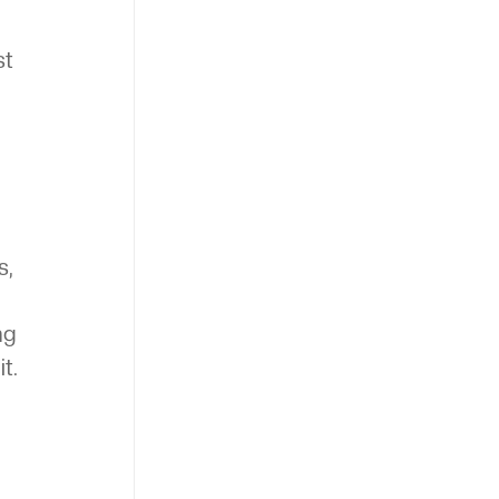
st
s,
ng
t.