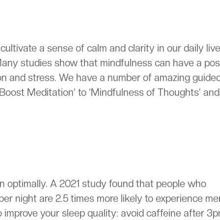
ultivate a sense of calm and clarity in our daily live
 Many studies show that mindfulness can have a pos
on and stress. We have a number of amazing guide
Boost Meditation’ to ‘Mindfulness of Thoughts’ and
on optimally. A 2021 study found that people who
per night are 2.5 times more likely to experience me
o improve your sleep quality: avoid caffeine after 3p