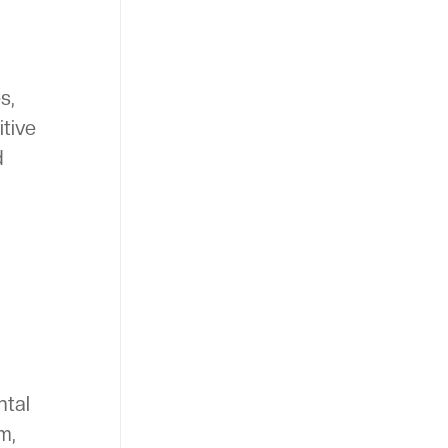
s,
itive
d
ntal
m,