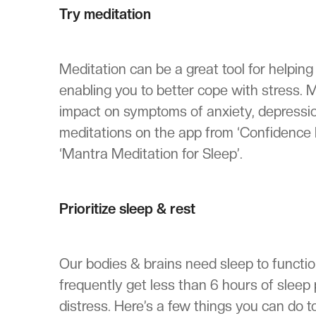
Try meditation
Meditation can be a great tool for helping c
enabling you to better cope with stress.
impact on symptoms of anxiety, depressi
meditations on the app from ‘Confidence 
‘Mantra Meditation for Sleep’.
Prioritize sleep & rest
Our bodies & brains need sleep to functi
frequently get less than 6 hours of sleep 
distress. Here’s a few things you can do t