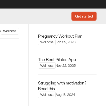
Get started
Get started
4
Wellness
Pregnancy Workout Plan
Wellness
Feb 25, 2026
The Best Pilates App
Wellness
Nov 22, 2025
Struggling with motivation?
Read this
Wellness
Aug 13, 2024