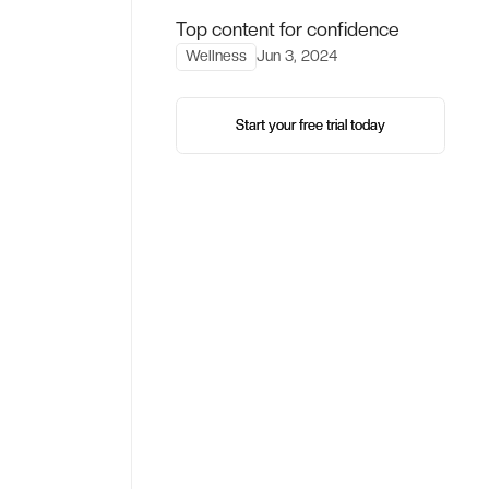
Top content for confidence
Wellness
Jun 3, 2024
Start your free trial today
Start your free trial today