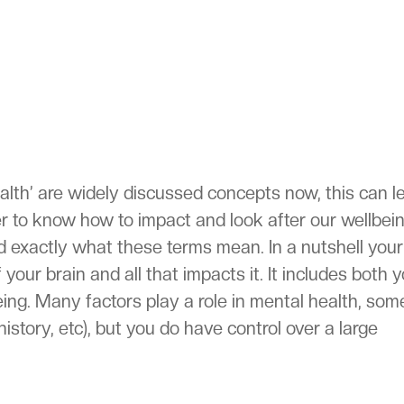
ealth’ are widely discussed concepts now, this can l
er to know how to impact and look after our wellbei
nd exactly what these terms mean. In a nutshell your
 your brain and all that impacts it. It includes both 
eing. Many factors play a role in mental health, som
history, etc), but you do have control over a large