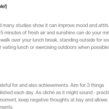
le!)
nd many studies show it can improve mood and attit
, 5 minutes of fresh air and sunshine can do your mi
k walk over your lunch break, standing outside for s
r eating lunch or exercising outdoors when possible
rateful for and also achievements. Aim for 3 things
lished each day. As cliché as it might sound - pract
t moment, keep negative thoughts at bay and allows
ements.