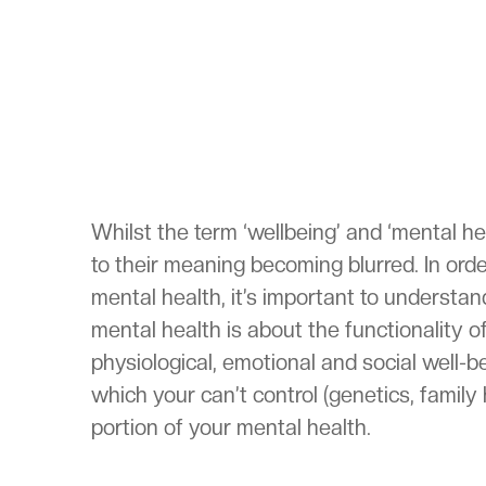
Whilst the term ‘wellbeing’ and ‘mental h
to their meaning becoming blurred. In ord
mental health, it’s important to understa
mental health is about the functionality of
physiological, emotional and social well-b
which your can’t control (genetics, family 
portion of your mental health.