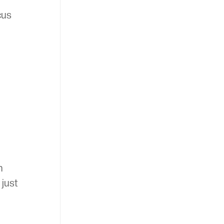
cus
n
 just