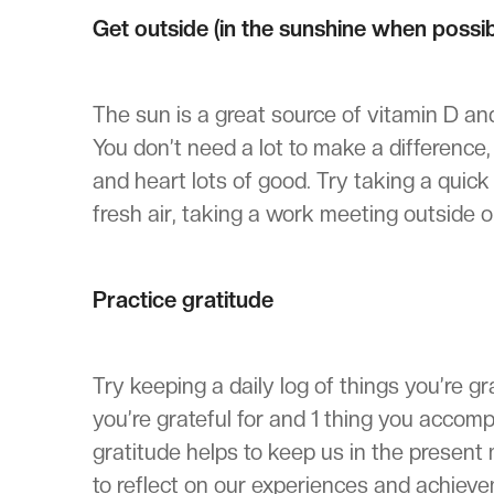
Get outside (in the sunshine when possib
The sun is a great source of vitamin D a
You don’t need a lot to make a difference
and heart lots of good. Try taking a quic
fresh air, taking a work meeting outside o
Practice gratitude
Try keeping a daily log of things you’re g
you’re grateful for and 1 thing you accomp
gratitude helps to keep us in the presen
to reflect on our experiences and achiev