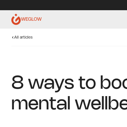
WEGLOW
All articles
8 ways to bo
mental wellb