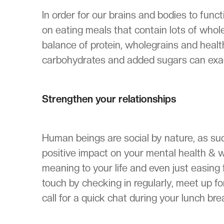
In order for our brains and bodies to func
on eating meals that contain lots of whol
balance of protein, wholegrains and healthy
carbohydrates and added sugars can exa
Strengthen your relationships
Human beings are social by nature, as suc
positive impact on your mental health & w
meaning to your life and even just easing f
touch by checking in regularly, meet up fo
call for a quick chat during your lunch bre