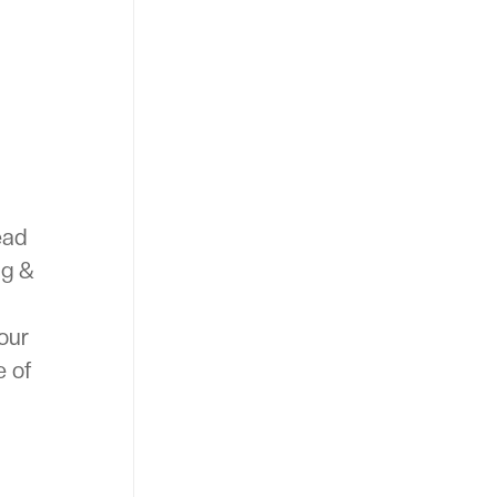
ead
ng &
your
e of