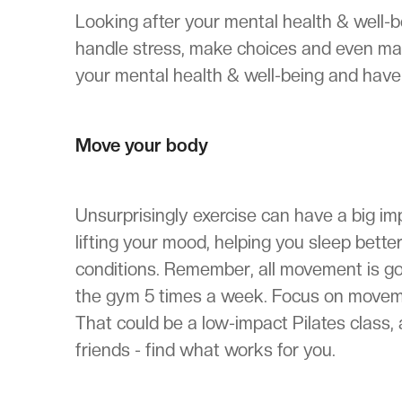
Looking after your mental health & well-b
handle stress, make choices and even ma
your mental health & well-being and have 
Move your body
Unsurprisingly exercise can have a big imp
lifting your mood, helping you sleep bet
conditions. Remember, all movement is go
the gym 5 times a week. Focus on movement
That could be a low-impact Pilates class, 
friends - find what works for you.