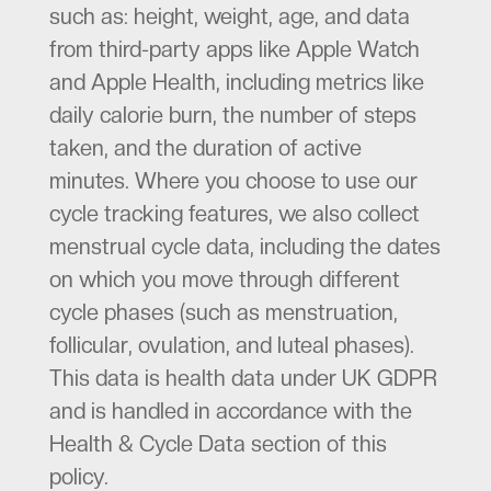
such as: height, weight, age, and data
from third-party apps like Apple Watch
and Apple Health, including metrics like
daily calorie burn, the number of steps
taken, and the duration of active
minutes. Where you choose to use our
cycle tracking features, we also collect
menstrual cycle data, including the dates
on which you move through different
cycle phases (such as menstruation,
follicular, ovulation, and luteal phases).
This data is health data under UK GDPR
and is handled in accordance with the
Health & Cycle Data section of this
policy.