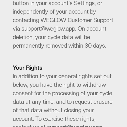
button in your account's Settings, or
independently of your account by
contacting WEGLOW Customer Support
via support@weglow.app. On account
deletion, your cycle data will be
permanently removed within 30 days.
Your Rights
In addition to your general rights set out
below, you have the right to withdraw
consent for the processing of your cycle
data at any time, and to request erasure
of that data without closing your
account. To exercise these rights,