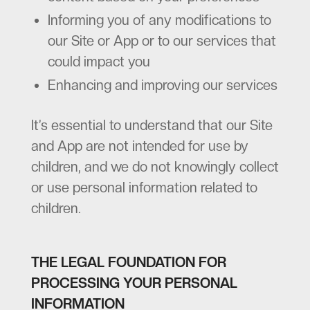
Informing you of any modifications to
our Site or App or to our services that
could impact you
Enhancing and improving our services
It’s essential to understand that our Site
and App are not intended for use by
children, and we do not knowingly collect
or use personal information related to
children.
THE LEGAL FOUNDATION FOR
PROCESSING YOUR PERSONAL
INFORMATION