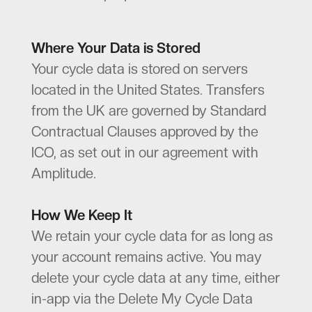
Where Your Data is Stored
Your cycle data is stored on servers
located in the United States. Transfers
from the UK are governed by Standard
Contractual Clauses approved by the
ICO, as set out in our agreement with
Amplitude.
How We Keep It
We retain your cycle data for as long as
your account remains active. You may
delete your cycle data at any time, either
in-app via the Delete My Cycle Data