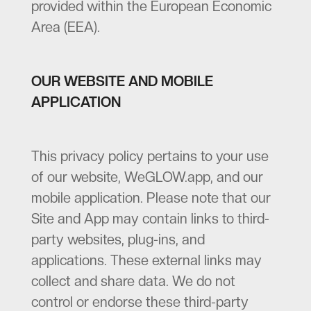
provided within the European Economic
Area (EEA).
OUR WEBSITE AND MOBILE
APPLICATION
This privacy policy pertains to your use
of our website, WeGLOW.app, and our
mobile application. Please note that our
Site and App may contain links to third-
party websites, plug-ins, and
applications. These external links may
collect and share data. We do not
control or endorse these third-party