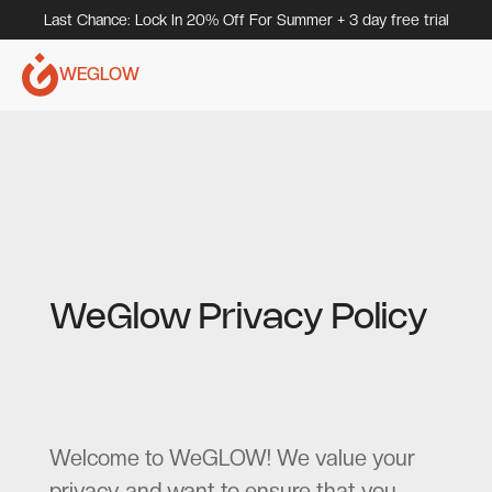
Last Chance: Lock In 20% Off For Summer + 3 day free trial
WEGLOW
WeGlow Privacy Policy
Welcome to WeGLOW! We value your
privacy and want to ensure that you