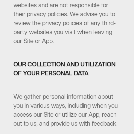
websites and are not responsible for
their privacy policies. We advise you to
review the privacy policies of any third-
party websites you visit when leaving
our Site or App.
OUR COLLECTION AND UTILIZATION
OF YOUR PERSONAL DATA
We gather personal information about
you in various ways, including when you
access our Site or utilize our App, reach
out to us, and provide us with feedback.