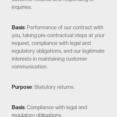
inquiries.
Basis
: Performance of our contract with
you, taking pre-contractual steps at your
request, compliance with legal and
regulatory obligations, and our legitimate
interests in maintaining customer
communication.
Purpose
: Statutory returns.
Basis
: Compliance with legal and
regulatory obligations.