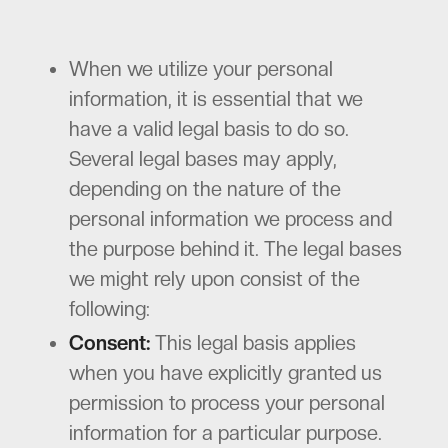
When we utilize your personal
information, it is essential that we
have a valid legal basis to do so.
Several legal bases may apply,
depending on the nature of the
personal information we process and
the purpose behind it. The legal bases
we might rely upon consist of the
following:
Consent:
This legal basis applies
when you have explicitly granted us
permission to process your personal
information for a particular purpose.