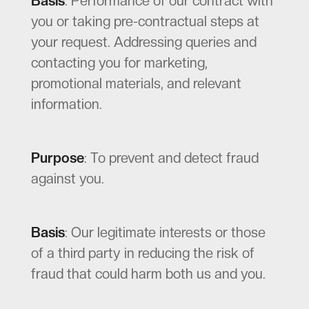
Basis
: Performance of our contract with
you or taking pre-contractual steps at
your request. Addressing queries and
contacting you for marketing,
promotional materials, and relevant
information.
Purpose
: To prevent and detect fraud
against you.
Basis
: Our legitimate interests or those
of a third party in reducing the risk of
fraud that could harm both us and you.