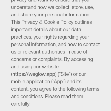
understand how we collect, store, use,
and share your personal information.
This Privacy & Cookie Policy outlines
important details about our data
practices, your rights regarding your
personal information, and how to contact
us or relevant authorities in case of
concerns or complaints. By accessing
and using our website
(
https://weglow.app
) (“Site”) or our
mobile application (“App”) and its
content, you agree to the following terms
and conditions. Please read them
carefully.