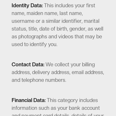
Identity Data:
This includes your first
name, maiden name, last name,
username or a similar identifier, marital
status, title, date of birth, gender, as well
as photographs and videos that may be
used to identify you.
Contact Data:
We collect your billing
address, delivery address, email address,
and telephone numbers.
Financial Data:
This category includes
information such as your bank account
and payment card details, details of your