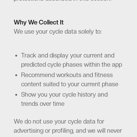
Why We Collect It
We use your cycle data solely to:
Track and display your current and
predicted cycle phases within the app
Recommend workouts and fitness
content suited to your current phase
Show you your cycle history and
trends over time
We do not use your cycle data for
advertising or profiling, and we will never