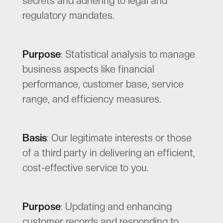
secrets and adhering to legal and
regulatory mandates.
Purpose
: Statistical analysis to manage
business aspects like financial
performance, customer base, service
range, and efficiency measures.
Basis
: Our legitimate interests or those
of a third party in delivering an efficient,
cost-effective service to you.
Purpose
: Updating and enhancing
customer records and responding to