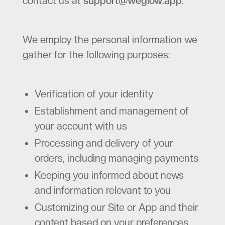
contact us at
support@weglow.app
.
We employ the personal information we
gather for the following purposes:
Verification of your identity
Establishment and management of
your account with us
Processing and delivery of your
orders, including managing payments
Keeping you informed about news
and information relevant to you
Customizing our Site or App and their
content based on your preferences