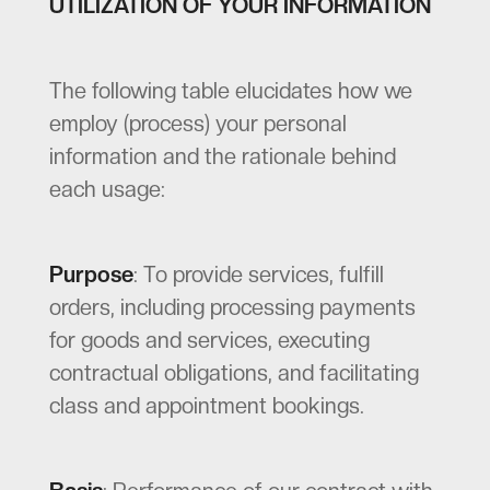
UTILIZATION OF YOUR INFORMATION
The following table elucidates how we
employ (process) your personal
information and the rationale behind
each usage:
Purpose
: To provide services, fulfill
orders, including processing payments
for goods and services, executing
contractual obligations, and facilitating
class and appointment bookings.