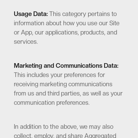
Usage Data:
This category pertains to
information about how you use our Site
or App, our applications, products, and
services.
Marketing and Communications Data:
This includes your preferences for
receiving marketing communications
from us and third parties, as well as your
communication preferences.
In addition to the above, we may also
collect, employ, and share Aggregated