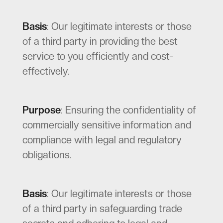
Basis
: Our legitimate interests or those
of a third party in providing the best
service to you efficiently and cost-
effectively.
Purpose
: Ensuring the confidentiality of
commercially sensitive information and
compliance with legal and regulatory
obligations.
Basis
: Our legitimate interests or those
of a third party in safeguarding trade