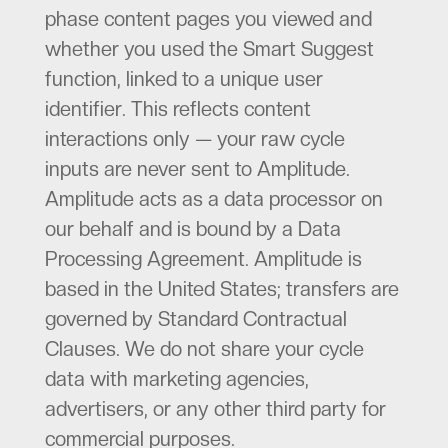
phase content pages you viewed and
whether you used the Smart Suggest
function, linked to a unique user
identifier. This reflects content
interactions only — your raw cycle
inputs are never sent to Amplitude.
Amplitude acts as a data processor on
our behalf and is bound by a Data
Processing Agreement. Amplitude is
based in the United States; transfers are
governed by Standard Contractual
Clauses. We do not share your cycle
data with marketing agencies,
advertisers, or any other third party for
commercial purposes.