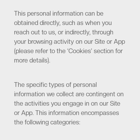
This personal information can be
obtained directly, such as when you
reach out to us, or indirectly, through
your browsing activity on our Site or App
(please refer to the ‘Cookies’ section for
more details).
The specific types of personal
information we collect are contingent on
the activities you engage in on our Site
or App. This information encompasses
the following categories: