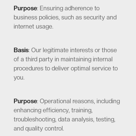
Purpose
: Ensuring adherence to
business policies, such as security and
internet usage.
Basis
: Our legitimate interests or those
of a third party in maintaining internal
procedures to deliver optimal service to
you.
Purpose
: Operational reasons, including
enhancing efficiency, training,
troubleshooting, data analysis, testing,
and quality control.