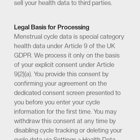
sell your health data to third parties.
Legal Basis for Processing
Menstrual cycle data is special category
health data under Article 9 of the UK
GDPR. We process it only on the basis
of your explicit consent under Article
9(2)(a). You provide this consent by
confirming your agreement on the
dedicated consent screen presented to
you before you enter your cycle
information for the first time. You may
withdraw this consent at any time by
disabling cycle tracking or deleting your
cycle data via Settings > Health Data.