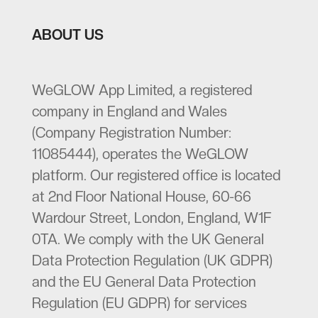
ABOUT US
WeGLOW App Limited, a registered
company in England and Wales
(Company Registration Number:
11085444), operates the WeGLOW
platform. Our registered office is located
at 2nd Floor National House, 60-66
Wardour Street, London, England, W1F
0TA. We comply with the UK General
Data Protection Regulation (UK GDPR)
and the EU General Data Protection
Regulation (EU GDPR) for services