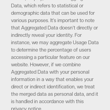
Data, which refers to statistical or
demographic data that can be used for
various purposes. It’s important to note
that Aggregated Data doesn’t directly or
indirectly reveal your identity. For
instance, we may aggregate Usage Data
to determine the percentage of users
accessing a particular feature on our
website. However, if we combine
Aggregated Data with your personal
information in a way that enables your
direct or indirect identification, we treat
the merged data as personal data, and it
is handled in accordance with this
privacy notice.