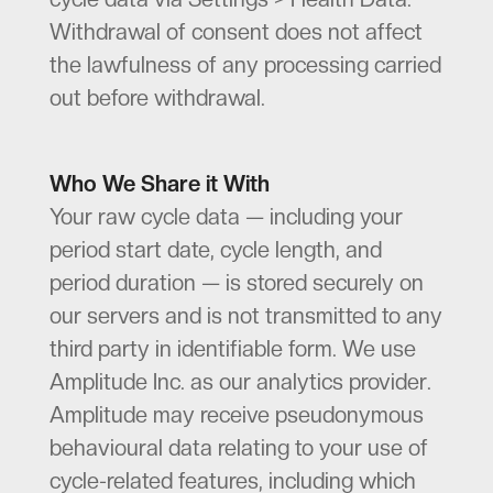
Withdrawal of consent does not affect
the lawfulness of any processing carried
out before withdrawal.
Who We Share it With
Your raw cycle data — including your
period start date, cycle length, and
period duration — is stored securely on
our servers and is not transmitted to any
third party in identifiable form. We use
Amplitude Inc. as our analytics provider.
Amplitude may receive pseudonymous
behavioural data relating to your use of
cycle-related features, including which