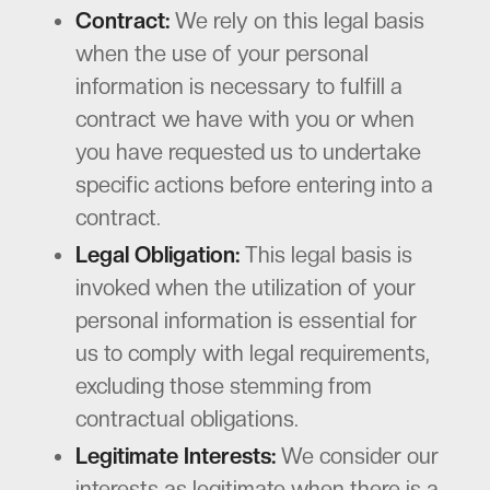
Contract:
We rely on this legal basis
when the use of your personal
information is necessary to fulfill a
contract we have with you or when
you have requested us to undertake
specific actions before entering into a
contract.
Legal Obligation:
This legal basis is
invoked when the utilization of your
personal information is essential for
us to comply with legal requirements,
excluding those stemming from
contractual obligations.
Legitimate Interests:
We consider our
interests as legitimate when there is a