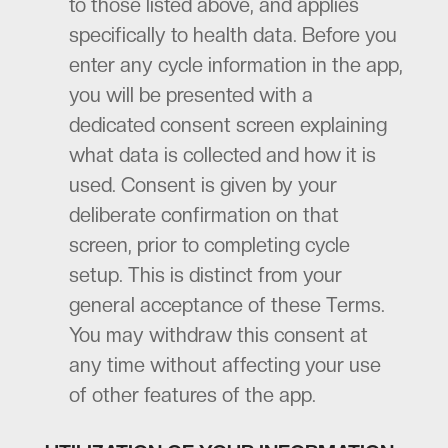
to those listed above, and applies
specifically to health data. Before you
enter any cycle information in the app,
you will be presented with a
dedicated consent screen explaining
what data is collected and how it is
used. Consent is given by your
deliberate confirmation on that
screen, prior to completing cycle
setup. This is distinct from your
general acceptance of these Terms.
You may withdraw this consent at
any time without affecting your use
of other features of the app.