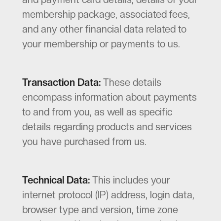
membership package, associated fees,
and any other financial data related to
your membership or payments to us.
Transaction Data:
These details
encompass information about payments
to and from you, as well as specific
details regarding products and services
you have purchased from us.
Technical Data:
This includes your
internet protocol (IP) address, login data,
browser type and version, time zone