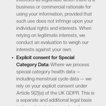
business or commercial rationale for
using your information, provided that
such use does not infringe upon your
individual rights and interests. When
relying on legitimate interests, we
conduct an evaluation to weigh our
interests against your own.
Explicit consent for Special
Category Data:
Where we process
special category health data —
including menstrual cycle data — we
rely on your explicit consent under
Article 9(2)(a) of the UK GDPR. This is
a separate and additional legal basis