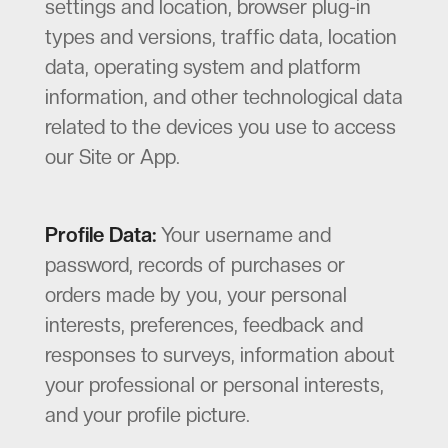
settings and location, browser plug-in
types and versions, traffic data, location
data, operating system and platform
information, and other technological data
related to the devices you use to access
our Site or App.
Profile Data:
Your username and
password, records of purchases or
orders made by you, your personal
interests, preferences, feedback and
responses to surveys, information about
your professional or personal interests,
and your profile picture.