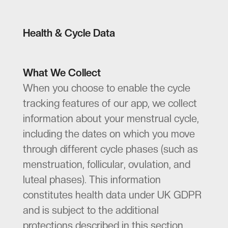
Health & Cycle Data
What We Collect
When you choose to enable the cycle
tracking features of our app, we collect
information about your menstrual cycle,
including the dates on which you move
through different cycle phases (such as
menstruation, follicular, ovulation, and
luteal phases). This information
constitutes health data under UK GDPR
and is subject to the additional
protections described in this section.