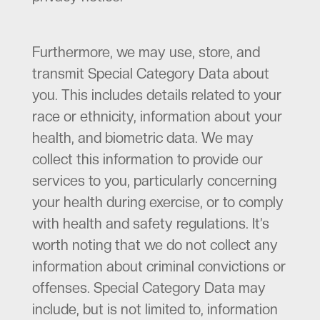
Furthermore, we may use, store, and
transmit Special Category Data about
you. This includes details related to your
race or ethnicity, information about your
health, and biometric data. We may
collect this information to provide our
services to you, particularly concerning
your health during exercise, or to comply
with health and safety regulations. It’s
worth noting that we do not collect any
information about criminal convictions or
offenses. Special Category Data may
include, but is not limited to, information