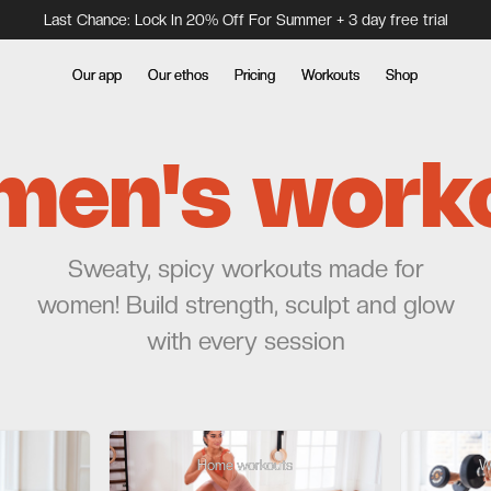
Last Chance: Lock In 20% Off For Summer + 3 day free trial
Our app
Our app
Our ethos
Our ethos
Pricing
Pricing
Workouts
Workouts
Shop
Shop
en's work
Sweaty, spicy workouts made for
women! Build strength, sculpt and glow
with every session
Home workouts
Home workouts
W
W