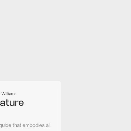
 Williams
nature
guide that embodies all