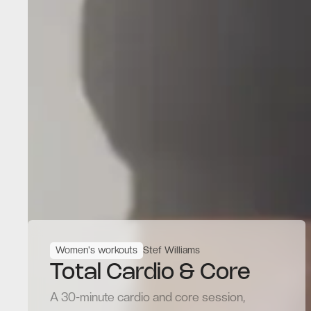
Women's workouts
Stef Williams
Total Cardio & Core
A 30-minute cardio and core session,