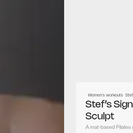
Women's workouts
Stef
Stef’s Sig
Sculpt
A mat-based Pilates 