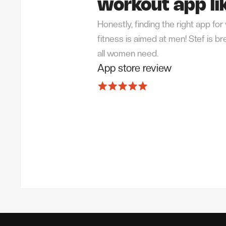
workout app lik
Honestly, finding the right app f
fitness is aimed at men! Stef is 
all women need.
App store review