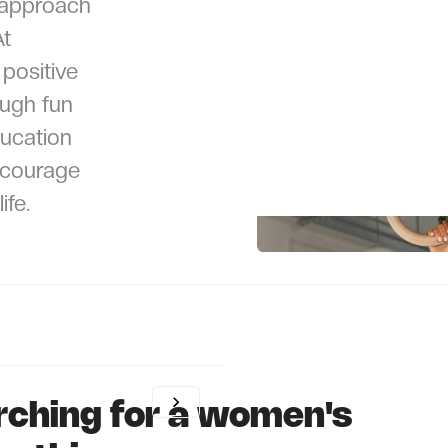
 approach
At
positive
ough fun
ucation
ncourage
ife.
rching for a women's