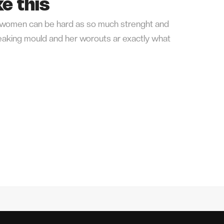
e this
or women can be hard as so much strenght and
breaking mould and her worouts ar exactly what