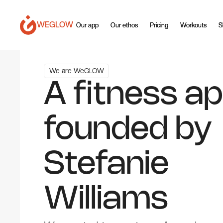
WEGLOW
Our app
Our app
Our ethos
Our ethos
Pricing
Pricing
Workouts
Workouts
S
S
We are WeGLOW
A fitness a
founded by
Stefanie
Williams