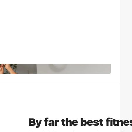
By far the best fitne