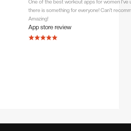
One of the best workout apps for women I’ve us
there is something for everyone! Can't recom
Amazing!
App store review