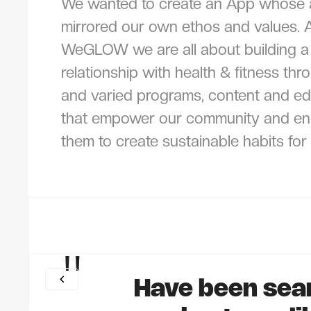
We wanted to create an App whose
mirrored our own ethos and values. 
WeGLOW we are all about building a 
relationship with health & fitness thr
and varied programs, content and ed
that empower our community and e
them to create sustainable habits for l
"
Have been sea