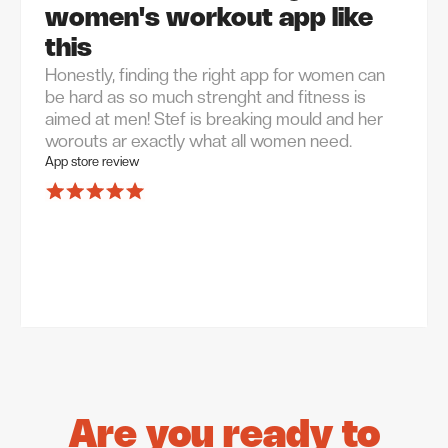
women's workout app like
this
Honestly, finding the right app for women can
be hard as so much strenght and fitness is
aimed at men! Stef is breaking mould and her
worouts ar exactly what all women need.
App store review
Are you ready to