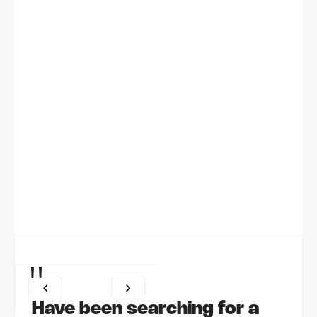
"
Have been searching for a