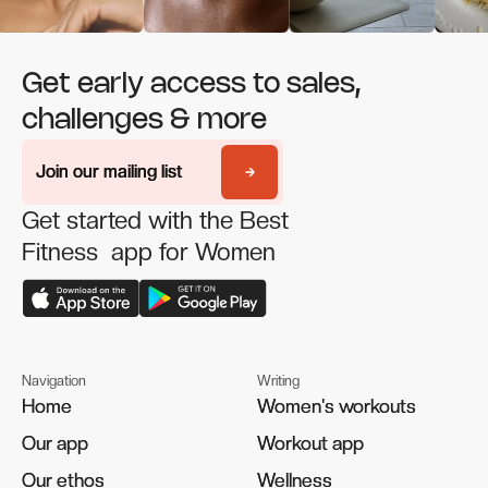
Get early access to sales,
challenges & more
Join our mailing list
Join our mailing list
Get started with the Best
Fitness app for Women
Navigation
Writing
Home
Home
Women's workouts
Women's workouts
Our app
Our app
Workout app
Workout app
Our ethos
Our ethos
Wellness
Wellness