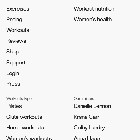
Exercises
Exercises
Workout nutrition
Workout nutrition
Pricing
Pricing
Women's health
Women's health
Workouts
Workouts
Reviews
Reviews
Shop
Shop
Support
Support
Login
Login
Press
Press
Workouts types
Our trainers
Pilates
Pilates
Danielle Lennon
Danielle Lennon
Glute workouts
Glute workouts
Krsna Garr
Krsna Garr
Home workouts
Home workouts
Colby Landry
Colby Landry
Women's workouts
Women's workouts
Anna Hage
Anna Hage