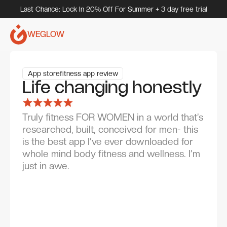
Last Chance: Lock In 20% Off For Summer + 3 day free trial
WEGLOW
App store
fitness app review
Life changing honestly
Truly fitness FOR WOMEN in a world that’s
researched, built, conceived for men- this
is the best app I’ve ever downloaded for
whole mind body fitness and wellness. I’m
just in awe.