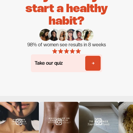
start a healthy
habit?
98% of women see results in 8 weeks
Take our quiz
Take our quiz