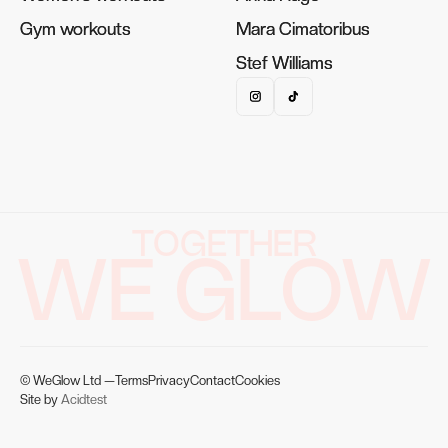
Gym workouts
Gym workouts
Mara Cimatoribus
Mara Cimatoribus
Stef Williams
Stef Williams
TOGETHER
WE GLOW
© WeGlow Ltd —
Terms
Privacy
Contact
Cookies
Site by
Acidtest