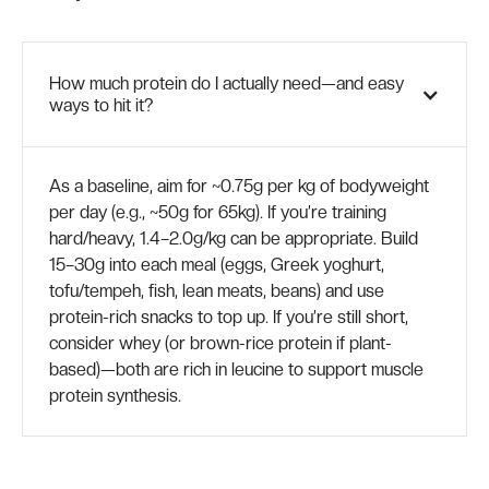
How much protein do I actually need—and easy
ways to hit it?
As a baseline, aim for ~0.75g per kg of bodyweight
per day (e.g., ~50g for 65kg). If you’re training
hard/heavy, 1.4–2.0g/kg can be appropriate. Build
15–30g into each meal (eggs, Greek yoghurt,
tofu/tempeh, fish, lean meats, beans) and use
protein-rich snacks to top up. If you’re still short,
consider whey (or brown-rice protein if plant-
based)—both are rich in leucine to support muscle
protein synthesis.