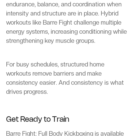
endurance, balance, and coordination when
intensity and structure are in place. Hybrid
workouts like Barre Fight challenge multiple
energy systems, increasing conditioning while
strengthening key muscle groups.
For busy schedules, structured home
workouts remove barriers and make
consistency easier. And consistency is what
drives progress.
Get Ready to Train
Barre Fight: Full Body Kickboxing is available