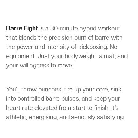
Barre Fight
is a 30-minute hybrid workout
that blends the precision burn of barre with
the power and intensity of kickboxing. No
equipment. Just your bodyweight, a mat, and
your willingness to move.
You’ll throw punches, fire up your core, sink
into controlled barre pulses, and keep your
heart rate elevated from start to finish. It’s
athletic, energising, and seriously satisfying.