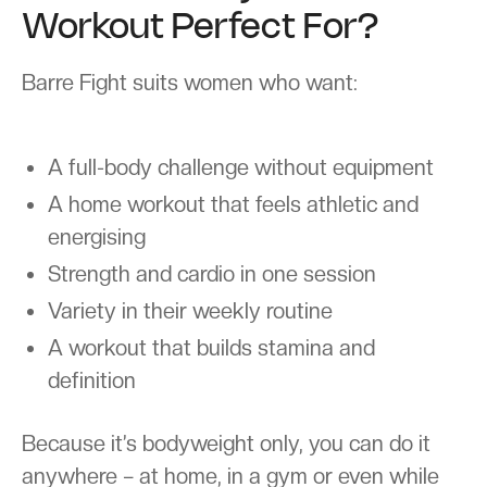
Workout Perfect For?
Barre Fight suits women who want:
A full-body challenge without equipment
A home workout that feels athletic and
energising
Strength and cardio in one session
Variety in their weekly routine
A workout that builds stamina and
definition
Because it’s bodyweight only, you can do it
anywhere – at home, in a gym or even while