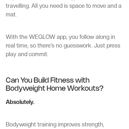
travelling. All you need is space to move and a
mat.
With the WEGLOW app, you follow along in
real time, so there’s no guesswork. Just press
play and commit.
Can You Build Fitness with
Bodyweight Home Workouts?
Absolutely.
Bodyweight training improves strength,