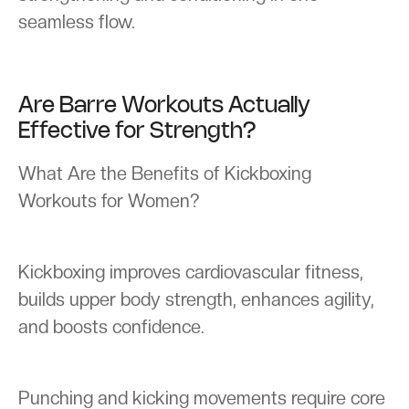
seamless flow.
Are Barre Workouts Actually
Effective for Strength?
What Are the Benefits of Kickboxing
Workouts for Women?
Kickboxing improves cardiovascular fitness,
builds upper body strength, enhances agility,
and boosts confidence.
Punching and kicking movements require core