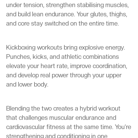
under tension, strengthen stabilising muscles,
and build lean endurance. Your glutes, thighs,
and core stay switched on the entire time.
Kickboxing workouts bring explosive energy.
Punches, kicks, and athletic combinations
elevate your heart rate, improve coordination,
and develop real power through your upper
and lower body.
Blending the two creates a hybrid workout
that challenges muscular endurance and
cardiovascular fitness at the same time. You’re
strengthening and conditioning in one