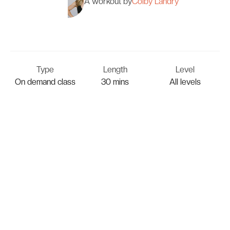
A workout by
Colby Landry
Type
Length
Level
On demand class
30 mins
All levels