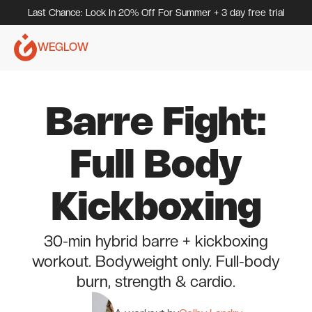
Last Chance: Lock In 20% Off For Summer + 3 day free trial
WEGLOW
Barre Fight:
Full Body
Kickboxing
30-min hybrid barre + kickboxing
workout. Bodyweight only. Full-body
burn, strength & cardio.