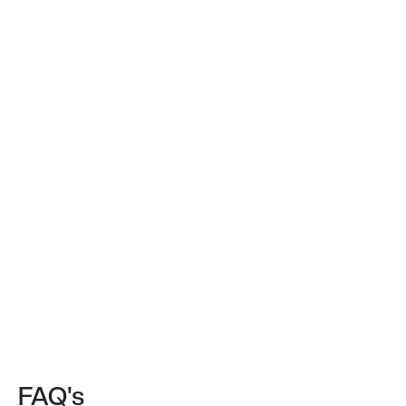
FAQ's