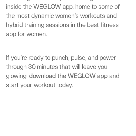
inside the WEGLOW app, home to some of
the most dynamic women’s workouts and
hybrid training sessions in the best fitness
app for women.
If you’re ready to punch, pulse, and power
through 30 minutes that will leave you
glowing,
download the WEGLOW app
and
start your workout today.