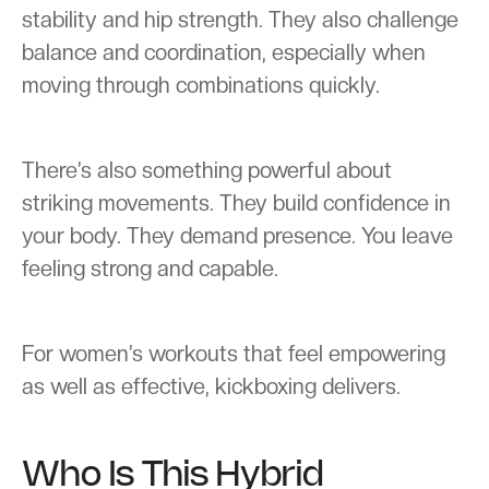
stability and hip strength. They also challenge
balance and coordination, especially when
moving through combinations quickly.
There’s also something powerful about
striking movements. They build confidence in
your body. They demand presence. You leave
feeling strong and capable.
For women’s workouts that feel empowering
as well as effective, kickboxing delivers.
Who Is This Hybrid