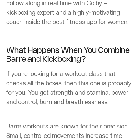
Follow along in real time with Colby –
kickboxing expert and a highly-motivating
coach inside the best fitness app for women.
What Happens When You Combine
Barre and Kickboxing?
If you're looking for a workout class that
checks all the boxes, then this one is probably
for you! You get strength and stamina, power
and control, burn and breathlessness.
Barre workouts are known for their precision.
Small, controlled movements increase time