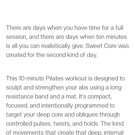
There are days when you have time for a full
session, and there are days when ten minutes
is all you can realistically give. Sweet Core was
created for the second kind of day.
This 10-minute Pilates workout is designed to
sculpt and strengthen your abs using a long
resistance band and a mat. It’s compact,
focused, and intentionally programmed to
target your deep core and obliques through
controlled pulses, twists, and holds. The kind
of movements that create that deep, internal