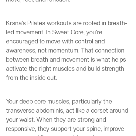
Krsna’s Pilates workouts are rooted in breath-
led movement. In Sweet Core, you’re
encouraged to move with control and
awareness, not momentum. That connection
between breath and movement is what helps
activate the right muscles and build strength
from the inside out.
Your deep core muscles, particularly the
transverse abdominis, act like a corset around
your waist. When they are strong and
responsive, they support your spine, improve