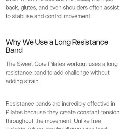
back, glutes, and even shoulders often assist
to stabilise and control movement.
Why We Use a Long Resistance
Band
The Sweet Core Pilates workout uses a long
resistance band to add challenge without
adding strain.
Resistance bands are incredibly effective in
Pilates because they create constant tension
throughout the movement. Unlike free