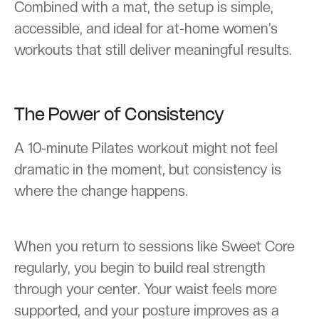
Combined with a mat, the setup is simple,
accessible, and ideal for at-home women’s
workouts that still deliver meaningful results.
The Power of Consistency
A 10-minute Pilates workout might not feel
dramatic in the moment, but consistency is
where the change happens.
When you return to sessions like Sweet Core
regularly, you begin to build real strength
through your center. Your waist feels more
supported, and your posture improves as a