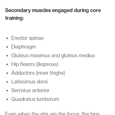
Secondary muscles engaged during core
training:
Erector spinae
Diaphragm
Gluteus maximus and gluteus medius
Hip flexors (iliopsoas)
Adductors (inner thighs)
Latissimus dorsi
Serratus anterior
Quadratus lumborum
Even when the abs are the focus, the hips,