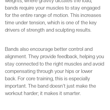
weights, where gravity dictates the load,
bands require your muscles to stay engaged
for the entire range of motion. This increases
time under tension, which is one of the key
drivers of strength and sculpting results.
Bands also encourage better control and
alignment. They provide feedback, helping you
stay connected to the right muscles and avoid
compensating through your hips or lower
back. For core training, this is especially
important. The band doesn’t just make the
workout harder; it makes it smarter.