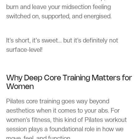
burn and leave your midsection feeling
switched on, supported, and energised.
It’s short, it's sweet... but it’s definitely not
surface-level!
Why Deep Core Training Matters for
Women
Pilates core training goes way beyond
aesthetics when it comes to your abs. For
women’s fitness, this kind of Pilates workout
session plays a foundational role in how we
move, feel, and function.