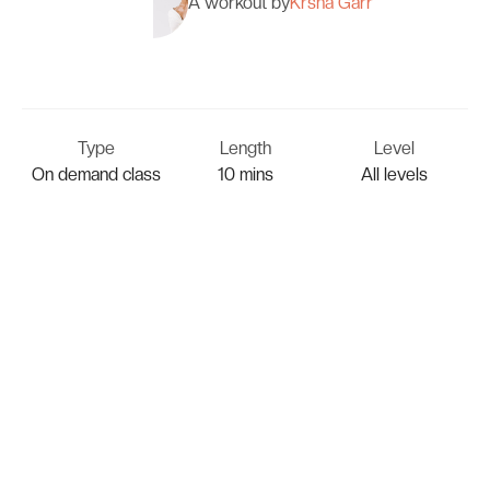
A workout by
Krsna Garr
Type
Length
Level
On demand class
10 mins
All levels