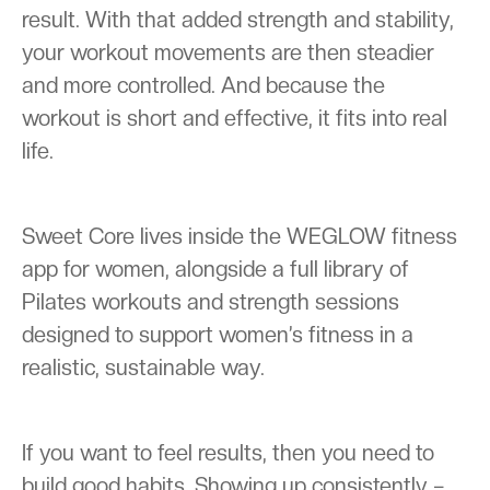
result. With that added strength and stability,
your workout movements are then steadier
and more controlled. And because the
workout is short and effective, it fits into real
life.
Sweet Core lives inside the WEGLOW fitness
app for women, alongside a full library of
Pilates workouts and strength sessions
designed to support women’s fitness in a
realistic, sustainable way.
If you want to feel results, then you need to
build good habits. Showing up consistently –