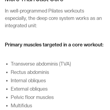
In well-programmed Pilates workouts
especially, the deep core system works as an
integrated unit:
Primary muscles targeted in a core workout:
Transverse abdominis (TVA)
Rectus abdominis
Internal obliques
External obliques
Pelvic floor muscles
Multifidus