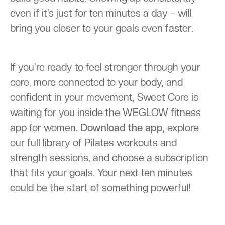
even if it’s just for ten minutes a day – will
bring you closer to your goals even faster.
If you’re ready to feel stronger through your
core, more connected to your body, and
confident in your movement, Sweet Core is
waiting for you inside the WEGLOW fitness
app for women.
Download the app,
explore
our full library of Pilates workouts and
strength sessions, and choose a subscription
that fits your goals. Your next ten minutes
could be the start of something powerful!