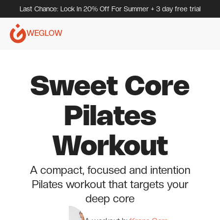
Last Chance: Lock In 20% Off For Summer + 3 day free trial
WEGLOW
Sweet Core
Pilates
Workout
A compact, focused and intention
Pilates workout that targets your
deep core