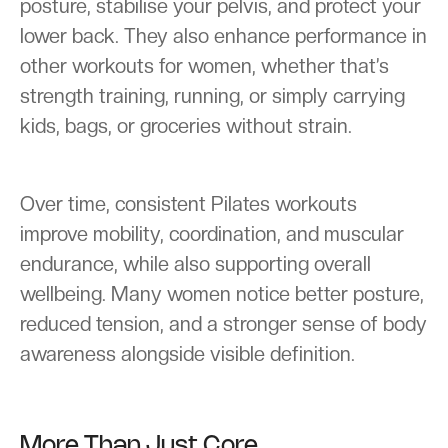
posture, stabilise your pelvis, and protect your
lower back. They also enhance performance in
other workouts for women, whether that’s
strength training, running, or simply carrying
kids, bags, or groceries without strain.
Over time, consistent Pilates workouts
improve mobility, coordination, and muscular
endurance, while also supporting overall
wellbeing. Many women notice better posture,
reduced tension, and a stronger sense of body
awareness alongside visible definition.
More Than Just Core