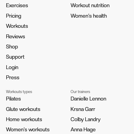
Exercises
Exercises
Workout nutrition
Workout nutrition
Pricing
Pricing
Women's health
Women's health
Workouts
Workouts
Reviews
Reviews
Shop
Shop
Support
Support
Login
Login
Press
Press
Workouts types
Our trainers
Pilates
Pilates
Danielle Lennon
Danielle Lennon
Glute workouts
Glute workouts
Krsna Garr
Krsna Garr
Home workouts
Home workouts
Colby Landry
Colby Landry
Women's workouts
Women's workouts
Anna Hage
Anna Hage