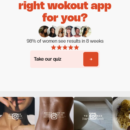
right wokout app
for you?
98% of women see results in 8 weeks
Take our quiz
Take our quiz