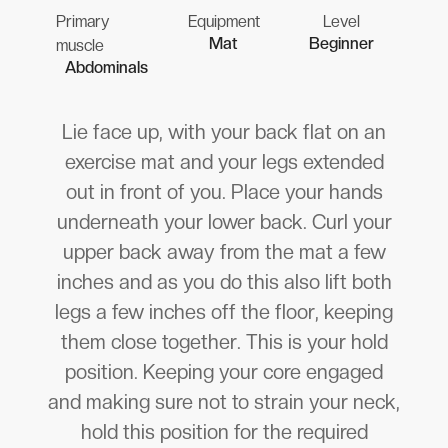
Primary
Equipment
Level
Mat
Beginner
muscle
Abdominals
Lie face up, with your back flat on an
exercise mat and your legs extended
out in front of you. Place your hands
underneath your lower back. Curl your
upper back away from the mat a few
inches and as you do this also lift both
legs a few inches off the floor, keeping
them close together. This is your hold
position. Keeping your core engaged
and making sure not to strain your neck,
hold this position for the required