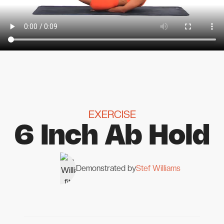
EXERCISE
6 Inch Ab Hold
Demonstrated by
Stef Williams