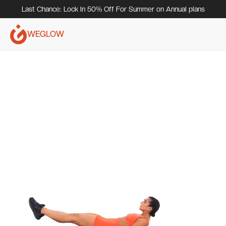
Last Chance: Lock In 50% Off For Summer on Annual plans
WEGLOW