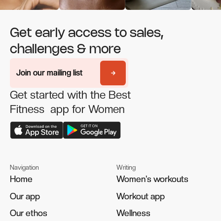
Get early access to sales,
challenges & more
Join our mailing list
Join our mailing list
Get started with the Best
Fitness app for Women
Navigation
Writing
Home
Home
Women's workouts
Women's workouts
Our app
Our app
Workout app
Workout app
Our ethos
Our ethos
Wellness
Wellness