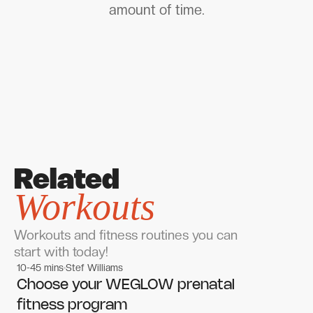
amount of time.
Related
Workouts
Workouts and fitness routines you can
start with today!
10-45 mins
Stef Williams
Women's workouts
Women's workouts
Choose your WEGLOW prenatal
fitness program