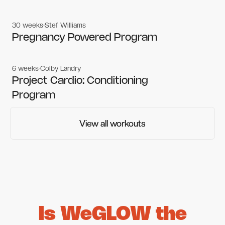
30 weeks
Stef Williams
Women's workouts
Women's workouts
Pregnancy Powered Program
6 weeks
Colby Landry
Gym workouts
Gym workouts
Project Cardio: Conditioning
Program
View all workouts
View all workouts
Is WeGLOW the