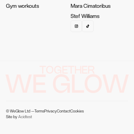
Gym workouts
Gym workouts
Mara Cimatoribus
Mara Cimatoribus
Stef Williams
Stef Williams
TOGETHER
WE GLOW
© WeGlow Ltd —
Terms
Privacy
Contact
Cookies
Site by
Acidtest