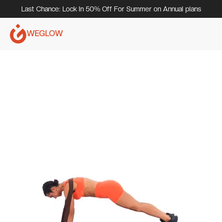
Last Chance: Lock In 50% Off For Summer on Annual plans
WEGLOW