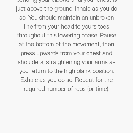
just above the ground. Inhale as you do
so. You should maintain an unbroken
line from your head to yours toes
throughout this lowering phase. Pause
at the bottom of the movement, then
press upwards from your chest and
shoulders, straightening your arms as
you return to the high plank position.
Exhale as you do so. Repeat for the
required number of reps (or time).