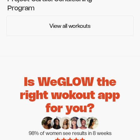
Program
View all workouts
View all workouts
Is WeGLOW the
right wokout app
for you?
98% of women see results in 8 weeks