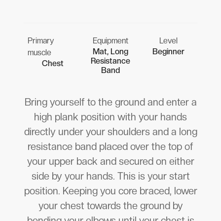
Primary
Equipment
Level
Mat, Long
Beginner
muscle
Resistance
Chest
Band
Bring yourself to the ground and enter a
high plank position with your hands
directly under your shoulders and a long
resistance band placed over the top of
your upper back and secured on either
side by your hands. This is your start
position. Keeping you core braced, lower
your chest towards the ground by
bending your elbows until your chest is