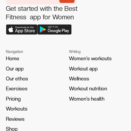
Get started with the Best
Fitness app for Women
Navigation
Writing
Home
Home
Women's workouts
Women's workouts
Our app
Our app
Workout app
Workout app
Our ethos
Our ethos
Wellness
Wellness
Exercises
Exercises
Workout nutrition
Workout nutrition
Pricing
Pricing
Women's health
Women's health
Workouts
Workouts
Reviews
Reviews
Shop
Shop