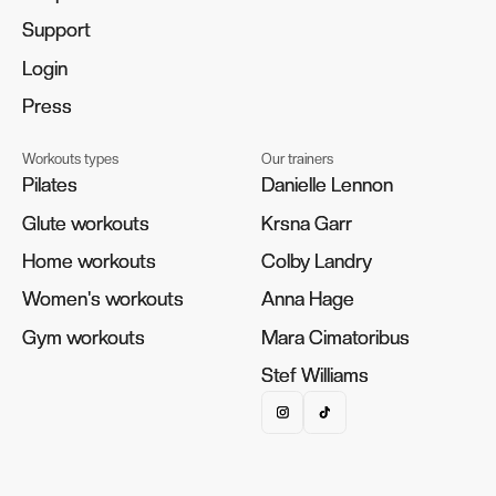
Support
Support
Login
Login
Press
Press
Workouts types
Our trainers
Pilates
Pilates
Danielle Lennon
Danielle Lennon
Glute workouts
Glute workouts
Krsna Garr
Krsna Garr
Home workouts
Home workouts
Colby Landry
Colby Landry
Women's workouts
Women's workouts
Anna Hage
Anna Hage
Gym workouts
Gym workouts
Mara Cimatoribus
Mara Cimatoribus
Stef Williams
Stef Williams