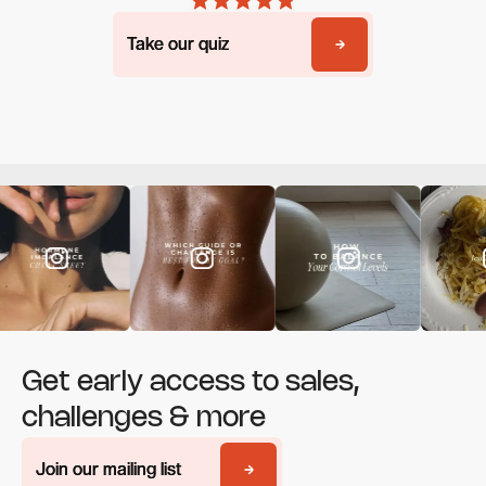
Take our quiz
Take our quiz
Get early access to sales,
challenges & more
Join our mailing list
Join our mailing list