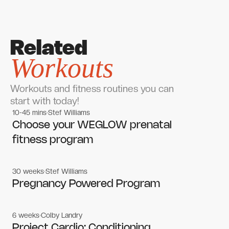
Related
Workouts
Workouts and fitness routines you can
start with today!
10-45 mins
Stef Williams
Women's workouts
Women's workouts
Choose your WEGLOW prenatal
fitness program
30 weeks
Stef Williams
Women's workouts
Women's workouts
Pregnancy Powered Program
6 weeks
Colby Landry
Gym workouts
Gym workouts
Project Cardio: Conditioning