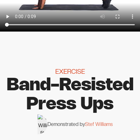
EXERCISE
Band-Resisted
Press Ups
Demonstrated by
Stef Williams