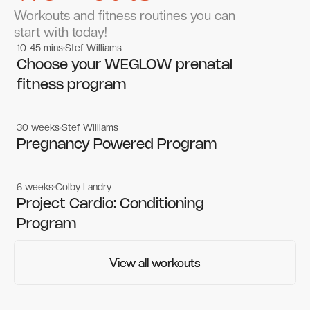
Workouts and fitness routines you can
start with today!
10-45 mins
Stef Williams
Women's workouts
Women's workouts
Choose your WEGLOW prenatal
fitness program
30 weeks
Stef Williams
Women's workouts
Women's workouts
Pregnancy Powered Program
6 weeks
Colby Landry
Gym workouts
Gym workouts
Project Cardio: Conditioning
Program
View all workouts
View all workouts