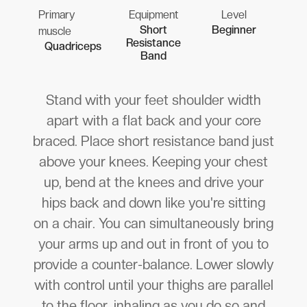
Primary
Equipment
Level
Short
Beginner
muscle
Resistance
Quadriceps
Band
Stand with your feet shoulder width
apart with a flat back and your core
braced. Place short resistance band just
above your knees. Keeping your chest
up, bend at the knees and drive your
hips back and down like you're sitting
on a chair. You can simultaneously bring
your arms up and out in front of you to
provide a counter-balance. Lower slowly
with control until your thighs are parallel
to the floor, inhaling as you do so and