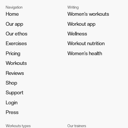
Navigation
Writing
Home
Home
Women's workouts
Women's workouts
Our app
Our app
Workout app
Workout app
Our ethos
Our ethos
Wellness
Wellness
Exercises
Exercises
Workout nutrition
Workout nutrition
Pricing
Pricing
Women's health
Women's health
Workouts
Workouts
Reviews
Reviews
Shop
Shop
Support
Support
Login
Login
Press
Press
Workouts types
Our trainers