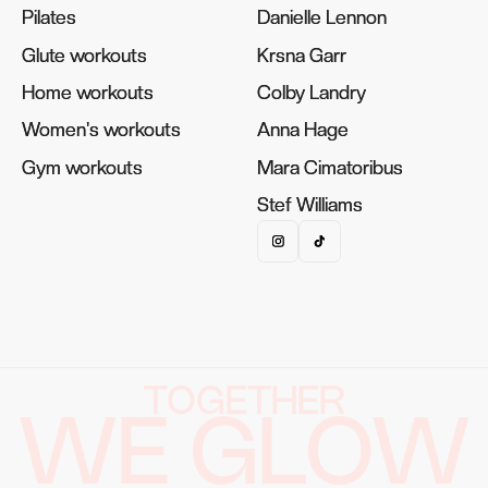
Pilates
Pilates
Danielle Lennon
Danielle Lennon
Glute workouts
Glute workouts
Krsna Garr
Krsna Garr
Home workouts
Home workouts
Colby Landry
Colby Landry
Women's workouts
Women's workouts
Anna Hage
Anna Hage
Gym workouts
Gym workouts
Mara Cimatoribus
Mara Cimatoribus
Stef Williams
Stef Williams
TOGETHER
WE GLOW