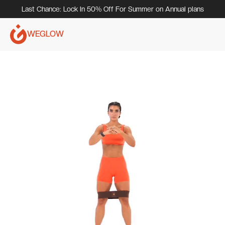
Last Chance: Lock In 50% Off For Summer on Annual plans
WEGLOW