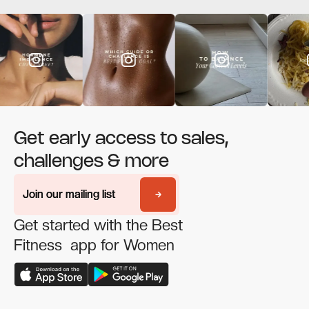
Get early access to sales,
challenges & more
Join our mailing list
Join our mailing list
Get started with the Best
Fitness app for Women