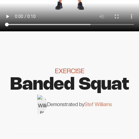
EXERCISE
Banded Squat
Demonstrated by
Stef Williams