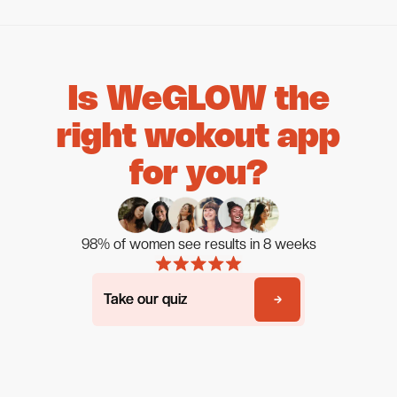
Is WeGLOW the
right wokout app
for you?
98% of women see results in 8 weeks
Take our quiz
Take our quiz