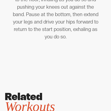
pushing your knees out against the
band. Pause at the bottom, then extend
your legs and drive your hips forward to
return to the start position, exhaling as
you do so.
Related
Workouts