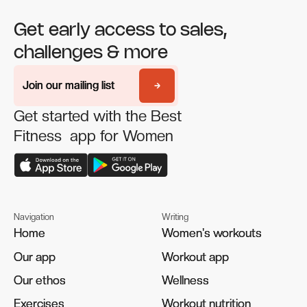
Get early access to sales,
challenges & more
Join our mailing list
Join our mailing list
Get started with the Best
Fitness app for Women
Navigation
Writing
Home
Home
Women's workouts
Women's workouts
Our app
Our app
Workout app
Workout app
Our ethos
Our ethos
Wellness
Wellness
Exercises
Exercises
Workout nutrition
Workout nutrition