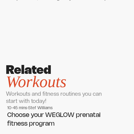
Related
Workouts
Workouts and fitness routines you can
start with today!
10-45 mins
Stef Williams
Women's workouts
Women's workouts
Choose your WEGLOW prenatal
fitness program