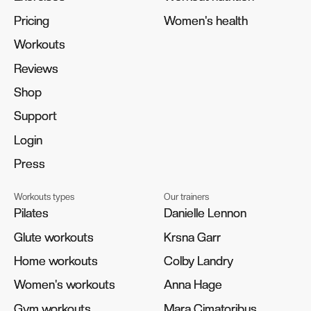
Pricing
Pricing
Women's health
Women's health
Workouts
Workouts
Reviews
Reviews
Shop
Shop
Support
Support
Login
Login
Press
Press
Workouts types
Our trainers
Pilates
Pilates
Danielle Lennon
Danielle Lennon
Glute workouts
Glute workouts
Krsna Garr
Krsna Garr
Home workouts
Home workouts
Colby Landry
Colby Landry
Women's workouts
Women's workouts
Anna Hage
Anna Hage
Gym workouts
Gym workouts
Mara Cimatoribus
Mara Cimatoribus