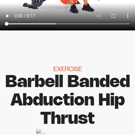
EXERCISE
Barbell Banded
Abduction Hip
Thrust