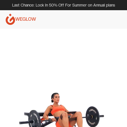
Last Chance: Lock In 50% Off For Summer on Annual plans
WEGLOW