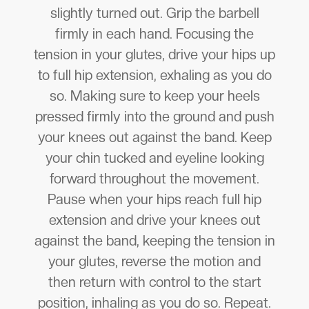
slightly turned out. Grip the barbell
firmly in each hand. Focusing the
tension in your glutes, drive your hips up
to full hip extension, exhaling as you do
so. Making sure to keep your heels
pressed firmly into the ground and push
your knees out against the band. Keep
your chin tucked and eyeline looking
forward throughout the movement.
Pause when your hips reach full hip
extension and drive your knees out
against the band, keeping the tension in
your glutes, reverse the motion and
then return with control to the start
position, inhaling as you do so. Repeat.