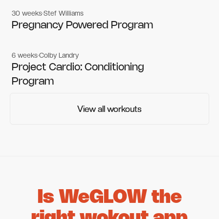
30 weeks
Stef Williams
Women's workouts
Women's workouts
Pregnancy Powered Program
6 weeks
Colby Landry
Gym workouts
Gym workouts
Project Cardio: Conditioning
Program
View all workouts
View all workouts
Is WeGLOW the
right wokout app