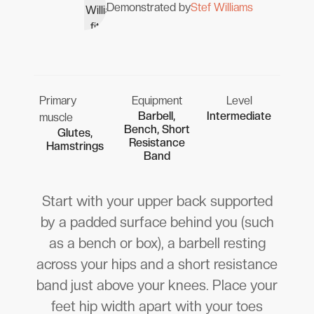
Demonstrated by
Stef Williams
Primary
Equipment
Level
Barbell,
Intermediate
muscle
Bench, Short
Glutes,
Resistance
Hamstrings
Band
Start with your upper back supported
by a padded surface behind you (such
as a bench or box), a barbell resting
across your hips and a short resistance
band just above your knees. Place your
feet hip width apart with your toes