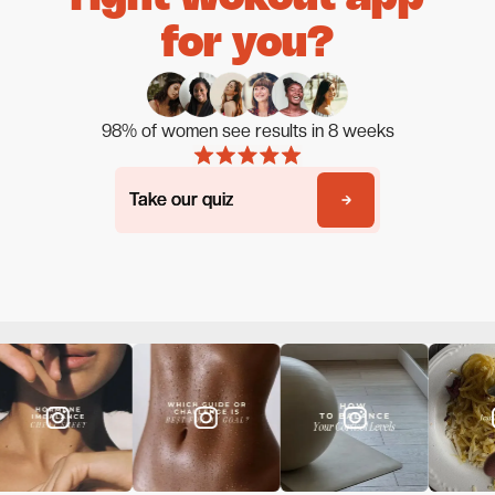
for you?
98% of women see results in 8 weeks
Take our quiz
Take our quiz