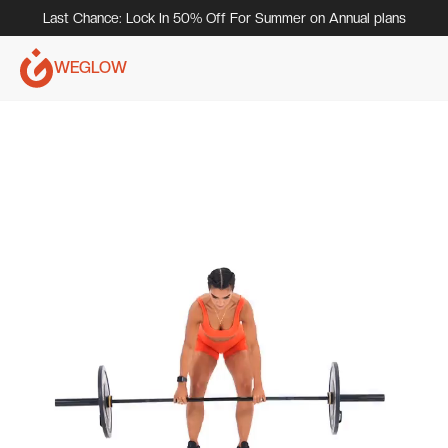
Last Chance: Lock In 50% Off For Summer on Annual plans
WEGLOW