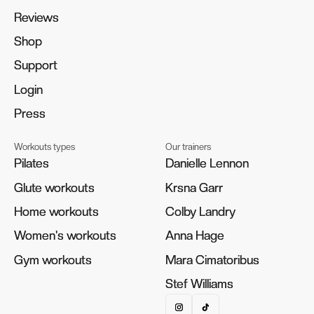
Reviews
Reviews
Shop
Shop
Support
Support
Login
Login
Press
Press
Workouts types
Our trainers
Pilates
Pilates
Danielle Lennon
Danielle Lennon
Glute workouts
Glute workouts
Krsna Garr
Krsna Garr
Home workouts
Home workouts
Colby Landry
Colby Landry
Women's workouts
Women's workouts
Anna Hage
Anna Hage
Gym workouts
Gym workouts
Mara Cimatoribus
Mara Cimatoribus
Stef Williams
Stef Williams