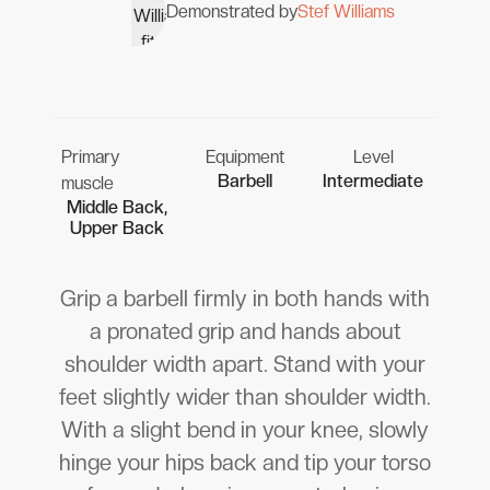
Demonstrated by
Stef Williams
Primary
Equipment
Level
Barbell
Intermediate
muscle
Middle Back,
Upper Back
Grip a barbell firmly in both hands with
a pronated grip and hands about
shoulder width apart. Stand with your
feet slightly wider than shoulder width.
With a slight bend in your knee, slowly
hinge your hips back and tip your torso