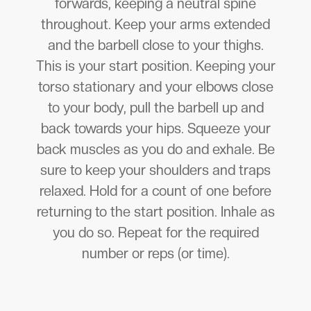
forwards, keeping a neutral spine
throughout. Keep your arms extended
and the barbell close to your thighs.
This is your start position. Keeping your
torso stationary and your elbows close
to your body, pull the barbell up and
back towards your hips. Squeeze your
back muscles as you do and exhale. Be
sure to keep your shoulders and traps
relaxed. Hold for a count of one before
returning to the start position. Inhale as
you do so. Repeat for the required
number or reps (or time).