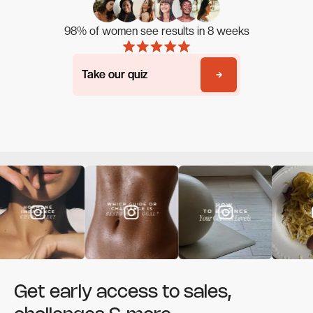
98% of women see results in 8 weeks
Take our quiz
Take our quiz
Get early access to sales,