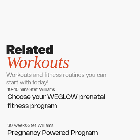
Related
Workouts
Workouts and fitness routines you can
start with today!
10-45 mins
Stef Williams
Women's workouts
Women's workouts
Choose your WEGLOW prenatal
fitness program
30 weeks
Stef Williams
Women's workouts
Women's workouts
Pregnancy Powered Program