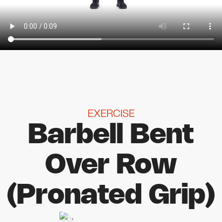
EXERCISE
Barbell Bent
Over Row
(Pronated Grip)