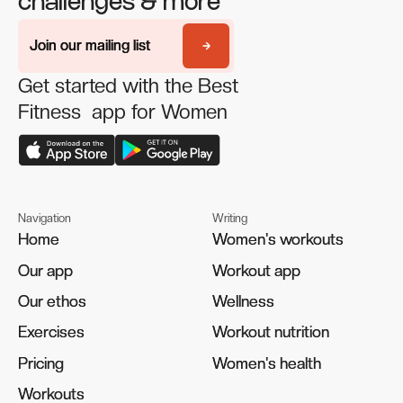
challenges & more
Join our mailing list
Join our mailing list
Get started with the Best
Fitness app for Women
Navigation
Writing
Home
Home
Women's workouts
Women's workouts
Our app
Our app
Workout app
Workout app
Our ethos
Our ethos
Wellness
Wellness
Exercises
Exercises
Workout nutrition
Workout nutrition
Pricing
Pricing
Women's health
Women's health
Workouts
Workouts