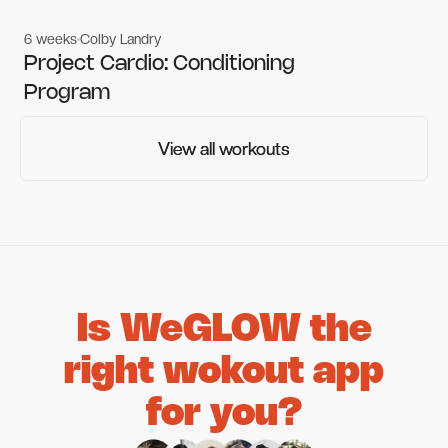
6 weeks
Colby Landry
Gym workouts
Gym workouts
Project Cardio: Conditioning
Program
View all workouts
View all workouts
Is WeGLOW the
right wokout app
for you?