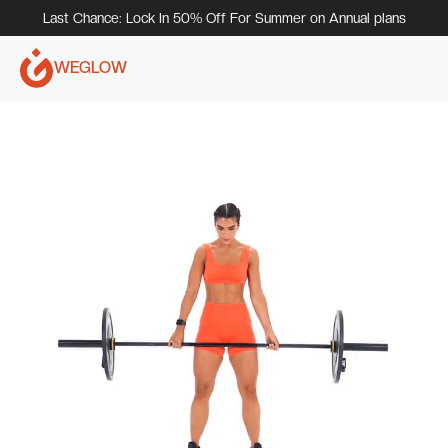
Last Chance: Lock In 50% Off For Summer on Annual plans
WEGLOW