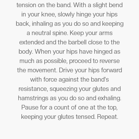
tension on the band. With a slight bend
in your knee, slowly hinge your hips
back, inhaling as you do so and keeping
a neutral spine. Keep your arms
extended and the barbell close to the
body. When your hips have hinged as
much as possible, proceed to reverse
the movement. Drive your hips forward
with force against the band's
resistance, squeezing your glutes and
hamstrings as you do so and exhaling.
Pause for a count of one at the top,
keeping your glutes tensed. Repeat.