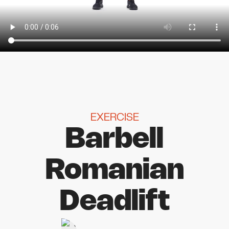
EXERCISE
Barbell
Romanian
Deadlift