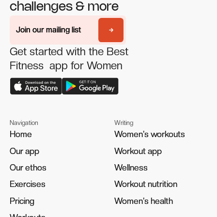
challenges & more
Join our mailing list
Join our mailing list
Get started with the Best
Fitness app for Women
Navigation
Writing
Home
Home
Women's workouts
Women's workouts
Our app
Our app
Workout app
Workout app
Our ethos
Our ethos
Wellness
Wellness
Exercises
Exercises
Workout nutrition
Workout nutrition
Pricing
Pricing
Women's health
Women's health