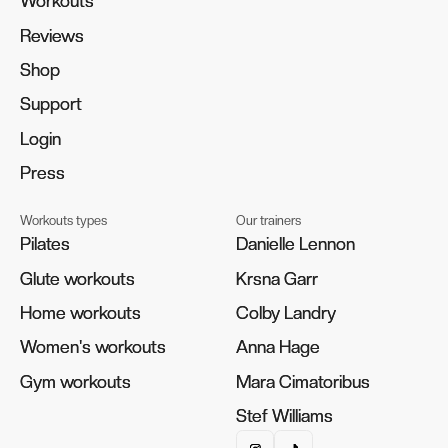
Workouts
Workouts
Reviews
Reviews
Shop
Shop
Support
Support
Login
Login
Press
Press
Workouts types
Our trainers
Pilates
Pilates
Danielle Lennon
Danielle Lennon
Glute workouts
Glute workouts
Krsna Garr
Krsna Garr
Home workouts
Home workouts
Colby Landry
Colby Landry
Women's workouts
Women's workouts
Anna Hage
Anna Hage
Gym workouts
Gym workouts
Mara Cimatoribus
Mara Cimatoribus
Stef Williams
Stef Williams