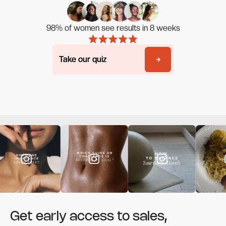
98% of women see results in 8 weeks
Take our quiz
Take our quiz
Get early access to sales,