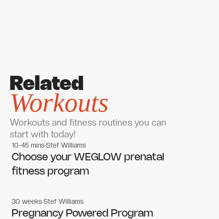
Related
Workouts
Workouts and fitness routines you can
start with today!
10-45 mins
Stef Williams
Women's workouts
Women's workouts
Choose your WEGLOW prenatal
fitness program
30 weeks
Stef Williams
Women's workouts
Women's workouts
Pregnancy Powered Program