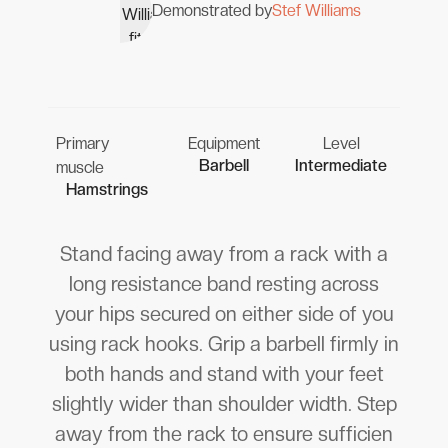
Demonstrated by
Stef Williams
Primary
Equipment
Level
Barbell
Intermediate
muscle
Hamstrings
Stand facing away from a rack with a
long resistance band resting across
your hips secured on either side of you
using rack hooks. Grip a barbell firmly in
both hands and stand with your feet
slightly wider than shoulder width. Step
away from the rack to ensure sufficien