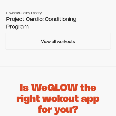
6 weeks
Colby Landry
Gym workouts
Gym workouts
Project Cardio: Conditioning
Program
View all workouts
View all workouts
Is WeGLOW the
right wokout app
for you?