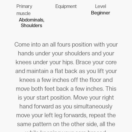
Primary
Equipment
Level
Beginner
muscle
Abdominals,
Shoulders
Come into an all fours position with your
hands under your shoulders and your
knees under your hips. Brace your core
and maintain a flat back as you lift your
knees a few inches off the floor and
move both feet back a few inches. This
is your start position. Move your right
hand forward as you simultaneously
move your left leg forwards, repeat the
same pattern on the other side, all the