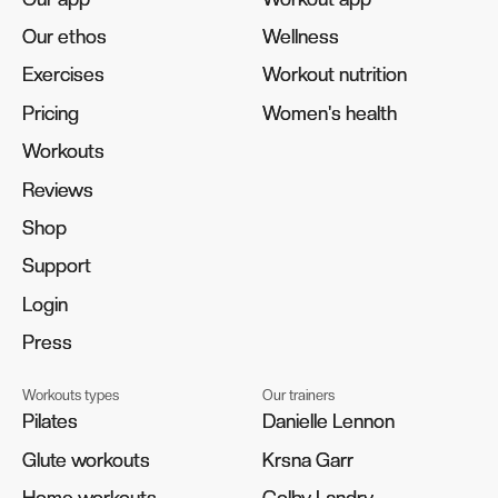
Our ethos
Our ethos
Wellness
Wellness
Exercises
Exercises
Workout nutrition
Workout nutrition
Pricing
Pricing
Women's health
Women's health
Workouts
Workouts
Reviews
Reviews
Shop
Shop
Support
Support
Login
Login
Press
Press
Workouts types
Our trainers
Pilates
Pilates
Danielle Lennon
Danielle Lennon
Glute workouts
Glute workouts
Krsna Garr
Krsna Garr
Home workouts
Home workouts
Colby Landry
Colby Landry