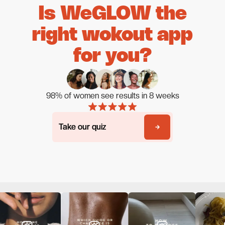
Is WeGLOW the
right wokout app
for you?
98% of women see results in 8 weeks
Take our quiz
Take our quiz