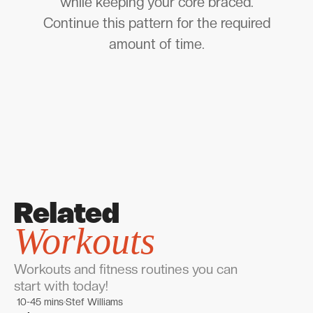
while keeping your core braced.
Continue this pattern for the required
amount of time.
Related
Workouts
Workouts and fitness routines you can
start with today!
10-45 mins
Stef Williams