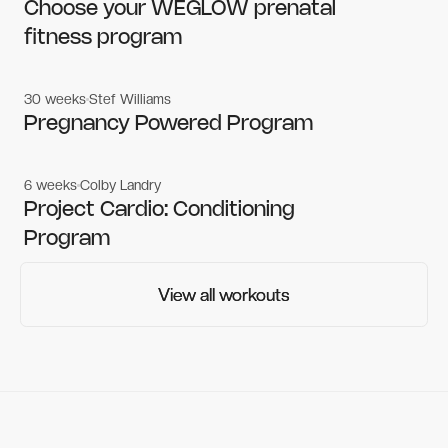
Women's workouts
Women's workouts
Choose your WEGLOW prenatal
fitness program
30 weeks
Stef Williams
Women's workouts
Women's workouts
Pregnancy Powered Program
6 weeks
Colby Landry
Gym workouts
Gym workouts
Project Cardio: Conditioning
Program
View all workouts
View all workouts