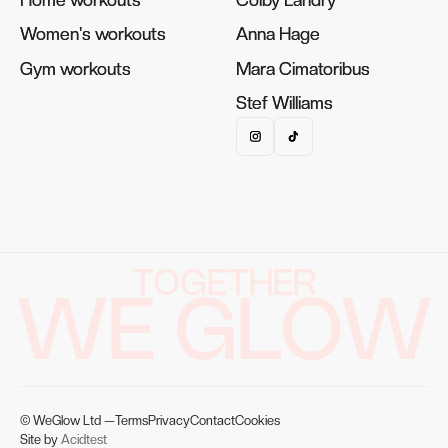
Women's workouts
Women's workouts
Anna Hage
Anna Hage
Gym workouts
Gym workouts
Mara Cimatoribus
Mara Cimatoribus
Stef Williams
Stef Williams
TOGETHER
WE GLOW
© WeGlow Ltd —
Terms
Privacy
Contact
Cookies
Site by
Acidtest