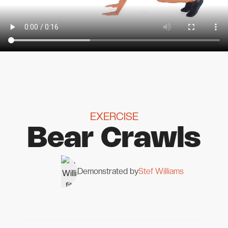
EXERCISE
Bear Crawls
Demonstrated by
Stef Williams