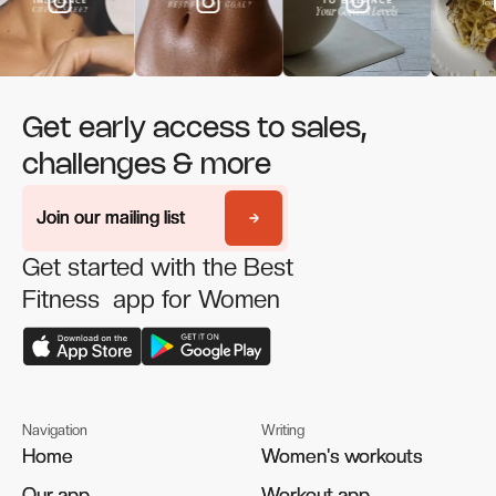
Get early access to sales,
challenges & more
Join our mailing list
Join our mailing list
Get started with the Best
Fitness app for Women
Navigation
Writing
Home
Home
Women's workouts
Women's workouts
Our app
Our app
Workout app
Workout app