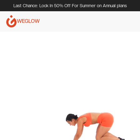
Last Chance: Lock In 50% Off For Summer on Annual plans
WEGLOW