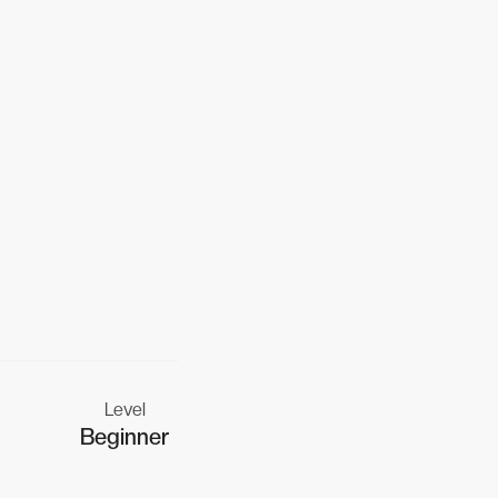
Level
Beginner