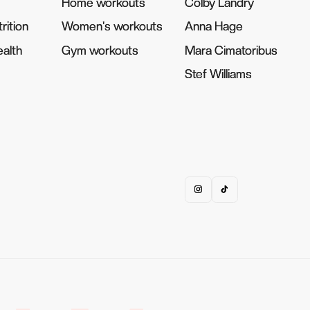
Home workouts
Home workouts
Colby Landry
Colby Landry
rition
rition
Women's workouts
Women's workouts
Anna Hage
Anna Hage
alth
alth
Gym workouts
Gym workouts
Mara Cimatoribus
Mara Cimatoribus
Stef Williams
Stef Williams