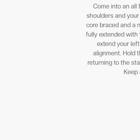
Come into an all 
shoulders and your 
core braced and a ne
fully extended with 
extend your left
alignment. Hold t
returning to the st
Keep a