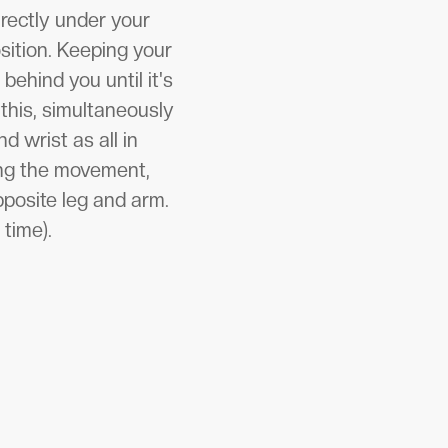
irectly under your
sition. Keeping your
behind you until it's
 this, simultaneously
d wrist as all in
sing the movement,
pposite leg and arm.
 time).