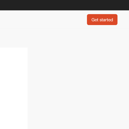
Get started
Get started