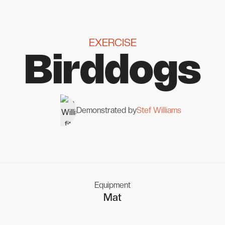
EXERCISE
Birddogs
Demonstrated by
Stef Williams
Equipment
Mat