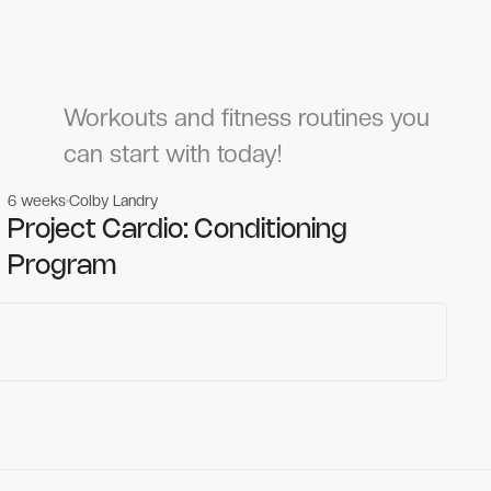
Workouts and fitness routines you
can start with today!
6 weeks
Colby Landry
Gym workouts
Gym workouts
Project Cardio: Conditioning
Program