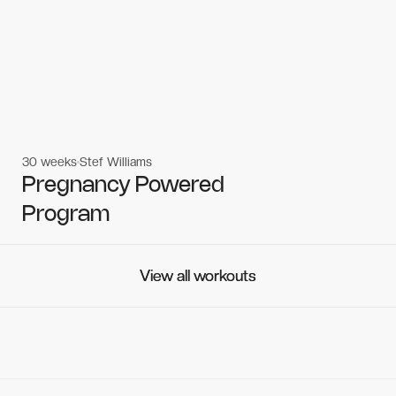
30 weeks
Stef Williams
Women's workouts
Women's workouts
Pregnancy Powered
Program
View all workouts
View all workouts