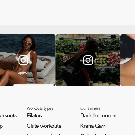
Workouts types
Our trainers
orkouts
orkouts
Pilates
Pilates
Danielle Lennon
Danielle Lennon
pp
pp
Glute workouts
Glute workouts
Krsna Garr
Krsna Garr