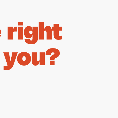
right
 you?