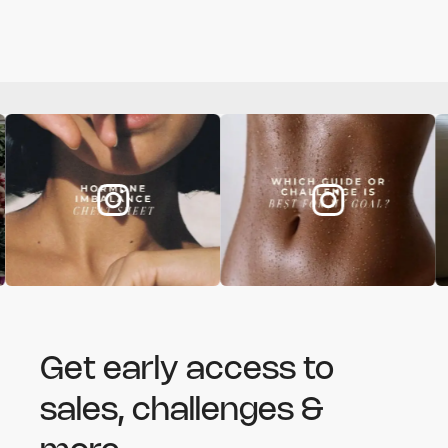
Get early access to
sales, challenges &