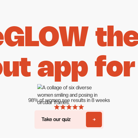
eGLOW the 
ut app for
98% of women see results in 8 weeks
Take our quiz
Take our quiz