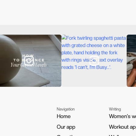
Navigation
Writing
Home
Home
Women's w
Women's w
Our app
Our app
Workout a
Workout a