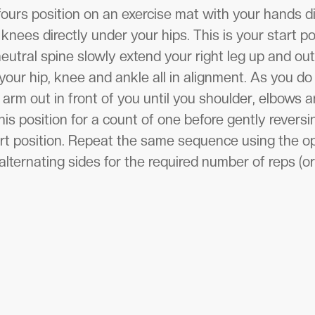
fours position on an exercise mat with your hands d
knees directly under your hips. This is your start po
utral spine slowly extend your right leg up and out 
your hip, knee and ankle all in alignment. As you do
 arm out in front of you until you shoulder, elbows an
his position for a count of one before gently rever
art position. Repeat the same sequence using the o
lternating sides for the required number of reps (or