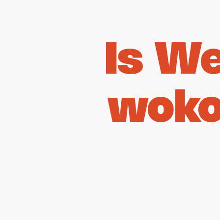
Is W
woko