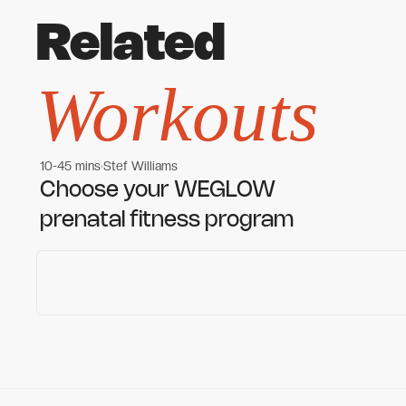
Related
Workouts
10-45 mins
Stef Williams
Women's workouts
Women's workouts
Choose your WEGLOW
prenatal fitness program