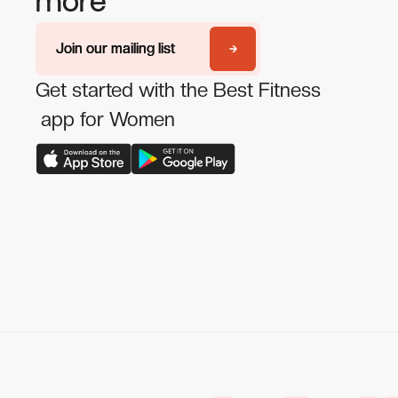
more
Join our mailing list
Join our mailing list
Get started with the Best Fitness
app for Women