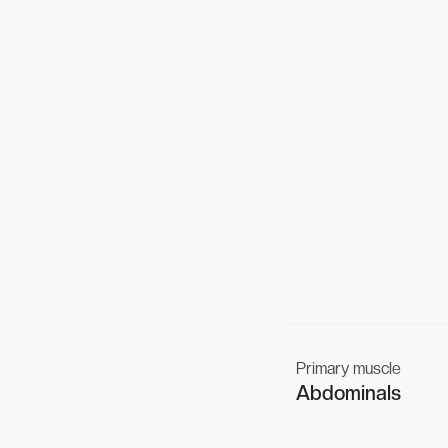
Primary muscle
Abdominals