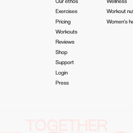
Our ethos
Our ethos
Wellness
Wellness
Exercises
Exercises
Workout nut
Workout nut
Pricing
Pricing
Women's he
Women's he
Workouts
Workouts
Reviews
Reviews
Shop
Shop
Support
Support
Login
Login
Press
Press
TOGETHER