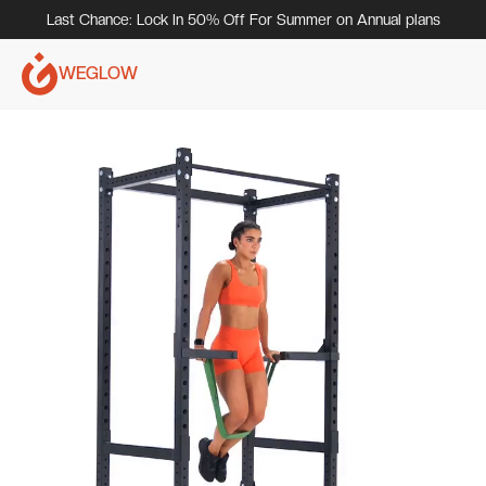
Last Chance: Lock In 50% Off For Summer on Annual plans
WEGLOW