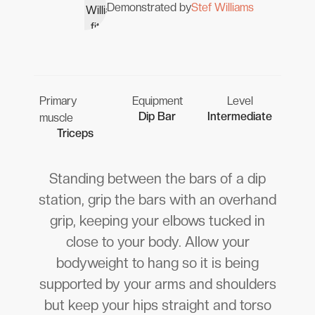
Demonstrated by
Stef Williams
Primary
Equipment
Level
Dip Bar
Intermediate
muscle
Triceps
Standing between the bars of a dip
station, grip the bars with an overhand
grip, keeping your elbows tucked in
close to your body. Allow your
bodyweight to hang so it is being
supported by your arms and shoulders
but keep your hips straight and torso