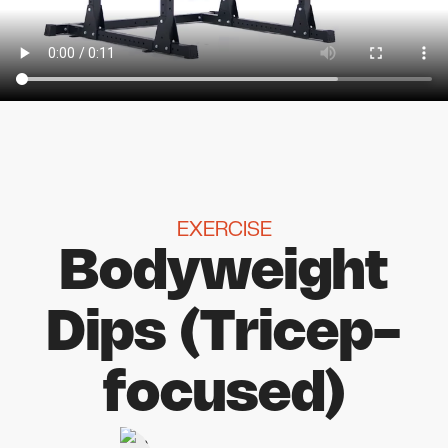
EXERCISE
Bodyweight
Dips (Tricep-
focused)