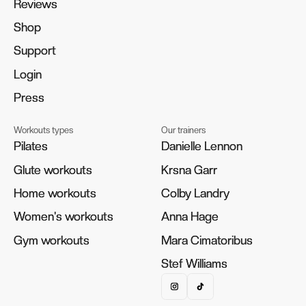
Reviews
Reviews
Shop
Shop
Support
Support
Login
Login
Press
Press
Workouts types
Our trainers
Pilates
Pilates
Danielle Lennon
Danielle Lennon
Glute workouts
Glute workouts
Krsna Garr
Krsna Garr
Home workouts
Home workouts
Colby Landry
Colby Landry
Women's workouts
Women's workouts
Anna Hage
Anna Hage
Gym workouts
Gym workouts
Mara Cimatoribus
Mara Cimatoribus
Stef Williams
Stef Williams