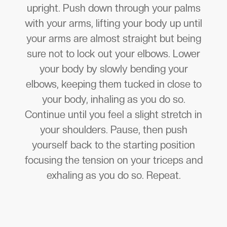
upright. Push down through your palms
with your arms, lifting your body up until
your arms are almost straight but being
sure not to lock out your elbows. Lower
your body by slowly bending your
elbows, keeping them tucked in close to
your body, inhaling as you do so.
Continue until you feel a slight stretch in
your shoulders. Pause, then push
yourself back to the starting position
focusing the tension on your triceps and
exhaling as you do so. Repeat.