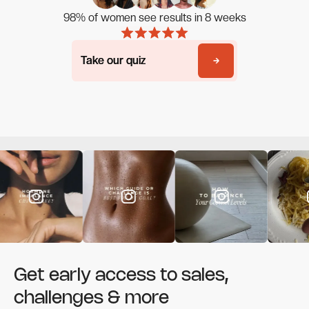
98% of women see results in 8 weeks
Take our quiz
Take our quiz
Get early access to sales,
challenges & more