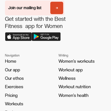
Join our mailing list
Join our mailing list
Get started with the Best
Fitness app for Women
Navigation
Writing
Home
Home
Women's workouts
Women's workouts
Our app
Our app
Workout app
Workout app
Our ethos
Our ethos
Wellness
Wellness
Exercises
Exercises
Workout nutrition
Workout nutrition
Pricing
Pricing
Women's health
Women's health
Workouts
Workouts