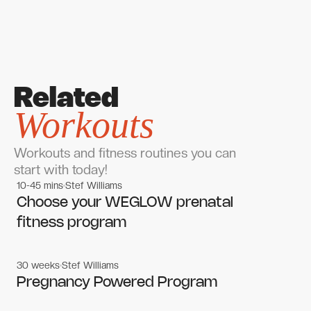
Related
Workouts
Workouts and fitness routines you can
start with today!
10-45 mins
Stef Williams
Women's workouts
Women's workouts
Choose your WEGLOW prenatal
fitness program
30 weeks
Stef Williams
Women's workouts
Women's workouts
Pregnancy Powered Program