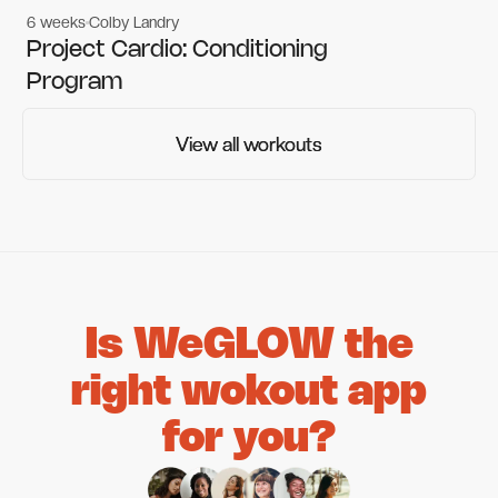
6 weeks
Colby Landry
Gym workouts
Gym workouts
Project Cardio: Conditioning
Program
View all workouts
View all workouts
Is WeGLOW the
right wokout app
for you?