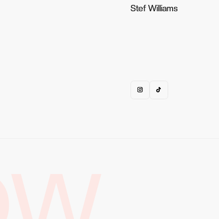
Stef Williams
Stef Williams
OW