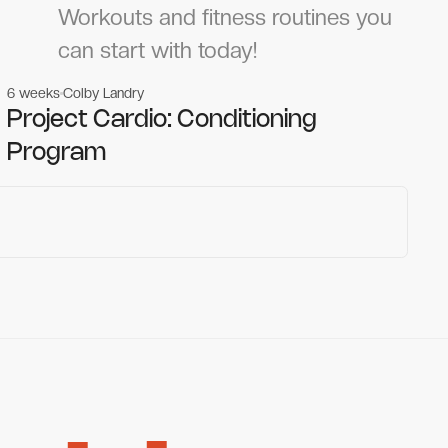
Workouts and fitness routines you
can start with today!
6 weeks
Colby Landry
Gym workouts
Gym workouts
Project Cardio: Conditioning
Program