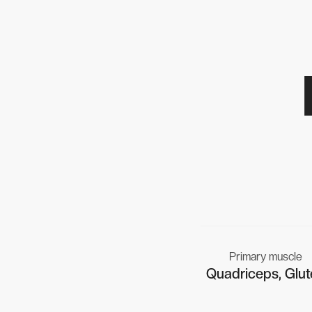
Primary muscle
Quadriceps, Glut