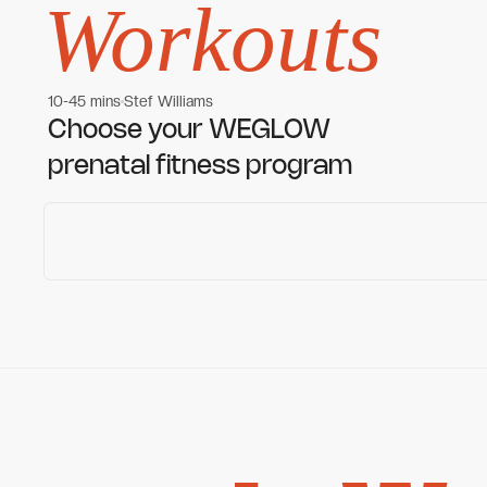
Workouts
10-45 mins
Stef Williams
Women's workouts
Women's workouts
Choose your WEGLOW
prenatal fitness program