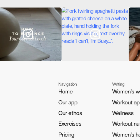
Navigation
Writing
Home
Home
Women's w
Women's w
Our app
Our app
Workout a
Workout a
Our ethos
Our ethos
Wellness
Wellness
Exercises
Exercises
Workout nut
Workout nut
Pricing
Pricing
Women's he
Women's he