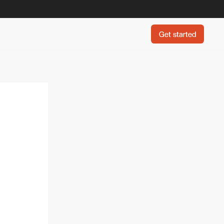
Get started
Get started