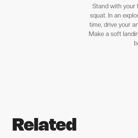
Stand with your 
squat. In an expl
time, drive your 
Make a soft landi
b
Related