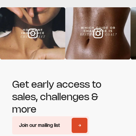
Get early access to
sales, challenges &
more
Join our mailing list
Join our mailing list