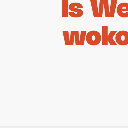
Is W
woko