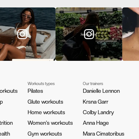
Workouts types
Our trainers
orkouts
orkouts
Pilates
Pilates
Danielle Lennon
Danielle Lennon
pp
pp
Glute workouts
Glute workouts
Krsna Garr
Krsna Garr
Home workouts
Home workouts
Colby Landry
Colby Landry
rition
rition
Women's workouts
Women's workouts
Anna Hage
Anna Hage
alth
alth
Gym workouts
Gym workouts
Mara Cimatoribus
Mara Cimatoribus