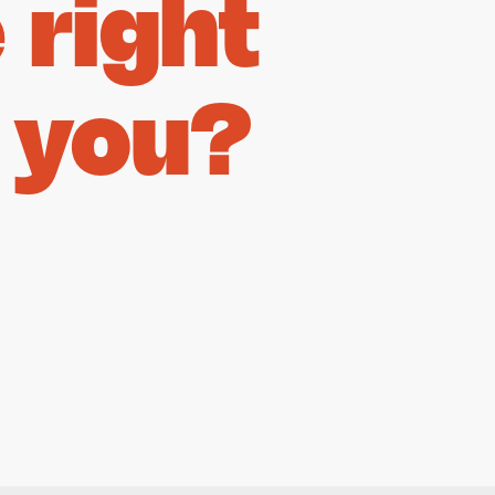
right
 you?