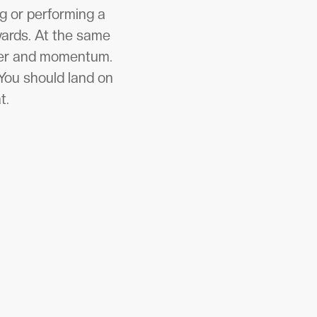
g or performing a
wards. At the same
ower and momentum.
You should land on
t.