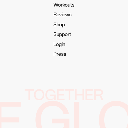
Workouts
Workouts
Reviews
Reviews
Shop
Shop
Support
Support
Login
Login
Press
Press
TOGETHER
E GL