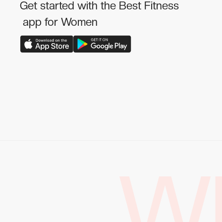
Get started with the Best Fitness
app for Women
W