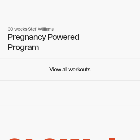
30 weeks
Stef Williams
Women's workouts
Women's workouts
Pregnancy Powered
Program
View all workouts
View all workouts