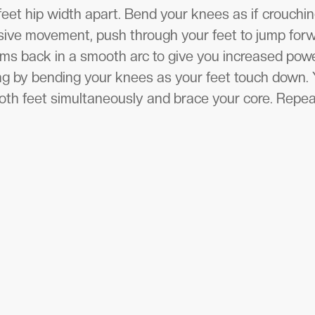
feet hip width apart. Bend your knees as if crouchin
osive movement, push through your feet to jump for
arms back in a smooth arc to give you increased p
ng by bending your knees as your feet touch down. 
oth feet simultaneously and brace your core. Repea