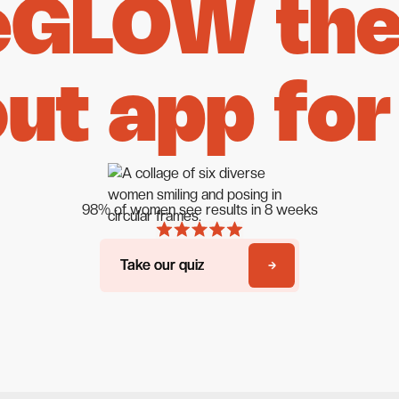
eGLOW the 
ut app for
98% of women see results in 8 weeks
Take our quiz
Take our quiz