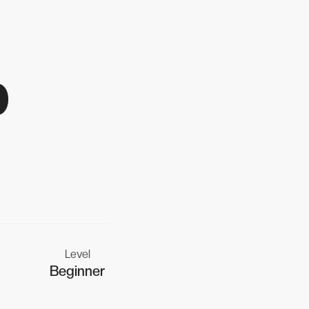
p
Level
Beginner