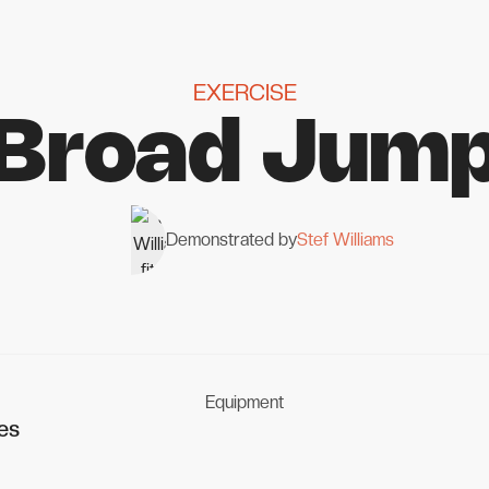
EXERCISE
Broad Jum
Demonstrated by
Stef Williams
Equipment
es