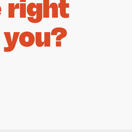
right
 you?