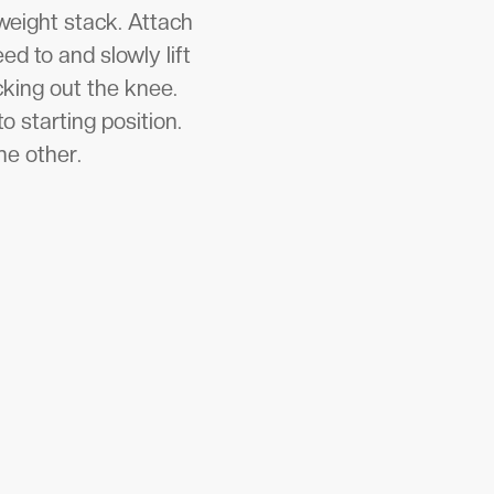
 weight stack. Attach
ed to and slowly lift
ocking out the knee.
o starting position.
he other.