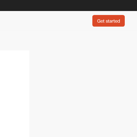
Get started
Get started