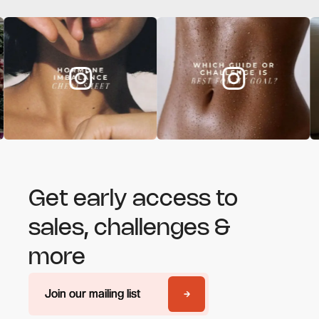
Get early access to
sales, challenges &
more
Join our mailing list
Join our mailing list