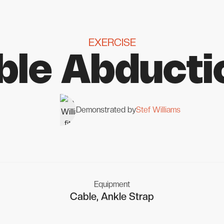
EXERCISE
ble Abducti
Demonstrated by
Stef Williams
Equipment
Cable, Ankle Strap