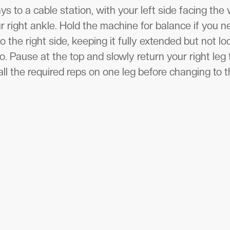
s to a cable station, with your left side facing the
r right ankle. Hold the machine for balance if you ne
to the right side, keeping it fully extended but not l
. Pause at the top and slowly return your right leg t
ll the required reps on one leg before changing to t