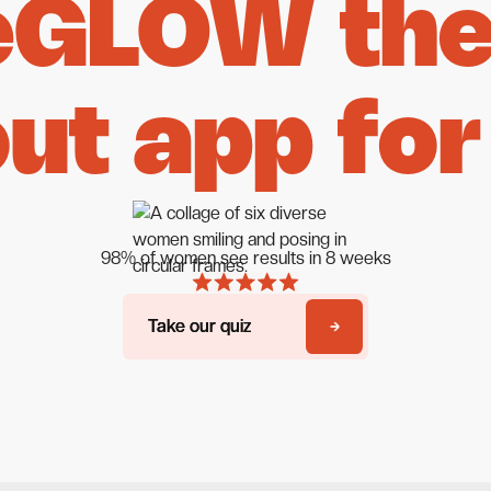
eGLOW the 
ut app for
98% of women see results in 8 weeks
Take our quiz
Take our quiz