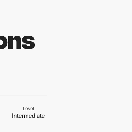
ons
Level
Intermediate