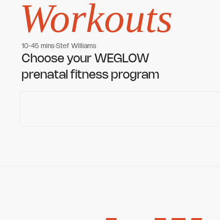
Workouts
10-45 mins
Stef Williams
Women's workouts
Women's workouts
Choose your WEGLOW
prenatal fitness program