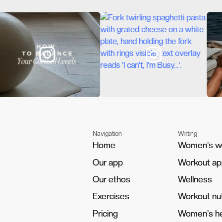
Navigation
Writing
Home
Home
Women's w
Women's w
Our app
Our app
Workout a
Workout a
Our ethos
Our ethos
Wellness
Wellness
Exercises
Exercises
Workout nut
Workout nut
Pricing
Pricing
Women's he
Women's he