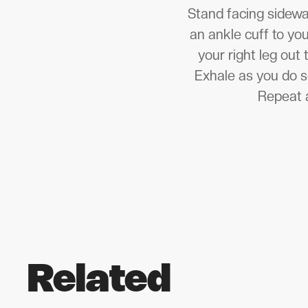
Stand facing sideway
an ankle cuff to you
your right leg out 
Exhale as you do so
Repeat a
Related