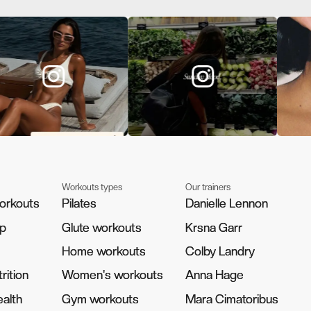
Workouts types
Our trainers
orkouts
orkouts
Pilates
Pilates
Danielle Lennon
Danielle Lennon
pp
pp
Glute workouts
Glute workouts
Krsna Garr
Krsna Garr
Home workouts
Home workouts
Colby Landry
Colby Landry
rition
rition
Women's workouts
Women's workouts
Anna Hage
Anna Hage
alth
alth
Gym workouts
Gym workouts
Mara Cimatoribus
Mara Cimatoribus