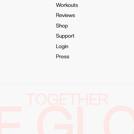
Workouts
Workouts
Reviews
Reviews
Shop
Shop
Support
Support
Login
Login
Press
Press
TOGETHER
E GL