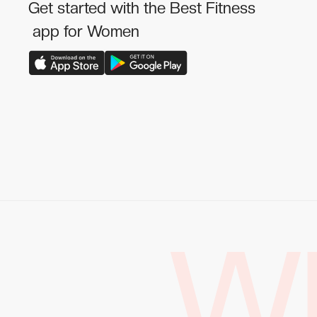
Get started with the Best Fitness
app for Women
W