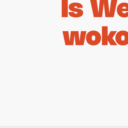
Is W
woko