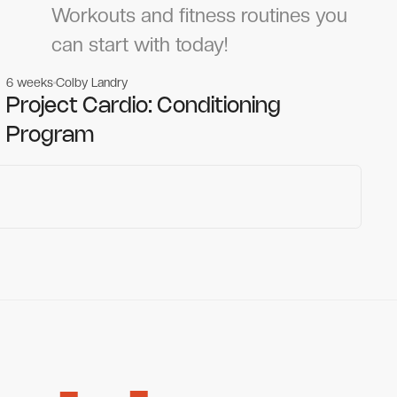
Workouts and fitness routines you
can start with today!
6 weeks
Colby Landry
Gym workouts
Gym workouts
Project Cardio: Conditioning
Program