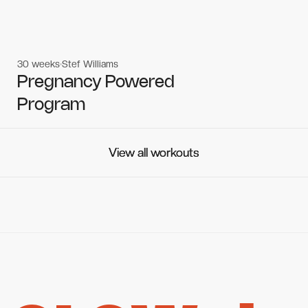
30 weeks
Stef Williams
Women's workouts
Women's workouts
Pregnancy Powered
Program
View all workouts
View all workouts