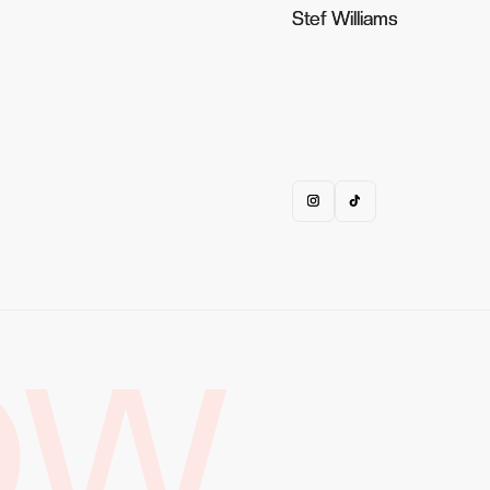
Stef Williams
Stef Williams
OW