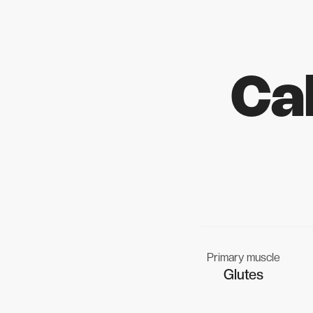
Ca
Primary muscle
Glutes