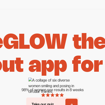
eGLOW the 
ut app for
98% of women see results in 8 weeks
Take our quiz
Take our quiz