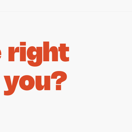
right
 you?