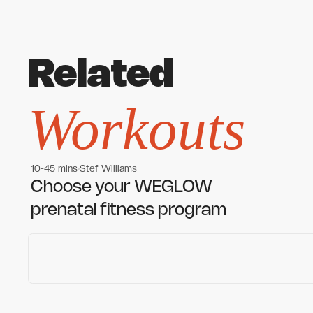
Related
Workouts
10-45 mins
Stef Williams
Women's workouts
Women's workouts
Choose your WEGLOW
prenatal fitness program