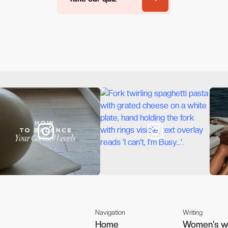
Navigation
Writing
Home
Home
Women's w
Women's w