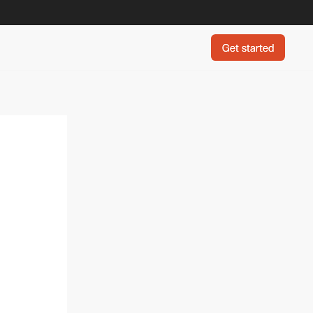
Get started
Get started