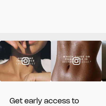
Get early access to