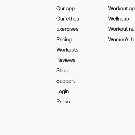
Our app
Our app
Workout a
Workout a
Our ethos
Our ethos
Wellness
Wellness
Exercises
Exercises
Workout nut
Workout nut
Pricing
Pricing
Women's he
Women's he
Workouts
Workouts
Reviews
Reviews
Shop
Shop
Support
Support
Login
Login
Press
Press