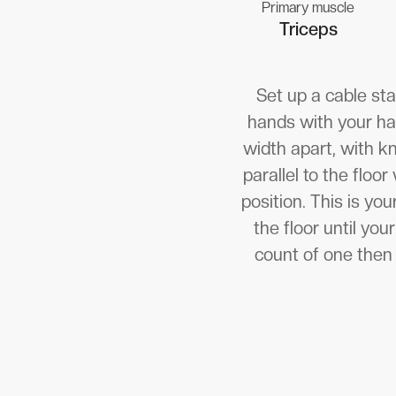
Primary muscle
Triceps
Set up a cable sta
hands with your han
width apart, with kn
parallel to the floo
position. This is yo
the floor until yo
count of one then 