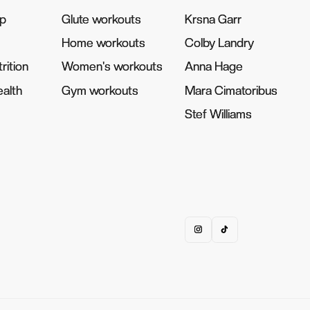
pp
pp
Glute workouts
Glute workouts
Krsna Garr
Krsna Garr
Home workouts
Home workouts
Colby Landry
Colby Landry
rition
rition
Women's workouts
Women's workouts
Anna Hage
Anna Hage
alth
alth
Gym workouts
Gym workouts
Mara Cimatoribus
Mara Cimatoribus
Stef Williams
Stef Williams