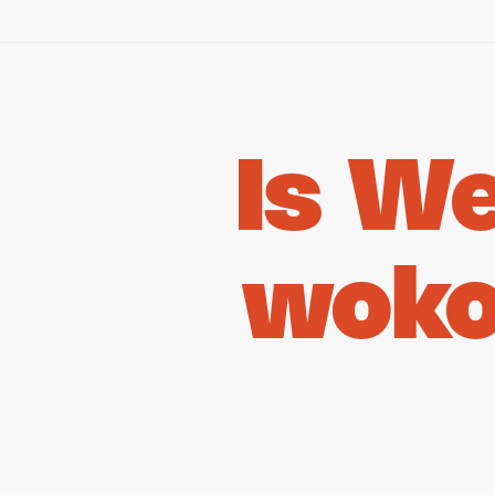
Is W
woko