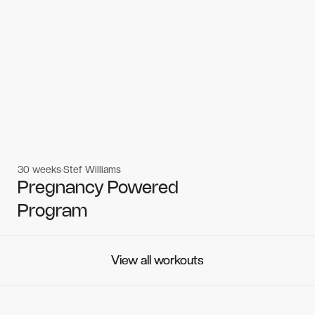
30 weeks
Stef Williams
Women's workouts
Women's workouts
Pregnancy Powered
Program
View all workouts
View all workouts