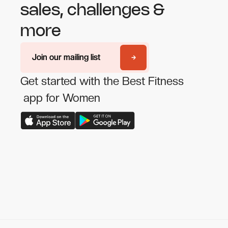
sales, challenges &
more
Join our mailing list
Join our mailing list
Get started with the Best Fitness
app for Women