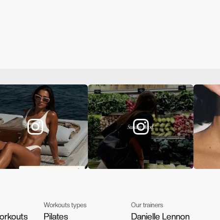
Workouts types
Our trainers
orkouts
orkouts
Pilates
Pilates
Danielle Lennon
Danielle Lennon