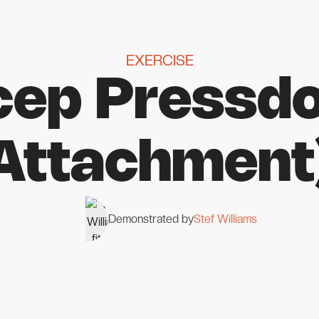
EXERCISE
icep Pressd
Attachment
Demonstrated by
Stef Williams