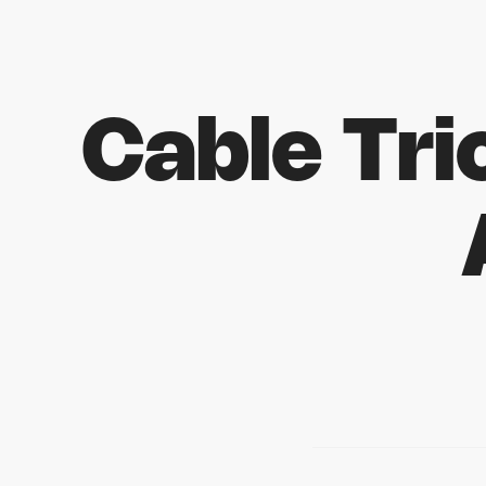
Cable Tr