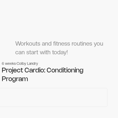
Workouts and fitness routines you
can start with today!
6 weeks
Colby Landry
Gym workouts
Gym workouts
Project Cardio: Conditioning
Program