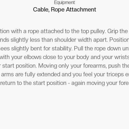
Equipment
Cable, Rope Attachment
tion with a rope attached to the top pulley. Grip the 
ds slightly less than shoulder width apart. Positio
ees slightly bent for stability. Pull the rope down un
r with your elbows close to your body and your wrists
ur start position. Moving only your forearms, push 
ur arms are fully extended and you feel your triceps 
return to the start position - again moving your for