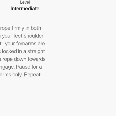
Level
Intermediate
rope firmly in both
n your feet shoulder
til your forearms are
 locked in a straight
the rope down towards
engage. Pause for a
earms only. Repeat.