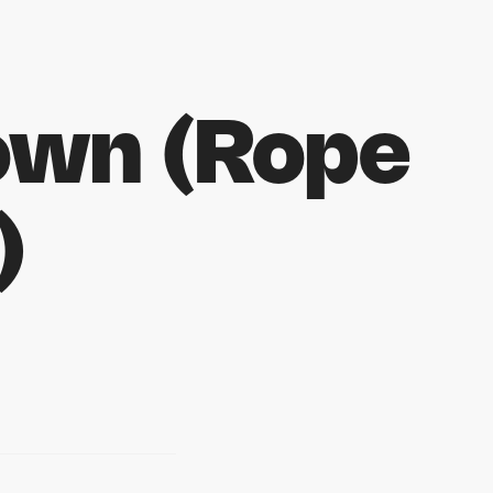
own (Rope
)