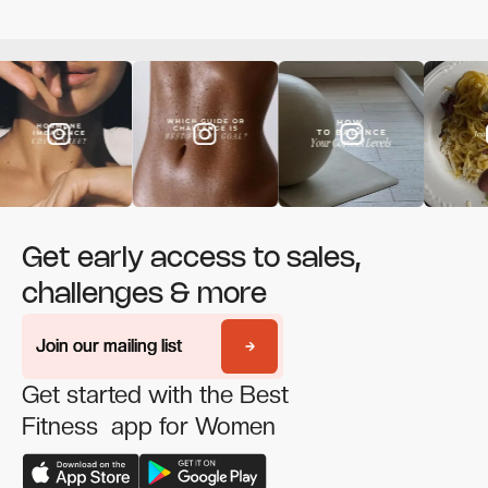
Get early access to sales,
challenges & more
Join our mailing list
Join our mailing list
Get started with the Best
Fitness app for Women