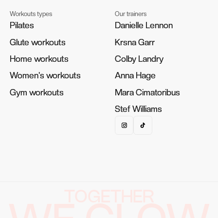
Workouts types
Our trainers
Pilates
Pilates
Danielle Lennon
Danielle Lennon
Glute workouts
Glute workouts
Krsna Garr
Krsna Garr
Home workouts
Home workouts
Colby Landry
Colby Landry
Women's workouts
Women's workouts
Anna Hage
Anna Hage
Gym workouts
Gym workouts
Mara Cimatoribus
Mara Cimatoribus
Stef Williams
Stef Williams
TOGETHER