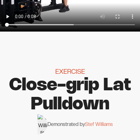
EXERCISE
Close-grip Lat
Pulldown
Demonstrated by
Stef Williams