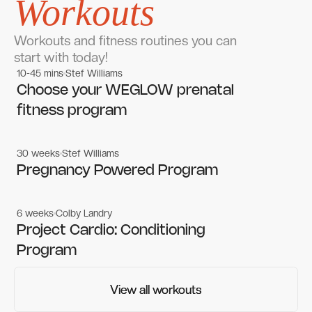
Workouts
Workouts and fitness routines you can
start with today!
10-45 mins
Stef Williams
Women's workouts
Women's workouts
Choose your WEGLOW prenatal
fitness program
30 weeks
Stef Williams
Women's workouts
Women's workouts
Pregnancy Powered Program
6 weeks
Colby Landry
Gym workouts
Gym workouts
Project Cardio: Conditioning
Program
View all workouts
View all workouts