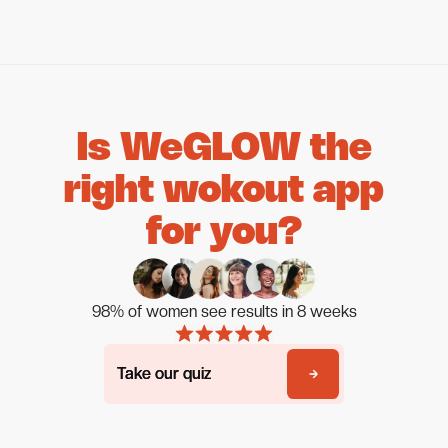
Is WeGLOW the
right wokout app
for you?
98% of women see results in 8 weeks
Take our quiz
Take our quiz