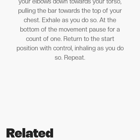
your elbows down towards your torso,
pulling the bar towards the top of your
chest. Exhale as you do so. At the
bottom of the movement pause for a
count of one. Return to the start
position with control, inhaling as you do
so. Repeat.
Related