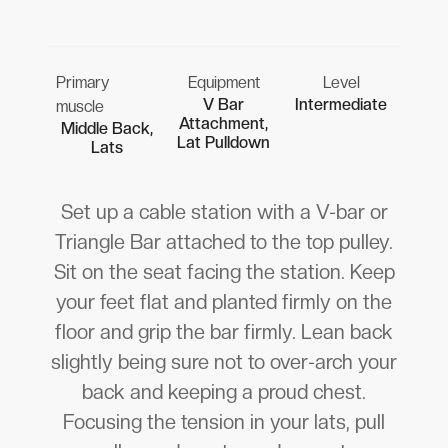
Primary
Equipment
Level
V Bar
Intermediate
muscle
Attachment,
Middle Back,
Lat Pulldown
Lats
Set up a cable station with a V-bar or
Triangle Bar attached to the top pulley.
Sit on the seat facing the station. Keep
your feet flat and planted firmly on the
floor and grip the bar firmly. Lean back
slightly being sure not to over-arch your
back and keeping a proud chest.
Focusing the tension in your lats, pull