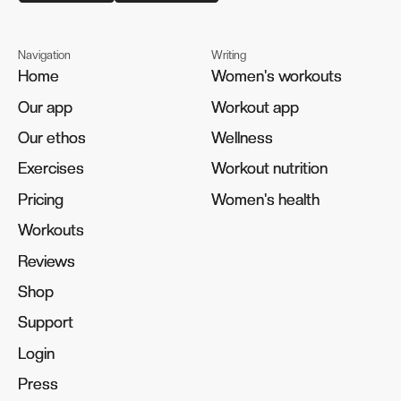
Navigation
Writing
Home
Home
Women's workouts
Women's workouts
Our app
Our app
Workout app
Workout app
Our ethos
Our ethos
Wellness
Wellness
Exercises
Exercises
Workout nutrition
Workout nutrition
Pricing
Pricing
Women's health
Women's health
Workouts
Workouts
Reviews
Reviews
Shop
Shop
Support
Support
Login
Login
Press
Press