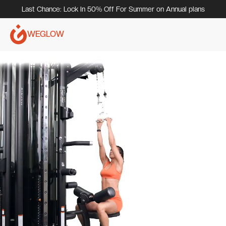
Last Chance: Lock In 50% Off For Summer on Annual plans
WEGLOW