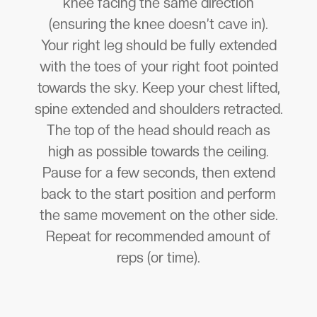
knee facing the same direction
(ensuring the knee doesn’t cave in).
Your right leg should be fully extended
with the toes of your right foot pointed
towards the sky. Keep your chest lifted,
spine extended and shoulders retracted.
The top of the head should reach as
high as possible towards the ceiling.
Pause for a few seconds, then extend
back to the start position and perform
the same movement on the other side.
Repeat for recommended amount of
reps (or time).