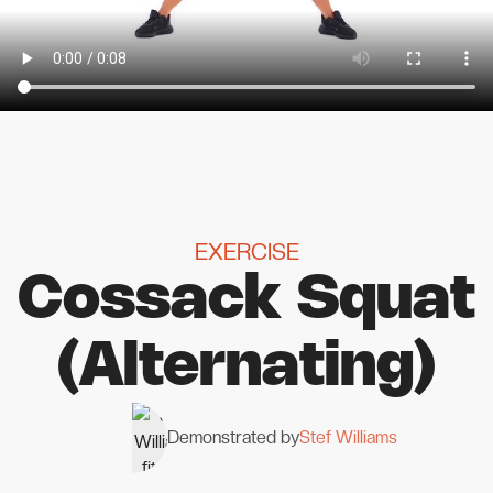
EXERCISE
Cossack Squat
(Alternating)
Demonstrated by
Stef Williams