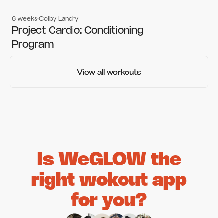
6 weeks
Colby Landry
Gym workouts
Gym workouts
Project Cardio: Conditioning
Program
View all workouts
View all workouts
Is WeGLOW the
right wokout app
for you?