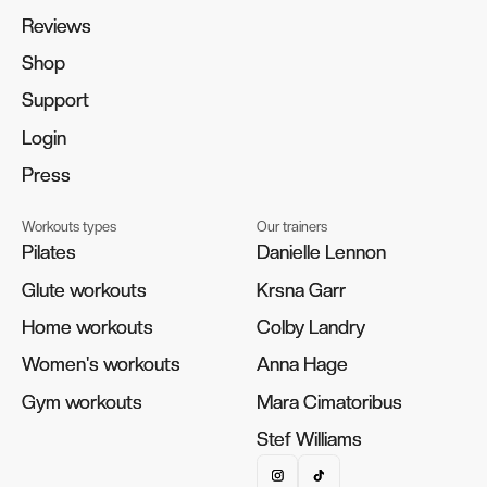
Reviews
Reviews
Shop
Shop
Support
Support
Login
Login
Press
Press
Workouts types
Our trainers
Pilates
Pilates
Danielle Lennon
Danielle Lennon
Glute workouts
Glute workouts
Krsna Garr
Krsna Garr
Home workouts
Home workouts
Colby Landry
Colby Landry
Women's workouts
Women's workouts
Anna Hage
Anna Hage
Gym workouts
Gym workouts
Mara Cimatoribus
Mara Cimatoribus
Stef Williams
Stef Williams