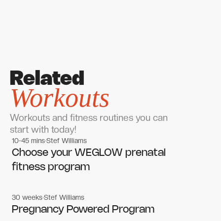
Related
Workouts
Workouts and fitness routines you can
start with today!
10-45 mins
Stef Williams
Women's workouts
Women's workouts
Choose your WEGLOW prenatal
fitness program
30 weeks
Stef Williams
Women's workouts
Women's workouts
Pregnancy Powered Program