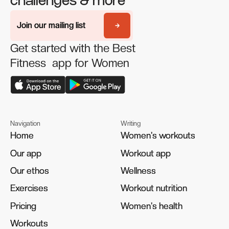
challenges & more
Join our mailing list
Join our mailing list
Get started with the Best
Fitness app for Women
Navigation
Writing
Home
Home
Women's workouts
Women's workouts
Our app
Our app
Workout app
Workout app
Our ethos
Our ethos
Wellness
Wellness
Exercises
Exercises
Workout nutrition
Workout nutrition
Pricing
Pricing
Women's health
Women's health
Workouts
Workouts