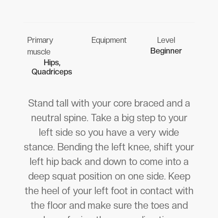
Primary
Equipment
Level
Beginner
muscle
Hips,
Quadriceps
Stand tall with your core braced and a
neutral spine. Take a big step to your
left side so you have a very wide
stance. Bending the left knee, shift your
left hip back and down to come into a
deep squat position on one side. Keep
the heel of your left foot in contact with
the floor and make sure the toes and