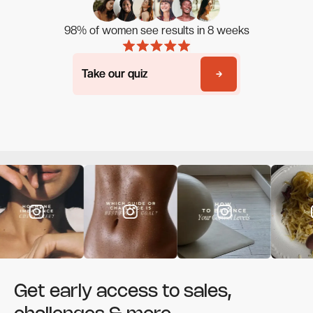
98% of women see results in 8 weeks
Take our quiz
Take our quiz
Get early access to sales,