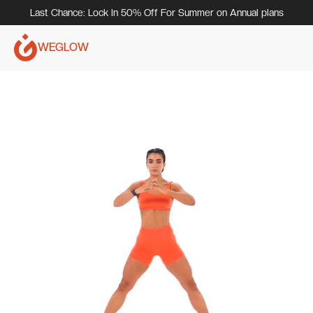
Last Chance: Lock In 50% Off For Summer on Annual plans
WEGLOW