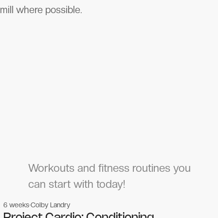
mill where possible.
Workouts and fitness routines you
can start with today!
6 weeks
Colby Landry
Gym workouts
Gym workouts