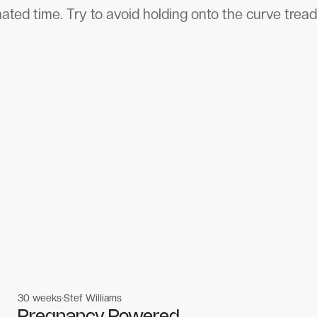
ated time. Try to avoid holding onto the curve tread
30 weeks
Stef Williams
Women's workouts
Women's workouts