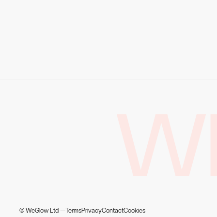
W
© WeGlow Ltd —
Terms
Privacy
Contact
Cookies