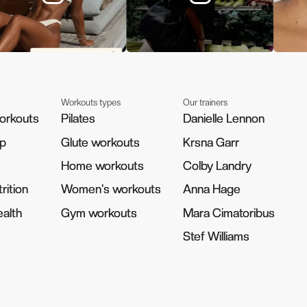
Workouts types
Our trainers
orkouts
orkouts
Pilates
Pilates
Danielle Lennon
Danielle Lennon
pp
pp
Glute workouts
Glute workouts
Krsna Garr
Krsna Garr
Home workouts
Home workouts
Colby Landry
Colby Landry
rition
rition
Women's workouts
Women's workouts
Anna Hage
Anna Hage
alth
alth
Gym workouts
Gym workouts
Mara Cimatoribus
Mara Cimatoribus
Stef Williams
Stef Williams