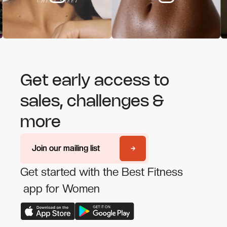
Get early access to
sales, challenges &
more
Join our mailing list
Join our mailing list
Get started with the Best Fitness
app for Women