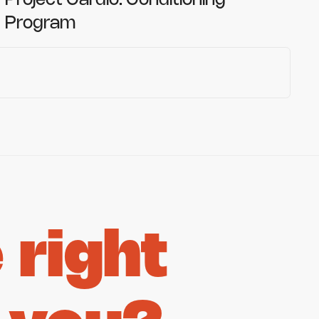
Project Cardio: Conditioning
Program
right