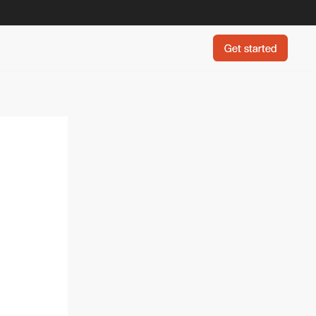
Get started
Get started