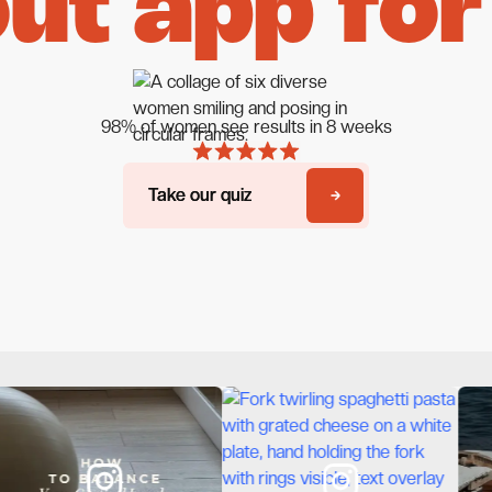
ut app for
98% of women see results in 8 weeks
Take our quiz
Take our quiz