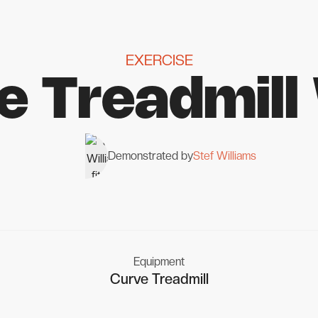
EXERCISE
e Treadmill
Demonstrated by
Stef Williams
Equipment
Curve Treadmill