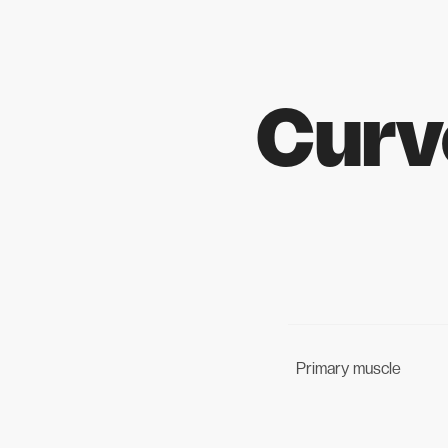
Curv
Primary muscle