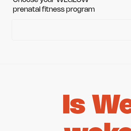
Choose your WEGLOW
prenatal fitness program
Is W