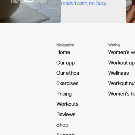
Navigation
Writing
Home
Home
Women's w
Women's w
Our app
Our app
Workout a
Workout a
Our ethos
Our ethos
Wellness
Wellness
Exercises
Exercises
Workout nut
Workout nut
Pricing
Pricing
Women's he
Women's he
Workouts
Workouts
Reviews
Reviews
Shop
Shop
Support
Support