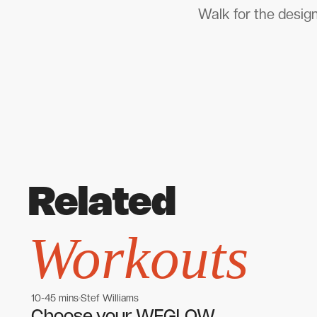
Walk for the design
Related
Workouts
10-45 mins
Stef Williams
Women's workouts
Women's workouts