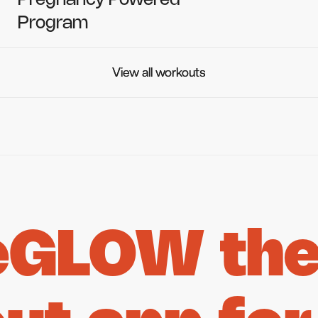
Pregnancy Powered
Program
View all workouts
View all workouts
eGLOW the 