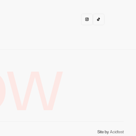
OW
Site by
Acidtest