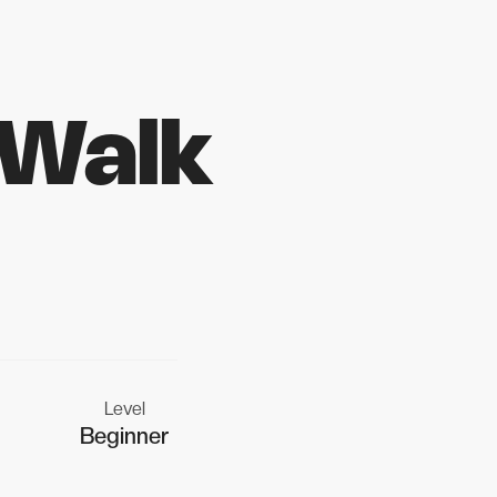
 Walk
Level
Beginner