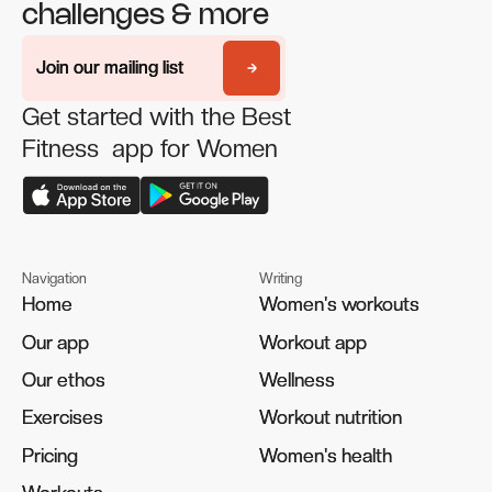
challenges & more
Join our mailing list
Join our mailing list
Get started with the Best
Fitness app for Women
Navigation
Writing
Home
Home
Women's workouts
Women's workouts
Our app
Our app
Workout app
Workout app
Our ethos
Our ethos
Wellness
Wellness
Exercises
Exercises
Workout nutrition
Workout nutrition
Pricing
Pricing
Women's health
Women's health