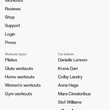
Workouts
Workouts
Reviews
Reviews
Shop
Shop
Support
Support
Login
Login
Press
Press
Workouts types
Our trainers
Pilates
Pilates
Danielle Lennon
Danielle Lennon
Glute workouts
Glute workouts
Krsna Garr
Krsna Garr
Home workouts
Home workouts
Colby Landry
Colby Landry
Women's workouts
Women's workouts
Anna Hage
Anna Hage
Gym workouts
Gym workouts
Mara Cimatoribus
Mara Cimatoribus
Stef Williams
Stef Williams