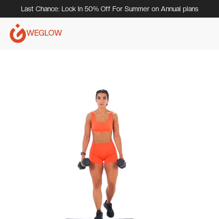
Last Chance: Lock In 50% Off For Summer on Annual plans
WEGLOW