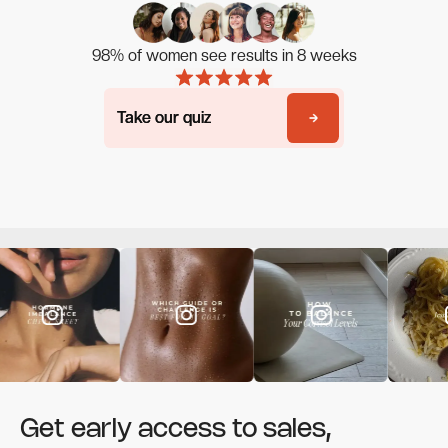
98% of women see results in 8 weeks
Take our quiz
Take our quiz
Get early access to sales,