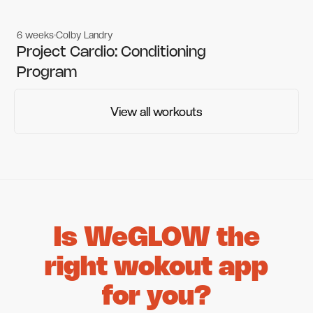
6 weeks
Colby Landry
Gym workouts
Gym workouts
Project Cardio: Conditioning
Program
View all workouts
View all workouts
Is WeGLOW the
right wokout app
for you?