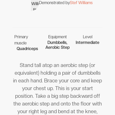
Demonstrated by
Stef Williams
Primary
Equipment
Level
Dumbbells,
Intermediate
muscle
Aerobic Step
Quadriceps
Stand tall atop an aerobic step (or
equivalent) holding a pair of dumbbells
in each hand. Brace your core and keep
your chest up. This is your start
position. Take a big step backward off
the aerobic step and onto the floor with
your right leg and bend at the knee,