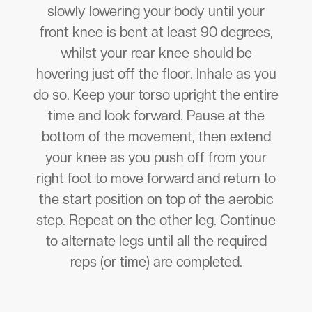
slowly lowering your body until your
front knee is bent at least 90 degrees,
whilst your rear knee should be
hovering just off the floor. Inhale as you
do so. Keep your torso upright the entire
time and look forward. Pause at the
bottom of the movement, then extend
your knee as you push off from your
right foot to move forward and return to
the start position on top of the aerobic
step. Repeat on the other leg. Continue
to alternate legs until all the required
reps (or time) are completed.