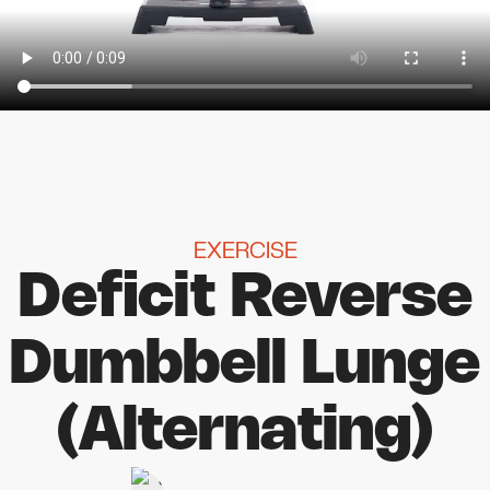
EXERCISE
Deficit Reverse
Dumbbell Lunge
(Alternating)