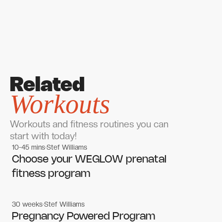
Related
Workouts
Workouts and fitness routines you can
start with today!
10-45 mins
Stef Williams
Women's workouts
Women's workouts
Choose your WEGLOW prenatal
fitness program
30 weeks
Stef Williams
Women's workouts
Women's workouts
Pregnancy Powered Program