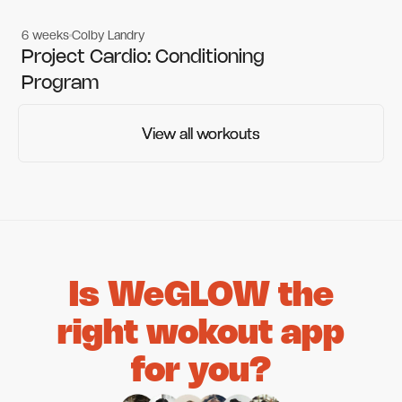
6 weeks
Colby Landry
Gym workouts
Gym workouts
Project Cardio: Conditioning
Program
View all workouts
View all workouts
Is WeGLOW the
right wokout app
for you?