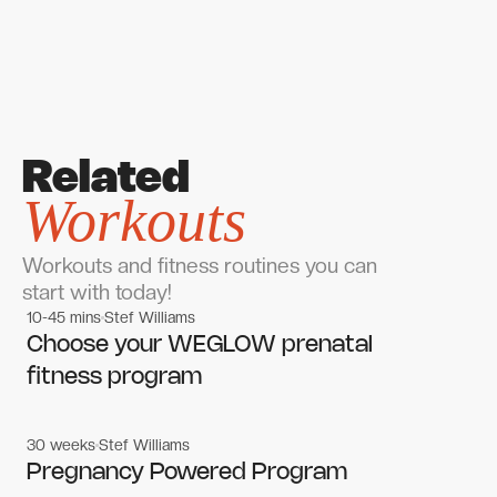
Related
Workouts
Workouts and fitness routines you can
start with today!
10-45 mins
Stef Williams
Women's workouts
Women's workouts
Choose your WEGLOW prenatal
fitness program
30 weeks
Stef Williams
Women's workouts
Women's workouts
Pregnancy Powered Program