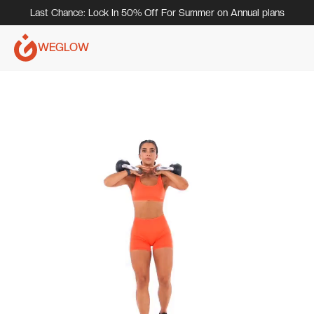
Last Chance: Lock In 50% Off For Summer on Annual plans
WEGLOW