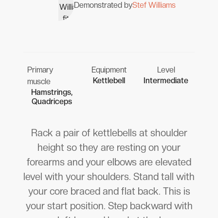
Demonstrated by
Stef Williams
Primary
Equipment
Level
Kettlebell
Intermediate
muscle
Hamstrings,
Quadriceps
Rack a pair of kettlebells at shoulder
height so they are resting on your
forearms and your elbows are elevated
level with your shoulders. Stand tall with
your core braced and flat back. This is
your start position. Step backward with