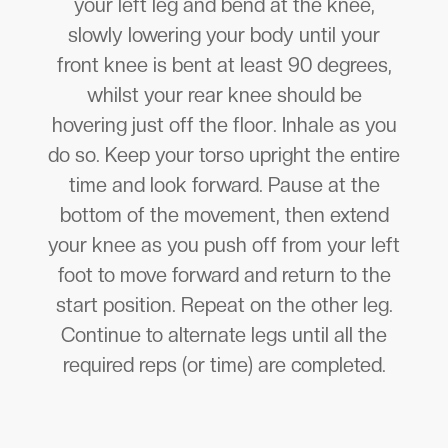
your left leg and bend at the knee,
slowly lowering your body until your
front knee is bent at least 90 degrees,
whilst your rear knee should be
hovering just off the floor. Inhale as you
do so. Keep your torso upright the entire
time and look forward. Pause at the
bottom of the movement, then extend
your knee as you push off from your left
foot to move forward and return to the
start position. Repeat on the other leg.
Continue to alternate legs until all the
required reps (or time) are completed.