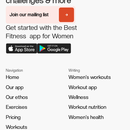
challenges & more
Join our mailing list
Join our mailing list
Get started with the Best
Fitness app for Women
Navigation
Writing
Home
Home
Women's workouts
Women's workouts
Our app
Our app
Workout app
Workout app
Our ethos
Our ethos
Wellness
Wellness
Exercises
Exercises
Workout nutrition
Workout nutrition
Pricing
Pricing
Women's health
Women's health
Workouts
Workouts