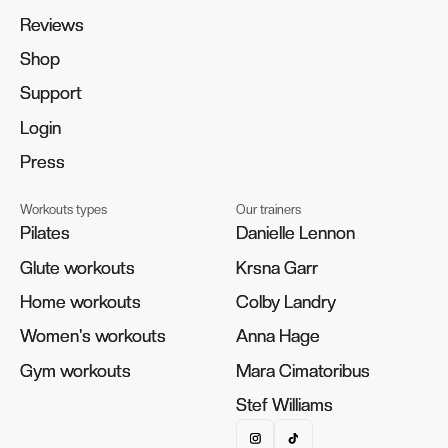
Reviews
Reviews
Shop
Shop
Support
Support
Login
Login
Press
Press
Workouts types
Our trainers
Pilates
Pilates
Danielle Lennon
Danielle Lennon
Glute workouts
Glute workouts
Krsna Garr
Krsna Garr
Home workouts
Home workouts
Colby Landry
Colby Landry
Women's workouts
Women's workouts
Anna Hage
Anna Hage
Gym workouts
Gym workouts
Mara Cimatoribus
Mara Cimatoribus
Stef Williams
Stef Williams