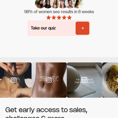
98% of women see results in 8 weeks
Take our quiz
Take our quiz
Get early access to sales,