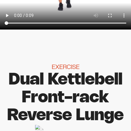
EXERCISE
Dual Kettlebell
Front-rack
Reverse Lunge