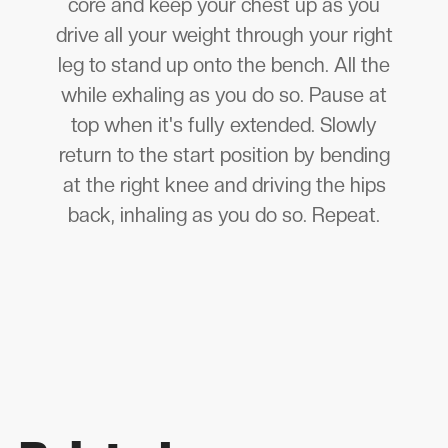
core and keep your chest up as you
drive all your weight through your right
leg to stand up onto the bench. All the
while exhaling as you do so. Pause at
top when it's fully extended. Slowly
return to the start position by bending
at the right knee and driving the hips
back, inhaling as you do so. Repeat.