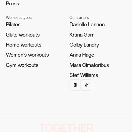
Press
Press
Workouts types
Our trainers
Pilates
Pilates
Danielle Lennon
Danielle Lennon
Glute workouts
Glute workouts
Krsna Garr
Krsna Garr
Home workouts
Home workouts
Colby Landry
Colby Landry
Women's workouts
Women's workouts
Anna Hage
Anna Hage
Gym workouts
Gym workouts
Mara Cimatoribus
Mara Cimatoribus
Stef Williams
Stef Williams
TOGETHER