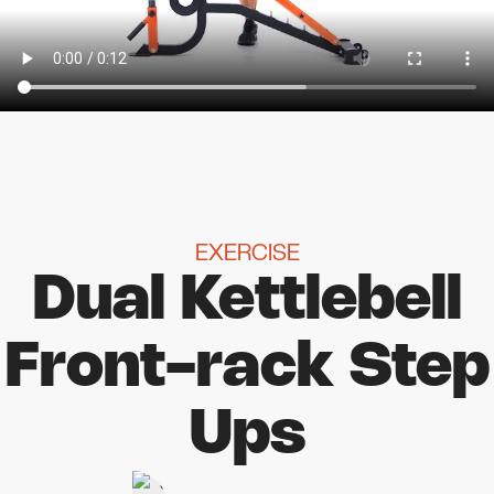
EXERCISE
Dual Kettlebell
Front-rack Step
Ups