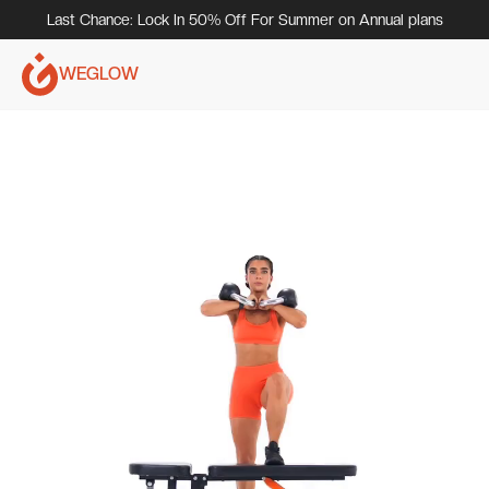
Last Chance: Lock In 50% Off For Summer on Annual plans
WEGLOW