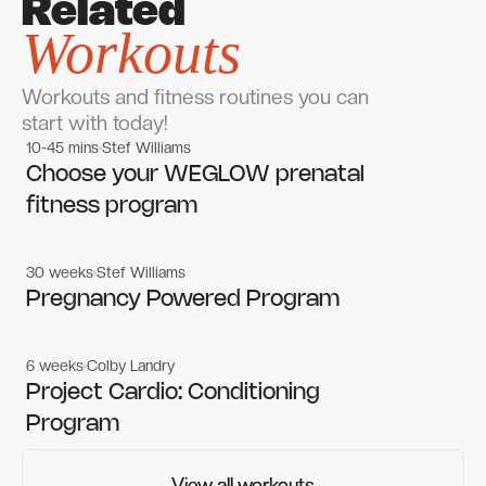
Related
Workouts
Workouts and fitness routines you can
start with today!
10-45 mins
Stef Williams
Women's workouts
Women's workouts
Choose your WEGLOW prenatal
fitness program
30 weeks
Stef Williams
Women's workouts
Women's workouts
Pregnancy Powered Program
6 weeks
Colby Landry
Gym workouts
Gym workouts
Project Cardio: Conditioning
Program
View all workouts
View all workouts