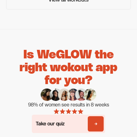
Is WeGLOW the
right wokout app
for you?
98% of women see results in 8 weeks
Take our quiz
Take our quiz