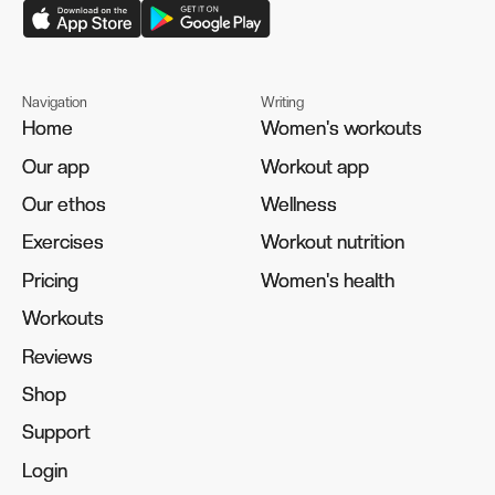
Navigation
Writing
Home
Home
Women's workouts
Women's workouts
Our app
Our app
Workout app
Workout app
Our ethos
Our ethos
Wellness
Wellness
Exercises
Exercises
Workout nutrition
Workout nutrition
Pricing
Pricing
Women's health
Women's health
Workouts
Workouts
Reviews
Reviews
Shop
Shop
Support
Support
Login
Login