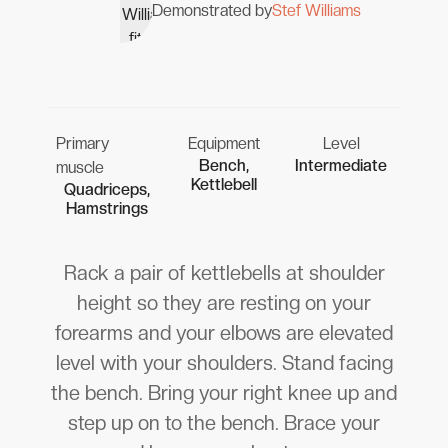
Demonstrated by
Stef Williams
Primary
Equipment
Level
Bench,
Intermediate
muscle
Kettlebell
Quadriceps,
Hamstrings
Rack a pair of kettlebells at shoulder
height so they are resting on your
forearms and your elbows are elevated
level with your shoulders. Stand facing
the bench. Bring your right knee up and
step up on to the bench. Brace your