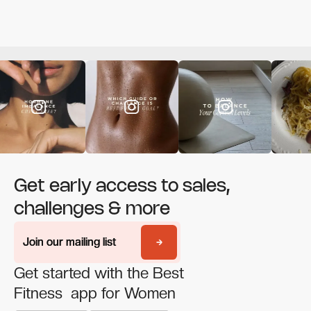
Get early access to sales,
challenges & more
Join our mailing list
Join our mailing list
Get started with the Best
Fitness app for Women