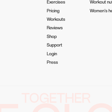
Exercises
Exercises
Workout nut
Workout nut
Pricing
Pricing
Women's he
Women's he
Workouts
Workouts
Reviews
Reviews
Shop
Shop
Support
Support
Login
Login
Press
Press
TOGETHER