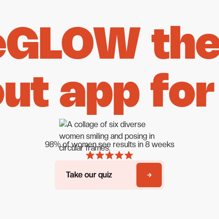
eGLOW the 
ut app for
98% of women see results in 8 weeks
Take our quiz
Take our quiz