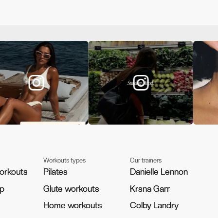
Workouts types
Our trainers
orkouts
orkouts
Pilates
Pilates
Danielle Lennon
Danielle Lennon
pp
pp
Glute workouts
Glute workouts
Krsna Garr
Krsna Garr
Home workouts
Home workouts
Colby Landry
Colby Landry