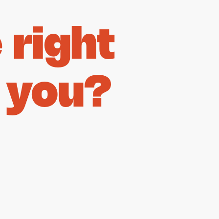
right
 you?