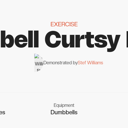
EXERCISE
ell Curtsy
Demonstrated by
Stef Williams
Equipment
es
Dumbbells