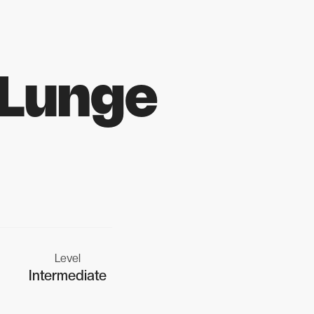
 Lunge
Level
Intermediate