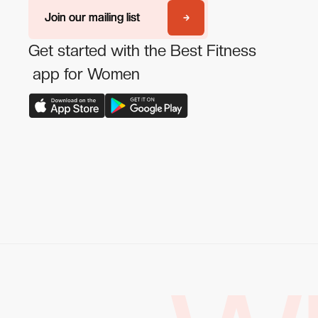
Join our mailing list
Join our mailing list
Get started with the Best Fitness
app for Women