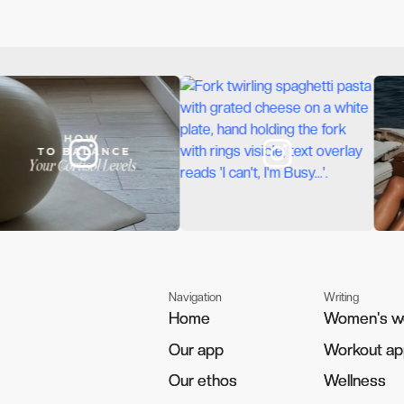
Navigation
Writing
Home
Home
Women's w
Women's w
Our app
Our app
Workout a
Workout a
Our ethos
Our ethos
Wellness
Wellness