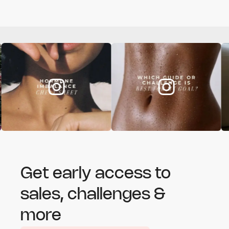
Get early access to
sales, challenges &
more