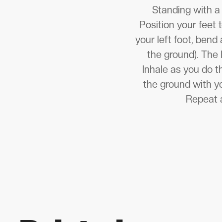
Standing with a 
Position your feet 
your left foot, bend
the ground). The 
Inhale as you do th
the ground with yo
Repeat a