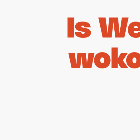
Is W
woko