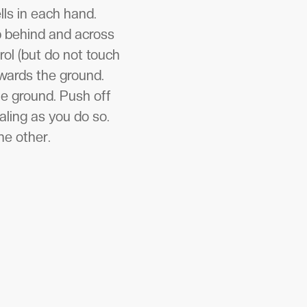
lls in each hand.
ep behind and across
rol (but do not touch
owards the ground.
the ground. Push off
aling as you do so.
he other.