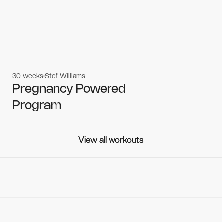
30 weeks
Stef Williams
Women's workouts
Women's workouts
Pregnancy Powered
Program
View all workouts
View all workouts