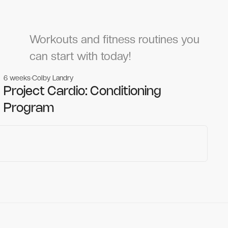
Workouts and fitness routines you
can start with today!
6 weeks
Colby Landry
Gym workouts
Gym workouts
Project Cardio: Conditioning
Program