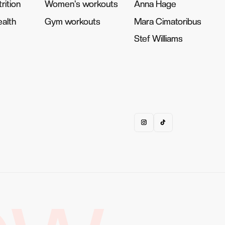
rition
rition
Women's workouts
Women's workouts
Anna Hage
Anna Hage
alth
alth
Gym workouts
Gym workouts
Mara Cimatoribus
Mara Cimatoribus
Stef Williams
Stef Williams