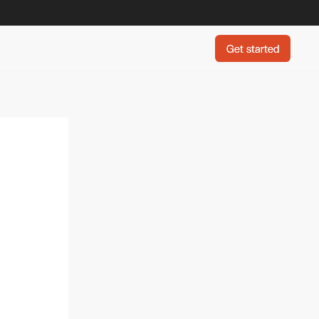
Get started
Get started