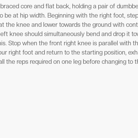
braced core and flat back, holding a pair of dumbbe
to be at hip width. Beginning with the right foot, st
 at the knee and lower towards the ground with cont
left knee should simultaneously bend and drop it t
is. Stop when the front right knee is parallel with 
ur right foot and return to the starting position, exh
ll the reps required on one leg before changing to t