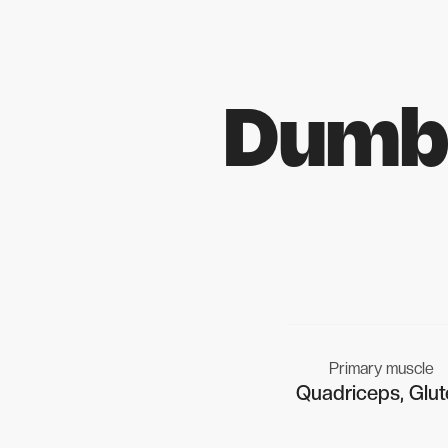
Dumbb
Primary muscle
Quadriceps, Glut