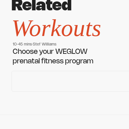
Related
Workouts
10-45 mins
Stef Williams
Women's workouts
Women's workouts
Choose your WEGLOW
prenatal fitness program