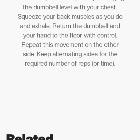
the dumbbell level with your chest.
Squeeze your back muscles as you do
and exhale. Return the dumbbell and
your hand to the floor with control.
Repeat this movement on the other
side. Keep alternating sides for the
required number of reps (or time).