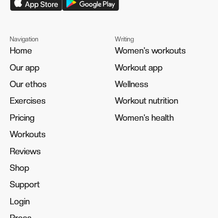
Navigation
Writing
Home
Home
Women's workouts
Women's workouts
Our app
Our app
Workout app
Workout app
Our ethos
Our ethos
Wellness
Wellness
Exercises
Exercises
Workout nutrition
Workout nutrition
Pricing
Pricing
Women's health
Women's health
Workouts
Workouts
Reviews
Reviews
Shop
Shop
Support
Support
Login
Login
Press
Press