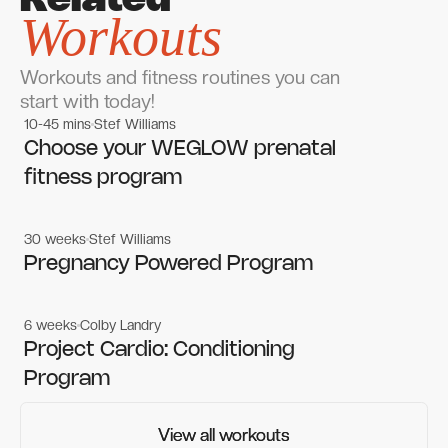
Related
Workouts
Workouts and fitness routines you can
start with today!
10-45 mins
Stef Williams
Women's workouts
Women's workouts
Choose your WEGLOW prenatal
fitness program
30 weeks
Stef Williams
Women's workouts
Women's workouts
Pregnancy Powered Program
6 weeks
Colby Landry
Gym workouts
Gym workouts
Project Cardio: Conditioning
Program
View all workouts
View all workouts