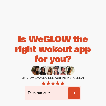
Is WeGLOW the
right wokout app
for you?
98% of women see results in 8 weeks
Take our quiz
Take our quiz