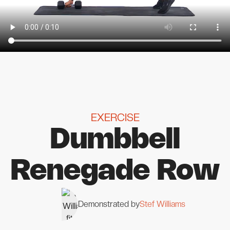
EXERCISE
Dumbbell
Renegade Row
Demonstrated by
Stef Williams