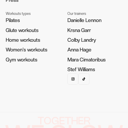
Workouts types
Our trainers
Pilates
Pilates
Danielle Lennon
Danielle Lennon
Glute workouts
Glute workouts
Krsna Garr
Krsna Garr
Home workouts
Home workouts
Colby Landry
Colby Landry
Women's workouts
Women's workouts
Anna Hage
Anna Hage
Gym workouts
Gym workouts
Mara Cimatoribus
Mara Cimatoribus
Stef Williams
Stef Williams
TOGETHER