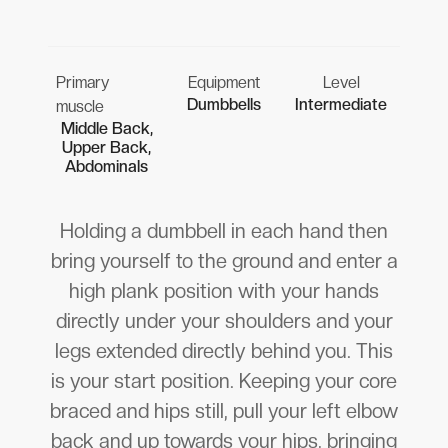
Primary
Equipment
Level
Dumbbells
Intermediate
muscle
Middle Back,
Upper Back,
Abdominals
Holding a dumbbell in each hand then
bring yourself to the ground and enter a
high plank position with your hands
directly under your shoulders and your
legs extended directly behind you. This
is your start position. Keeping your core
braced and hips still, pull your left elbow
back and up towards your hips, bringing