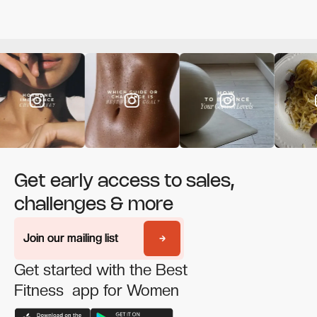
Get early access to sales,
challenges & more
Join our mailing list
Join our mailing list
Get started with the Best
Fitness app for Women