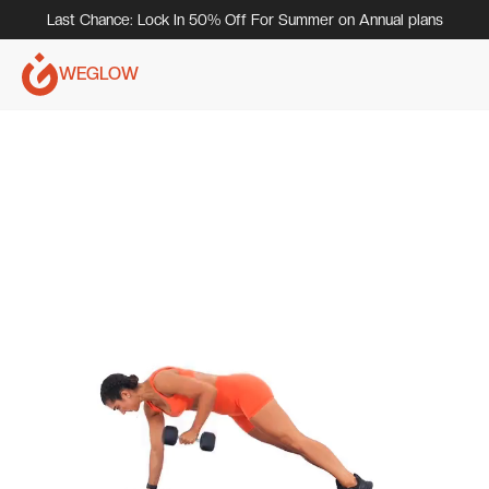
Last Chance: Lock In 50% Off For Summer on Annual plans
WEGLOW