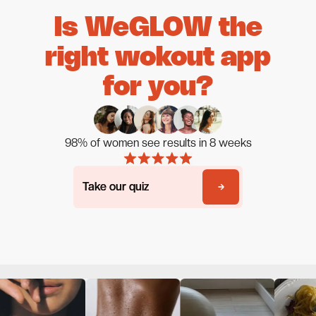
Is WeGLOW the
right wokout app
for you?
98% of women see results in 8 weeks
Take our quiz
Take our quiz