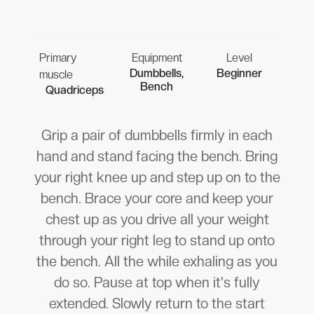
Primary
Equipment
Level
Dumbbells,
Beginner
muscle
Bench
Quadriceps
Grip a pair of dumbbells firmly in each
hand and stand facing the bench. Bring
your right knee up and step up on to the
bench. Brace your core and keep your
chest up as you drive all your weight
through your right leg to stand up onto
the bench. All the while exhaling as you
do so. Pause at top when it's fully
extended. Slowly return to the start