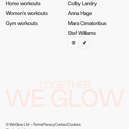
Home workouts
Home workouts
Colby Landry
Colby Landry
Women's workouts
Women's workouts
Anna Hage
Anna Hage
Gym workouts
Gym workouts
Mara Cimatoribus
Mara Cimatoribus
Stef Williams
Stef Williams
TOGETHER
WE GLOW
© WeGlow Ltd —
Terms
Privacy
Contact
Cookies