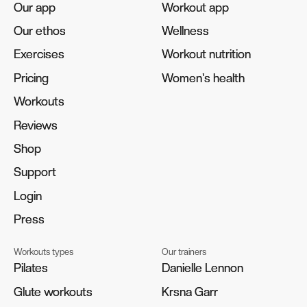
Our app
Our app
Workout app
Workout app
Our ethos
Our ethos
Wellness
Wellness
Exercises
Exercises
Workout nutrition
Workout nutrition
Pricing
Pricing
Women's health
Women's health
Workouts
Workouts
Reviews
Reviews
Shop
Shop
Support
Support
Login
Login
Press
Press
Workouts types
Our trainers
Pilates
Pilates
Danielle Lennon
Danielle Lennon
Glute workouts
Glute workouts
Krsna Garr
Krsna Garr