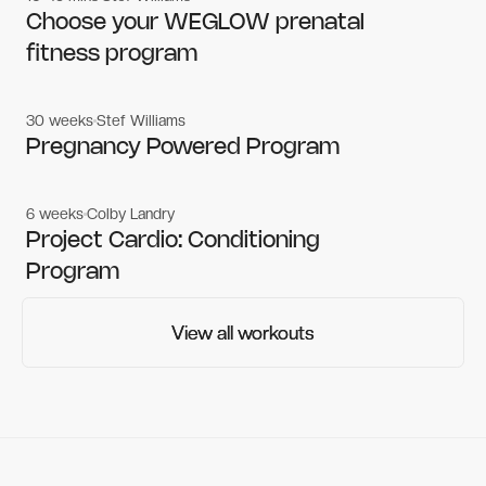
Women's workouts
Women's workouts
Choose your WEGLOW prenatal
fitness program
30 weeks
Stef Williams
Women's workouts
Women's workouts
Pregnancy Powered Program
6 weeks
Colby Landry
Gym workouts
Gym workouts
Project Cardio: Conditioning
Program
View all workouts
View all workouts