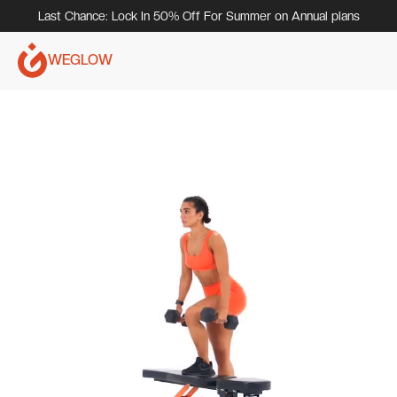
Last Chance: Lock In 50% Off For Summer on Annual plans
WEGLOW