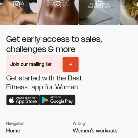
Get early access to sales,
challenges & more
Join our mailing list
Join our mailing list
Get started with the Best
Fitness app for Women
Navigation
Writing
Home
Home
Women's workouts
Women's workouts