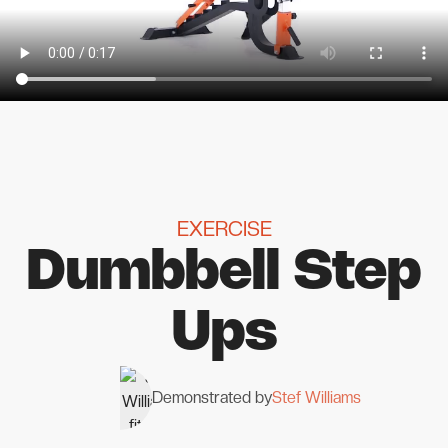
EXERCISE
Dumbbell Step
Ups
Demonstrated by
Stef Williams