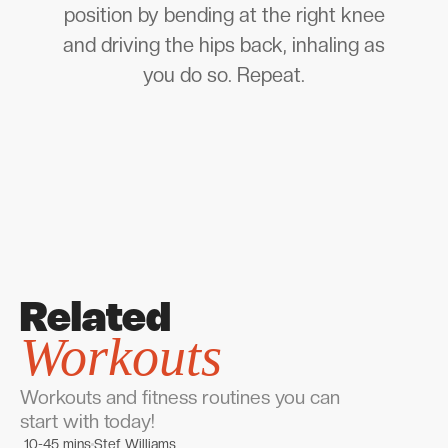
position by bending at the right knee
and driving the hips back, inhaling as
you do so. Repeat.
Related
Workouts
Workouts and fitness routines you can
start with today!
10-45 mins
Stef Williams