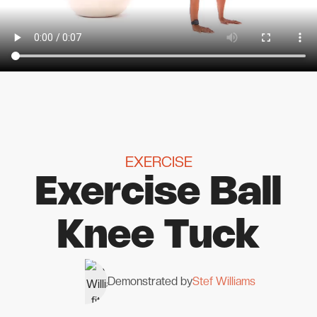
EXERCISE
Exercise Ball
Knee Tuck
Demonstrated by
Stef Williams