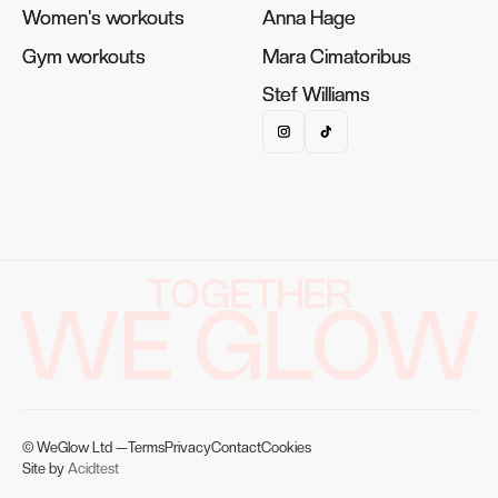
Women's workouts
Women's workouts
Anna Hage
Anna Hage
Gym workouts
Gym workouts
Mara Cimatoribus
Mara Cimatoribus
Stef Williams
Stef Williams
TOGETHER
WE GLOW
© WeGlow Ltd —
Terms
Privacy
Contact
Cookies
Site by
Acidtest