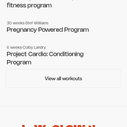
fitness program
30 weeks
Stef Williams
Women's workouts
Women's workouts
Pregnancy Powered Program
6 weeks
Colby Landry
Gym workouts
Gym workouts
Project Cardio: Conditioning
Program
View all workouts
View all workouts