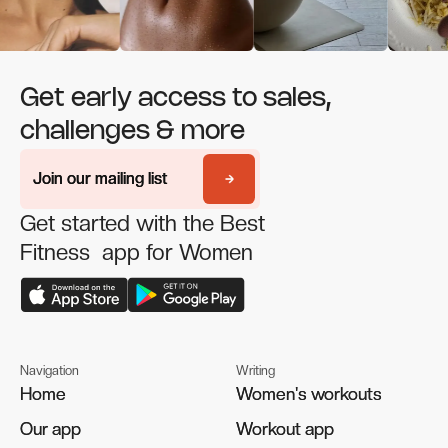
Get early access to sales,
challenges & more
Join our mailing list
Join our mailing list
Get started with the Best
Fitness app for Women
Navigation
Writing
Home
Home
Women's workouts
Women's workouts
Our app
Our app
Workout app
Workout app