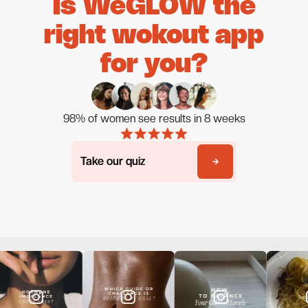
Is WeGLOW the
right wokout app
for you?
98% of women see results in 8 weeks
Take our quiz
Take our quiz