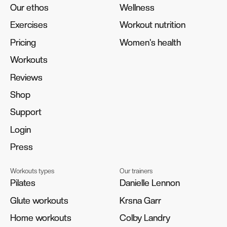
Our ethos
Our ethos
Wellness
Wellness
Exercises
Exercises
Workout nutrition
Workout nutrition
Pricing
Pricing
Women's health
Women's health
Workouts
Workouts
Reviews
Reviews
Shop
Shop
Support
Support
Login
Login
Press
Press
Workouts types
Our trainers
Pilates
Pilates
Danielle Lennon
Danielle Lennon
Glute workouts
Glute workouts
Krsna Garr
Krsna Garr
Home workouts
Home workouts
Colby Landry
Colby Landry