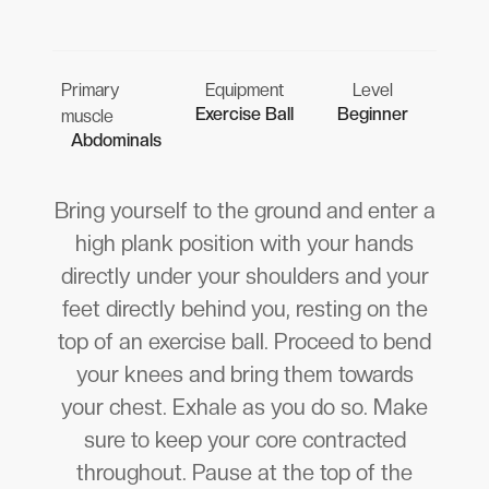
Primary
Equipment
Level
Exercise Ball
Beginner
muscle
Abdominals
Bring yourself to the ground and enter a
high plank position with your hands
directly under your shoulders and your
feet directly behind you, resting on the
top of an exercise ball. Proceed to bend
your knees and bring them towards
your chest. Exhale as you do so. Make
sure to keep your core contracted
throughout. Pause at the top of the