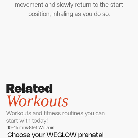
movement and slowly return to the start
position, inhaling as you do so.
Related
Workouts
Workouts and fitness routines you can
start with today!
10-45 mins
Stef Williams
Women's workouts
Women's workouts
Choose your WEGLOW prenatal