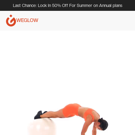
Last Chance: Lock In 50% Off For Summer on Annual plans
WEGLOW