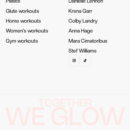
Pilates
Pilates
Danielle Lennon
Danielle Lennon
Glute workouts
Glute workouts
Krsna Garr
Krsna Garr
Home workouts
Home workouts
Colby Landry
Colby Landry
Women's workouts
Women's workouts
Anna Hage
Anna Hage
Gym workouts
Gym workouts
Mara Cimatoribus
Mara Cimatoribus
Stef Williams
Stef Williams
TOGETHER
WE GLOW