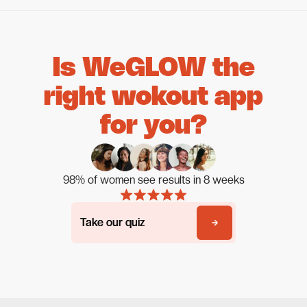
Is WeGLOW the
right wokout app
for you?
98% of women see results in 8 weeks
Take our quiz
Take our quiz