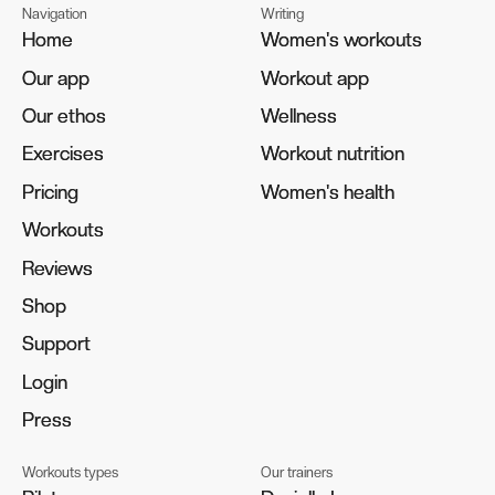
Navigation
Writing
Home
Home
Women's workouts
Women's workouts
Our app
Our app
Workout app
Workout app
Our ethos
Our ethos
Wellness
Wellness
Exercises
Exercises
Workout nutrition
Workout nutrition
Pricing
Pricing
Women's health
Women's health
Workouts
Workouts
Reviews
Reviews
Shop
Shop
Support
Support
Login
Login
Press
Press
Workouts types
Our trainers