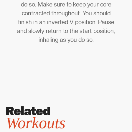
do so. Make sure to keep your core
contracted throughout. You should
finish in an inverted V position. Pause
and slowly return to the start position,
inhaling as you do so.
Related
Workouts