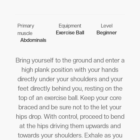
Primary
Equipment
Level
Exercise Ball
Beginner
muscle
Abdominals
Bring yourself to the ground and enter a
high plank position with your hands
directly under your shoulders and your
feet directly behind you, resting on the
top of an exercise ball. Keep your core
braced and be sure not to the let your
hips drop. With control, proceed to bend
at the hips driving them upwards and
towards your shoulders. Exhale as you