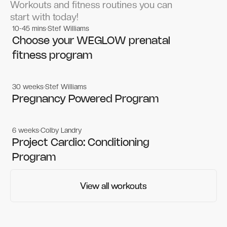
Workouts and fitness routines you can
start with today!
10-45 mins
Stef Williams
Women's workouts
Women's workouts
Choose your WEGLOW prenatal
fitness program
30 weeks
Stef Williams
Women's workouts
Women's workouts
Pregnancy Powered Program
6 weeks
Colby Landry
Gym workouts
Gym workouts
Project Cardio: Conditioning
Program
View all workouts
View all workouts