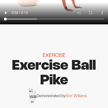
EXERCISE
Exercise Ball
Pike
Demonstrated by
Stef Williams