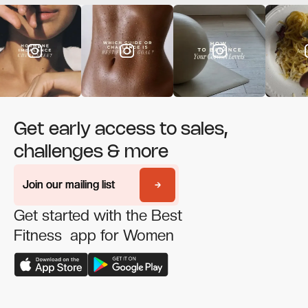
Get early access to sales,
challenges & more
Join our mailing list
Join our mailing list
Get started with the Best
Fitness app for Women