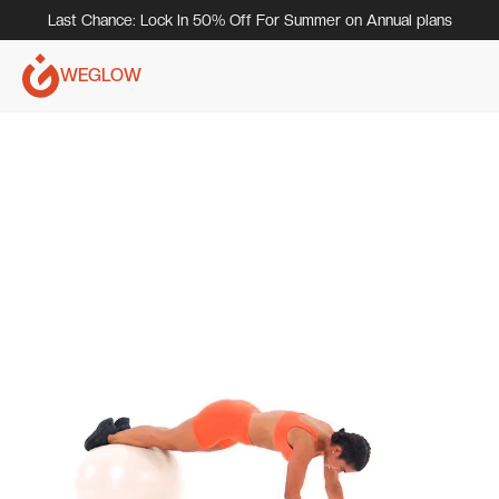
Last Chance: Lock In 50% Off For Summer on Annual plans
WEGLOW