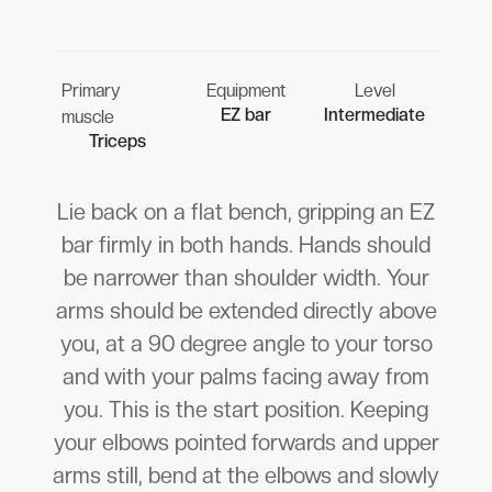
Primary
Equipment
Level
EZ bar
Intermediate
muscle
Triceps
Lie back on a flat bench, gripping an EZ
bar firmly in both hands. Hands should
be narrower than shoulder width. Your
arms should be extended directly above
you, at a 90 degree angle to your torso
and with your palms facing away from
you. This is the start position. Keeping
your elbows pointed forwards and upper
arms still, bend at the elbows and slowly