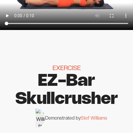
EXERCISE
EZ-Bar
Skullcrusher
Demonstrated by
Stef Williams