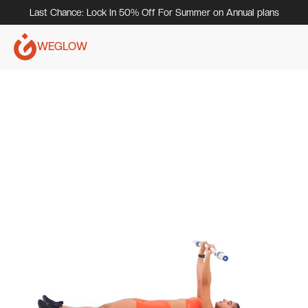
Last Chance: Lock In 50% Off For Summer on Annual plans
WEGLOW