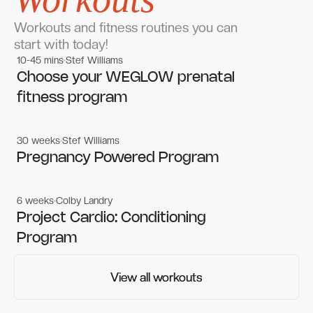
Workouts and fitness routines you can
start with today!
10-45 mins
Stef Williams
Women's workouts
Women's workouts
Choose your WEGLOW prenatal
fitness program
30 weeks
Stef Williams
Women's workouts
Women's workouts
Pregnancy Powered Program
6 weeks
Colby Landry
Gym workouts
Gym workouts
Project Cardio: Conditioning
Program
View all workouts
View all workouts