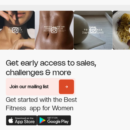
Get early access to sales,
challenges & more
Join our mailing list
Join our mailing list
Get started with the Best
Fitness app for Women