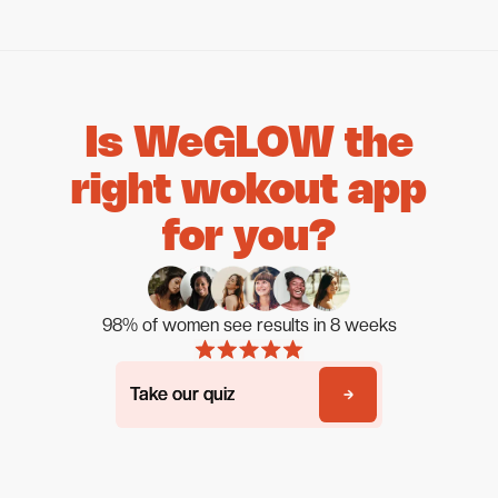
Is WeGLOW the
right wokout app
for you?
98% of women see results in 8 weeks
Take our quiz
Take our quiz