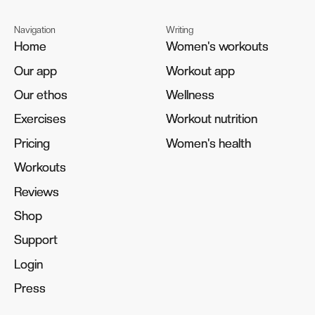
Navigation
Writing
Home
Home
Women's workouts
Women's workouts
Our app
Our app
Workout app
Workout app
Our ethos
Our ethos
Wellness
Wellness
Exercises
Exercises
Workout nutrition
Workout nutrition
Pricing
Pricing
Women's health
Women's health
Workouts
Workouts
Reviews
Reviews
Shop
Shop
Support
Support
Login
Login
Press
Press