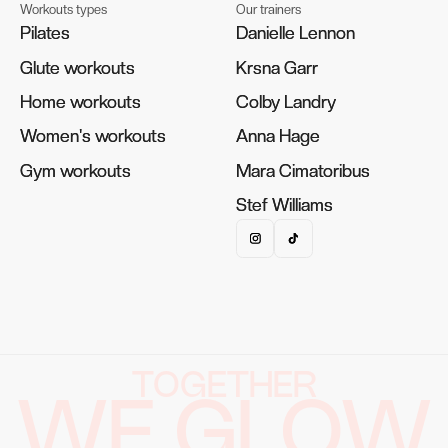
Workouts types
Our trainers
Pilates
Pilates
Danielle Lennon
Danielle Lennon
Glute workouts
Glute workouts
Krsna Garr
Krsna Garr
Home workouts
Home workouts
Colby Landry
Colby Landry
Women's workouts
Women's workouts
Anna Hage
Anna Hage
Gym workouts
Gym workouts
Mara Cimatoribus
Mara Cimatoribus
Stef Williams
Stef Williams
TOGETHER
WE GLOW