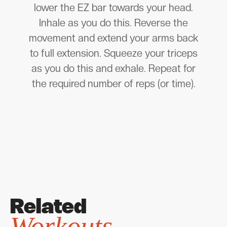
lower the EZ bar towards your head.
Inhale as you do this. Reverse the
movement and extend your arms back
to full extension. Squeeze your triceps
as you do this and exhale. Repeat for
the required number of reps (or time).
Related
Workouts