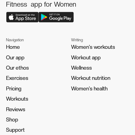
Fitness app for Women
Navigation
Writing
Home
Home
Women's workouts
Women's workouts
Our app
Our app
Workout app
Workout app
Our ethos
Our ethos
Wellness
Wellness
Exercises
Exercises
Workout nutrition
Workout nutrition
Pricing
Pricing
Women's health
Women's health
Workouts
Workouts
Reviews
Reviews
Shop
Shop
Support
Support