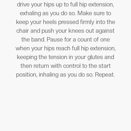
drive your hips up to full hip extension,
exhaling as you do so. Make sure to
keep your heels pressed firmly into the
chair and push your knees out against
the band. Pause for a count of one
when your hips reach full hip extension,
keeping the tension in your glutes and
then return with control to the start
position, inhaling as you do so. Repeat.