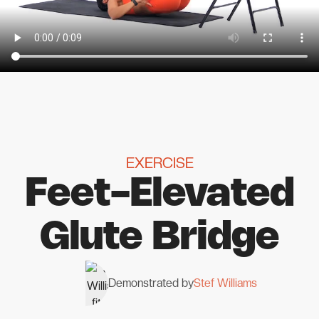
EXERCISE
Feet-Elevated
Glute Bridge
Demonstrated by
Stef Williams