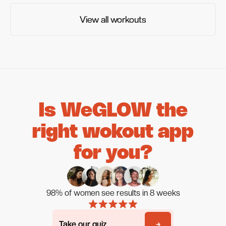
View all workouts
View all workouts
Is WeGLOW the
right wokout app
for you?
98% of women see results in 8 weeks
Take our quiz
Take our quiz