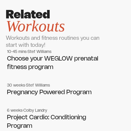
Related
Workouts
Workouts and fitness routines you can
start with today!
10-45 mins
Stef Williams
Women's workouts
Women's workouts
Choose your WEGLOW prenatal
fitness program
30 weeks
Stef Williams
Women's workouts
Women's workouts
Pregnancy Powered Program
6 weeks
Colby Landry
Gym workouts
Gym workouts
Project Cardio: Conditioning
Program