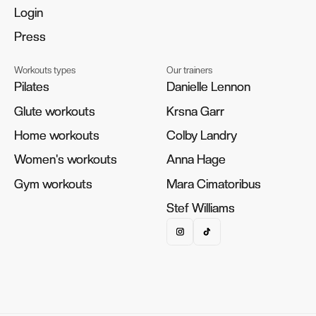
Login
Login
Press
Press
Workouts types
Our trainers
Pilates
Pilates
Danielle Lennon
Danielle Lennon
Glute workouts
Glute workouts
Krsna Garr
Krsna Garr
Home workouts
Home workouts
Colby Landry
Colby Landry
Women's workouts
Women's workouts
Anna Hage
Anna Hage
Gym workouts
Gym workouts
Mara Cimatoribus
Mara Cimatoribus
Stef Williams
Stef Williams