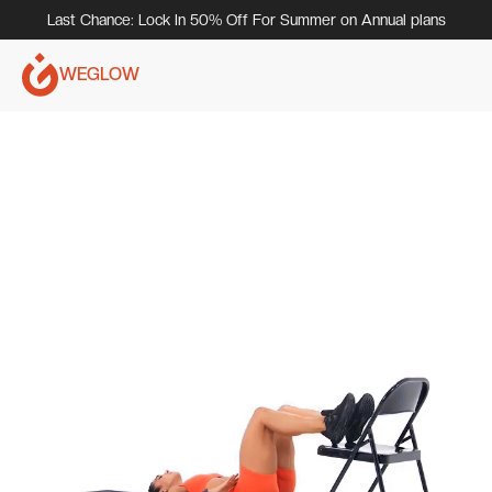
Last Chance: Lock In 50% Off For Summer on Annual plans
WEGLOW