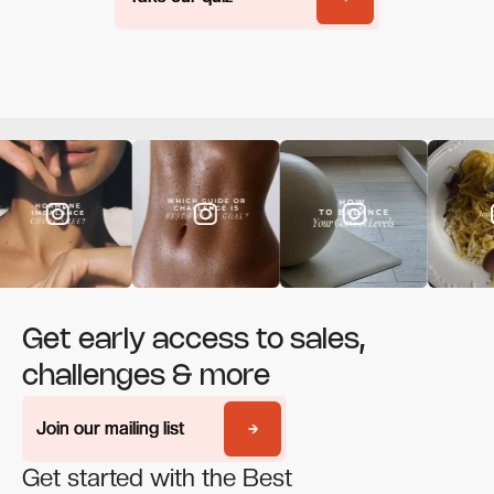
Get early access to sales,
challenges & more
Join our mailing list
Join our mailing list
Get started with the Best