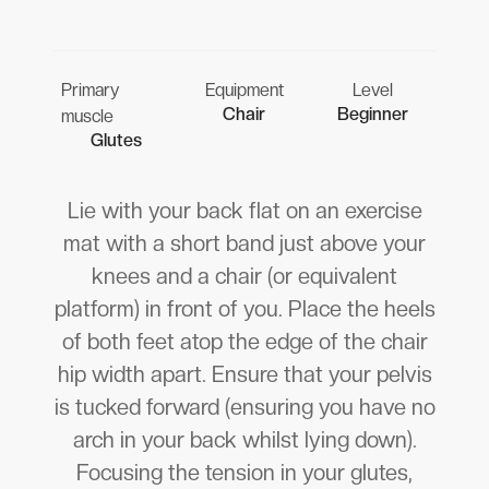
Primary
Equipment
Level
Chair
Beginner
muscle
Glutes
Lie with your back flat on an exercise
mat with a short band just above your
knees and a chair (or equivalent
platform) in front of you. Place the heels
of both feet atop the edge of the chair
hip width apart. Ensure that your pelvis
is tucked forward (ensuring you have no
arch in your back whilst lying down).
Focusing the tension in your glutes,