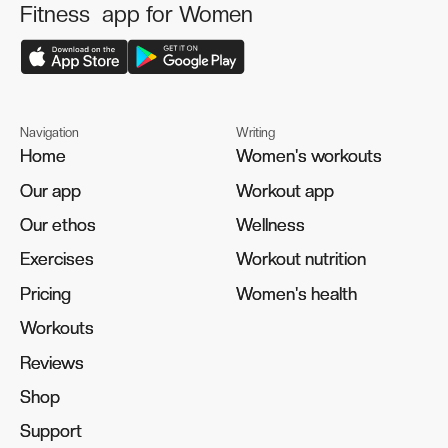
Fitness app for Women
Navigation
Writing
Home
Home
Women's workouts
Women's workouts
Our app
Our app
Workout app
Workout app
Our ethos
Our ethos
Wellness
Wellness
Exercises
Exercises
Workout nutrition
Workout nutrition
Pricing
Pricing
Women's health
Women's health
Workouts
Workouts
Reviews
Reviews
Shop
Shop
Support
Support