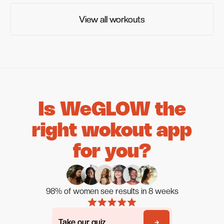
View all workouts
View all workouts
Is WeGLOW the
right wokout app
for you?
98% of women see results in 8 weeks
Take our quiz
Take our quiz