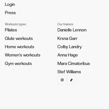
Login
Login
Press
Press
Workouts types
Our trainers
Pilates
Pilates
Danielle Lennon
Danielle Lennon
Glute workouts
Glute workouts
Krsna Garr
Krsna Garr
Home workouts
Home workouts
Colby Landry
Colby Landry
Women's workouts
Women's workouts
Anna Hage
Anna Hage
Gym workouts
Gym workouts
Mara Cimatoribus
Mara Cimatoribus
Stef Williams
Stef Williams