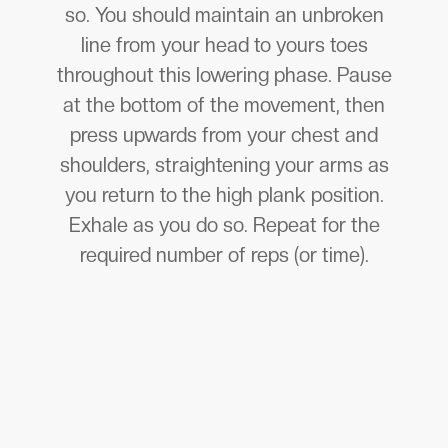
so. You should maintain an unbroken
line from your head to yours toes
throughout this lowering phase. Pause
at the bottom of the movement, then
press upwards from your chest and
shoulders, straightening your arms as
you return to the high plank position.
Exhale as you do so. Repeat for the
required number of reps (or time).