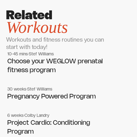
Related
Workouts
Workouts and fitness routines you can
start with today!
10-45 mins
Stef Williams
Women's workouts
Women's workouts
Choose your WEGLOW prenatal
fitness program
30 weeks
Stef Williams
Women's workouts
Women's workouts
Pregnancy Powered Program
6 weeks
Colby Landry
Gym workouts
Gym workouts
Project Cardio: Conditioning
Program