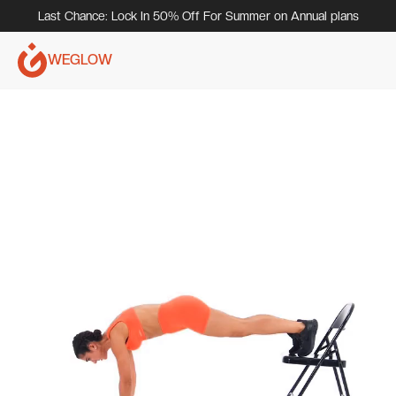
Last Chance: Lock In 50% Off For Summer on Annual plans
WEGLOW