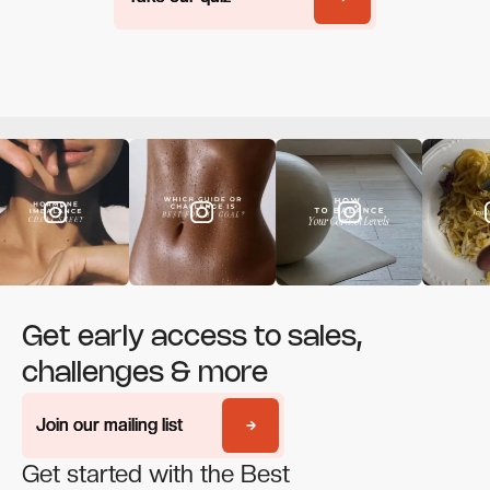
Get early access to sales,
challenges & more
Join our mailing list
Join our mailing list
Get started with the Best