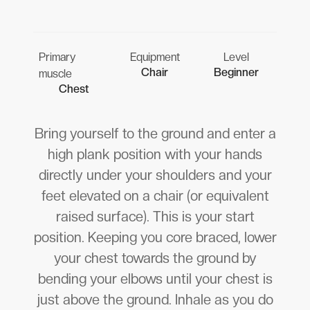
Primary
Equipment
Level
Chair
Beginner
muscle
Chest
Bring yourself to the ground and enter a
high plank position with your hands
directly under your shoulders and your
feet elevated on a chair (or equivalent
raised surface). This is your start
position. Keeping you core braced, lower
your chest towards the ground by
bending your elbows until your chest is
just above the ground. Inhale as you do