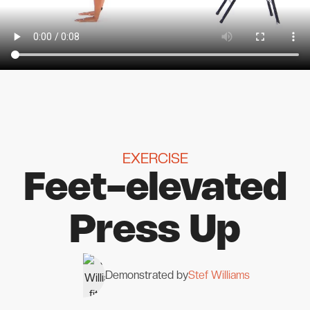
EXERCISE
Feet-elevated
Press Up
Demonstrated by
Stef Williams