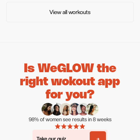
View all workouts
View all workouts
Is WeGLOW the
right wokout app
for you?
98% of women see results in 8 weeks
Take our quiz
Take our quiz