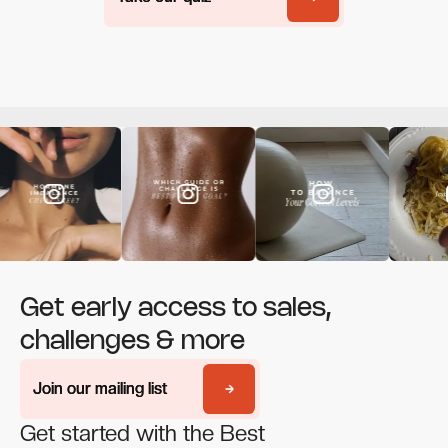
Get early access to sales,
challenges & more
Join our mailing list
Join our mailing list
Get started with the Best