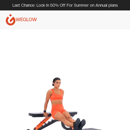
Last Chance: Lock In 50% Off For Summer on Annual plans
WEGLOW