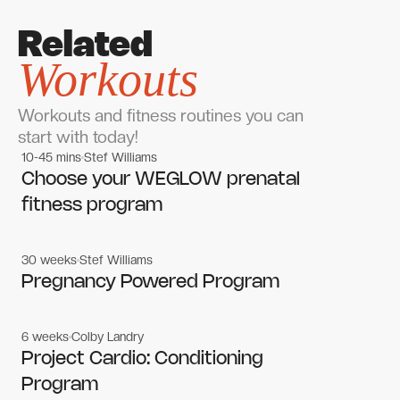
Related
Workouts
Workouts and fitness routines you can
start with today!
10-45 mins
Stef Williams
Women's workouts
Women's workouts
Choose your WEGLOW prenatal
fitness program
30 weeks
Stef Williams
Women's workouts
Women's workouts
Pregnancy Powered Program
6 weeks
Colby Landry
Gym workouts
Gym workouts
Project Cardio: Conditioning
Program