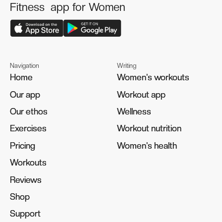
Fitness app for Women
Navigation
Writing
Home
Home
Women's workouts
Women's workouts
Our app
Our app
Workout app
Workout app
Our ethos
Our ethos
Wellness
Wellness
Exercises
Exercises
Workout nutrition
Workout nutrition
Pricing
Pricing
Women's health
Women's health
Workouts
Workouts
Reviews
Reviews
Shop
Shop
Support
Support