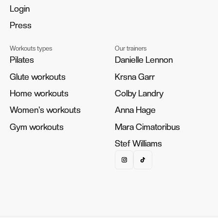
Login
Login
Press
Press
Workouts types
Our trainers
Pilates
Pilates
Danielle Lennon
Danielle Lennon
Glute workouts
Glute workouts
Krsna Garr
Krsna Garr
Home workouts
Home workouts
Colby Landry
Colby Landry
Women's workouts
Women's workouts
Anna Hage
Anna Hage
Gym workouts
Gym workouts
Mara Cimatoribus
Mara Cimatoribus
Stef Williams
Stef Williams