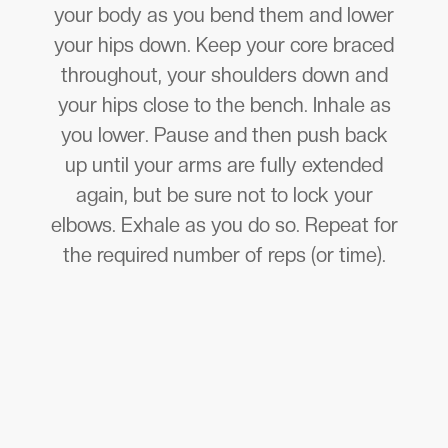
your body as you bend them and lower
your hips down. Keep your core braced
throughout, your shoulders down and
your hips close to the bench. Inhale as
you lower. Pause and then push back
up until your arms are fully extended
again, but be sure not to lock your
elbows. Exhale as you do so. Repeat for
the required number of reps (or time).