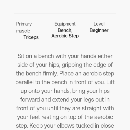
Primary
Equipment
Level
Bench,
Beginner
muscle
Aerobic Step
Triceps
Sit on a bench with your hands either
side of your hips, gripping the edge of
the bench firmly. Place an aerobic step
parallel to the bench in front of you. Lift
up onto your hands, bring your hips
forward and extend your legs out in
front of you until they are straight with
your feet resting on top of the aerobic
step. Keep your elbows tucked in close