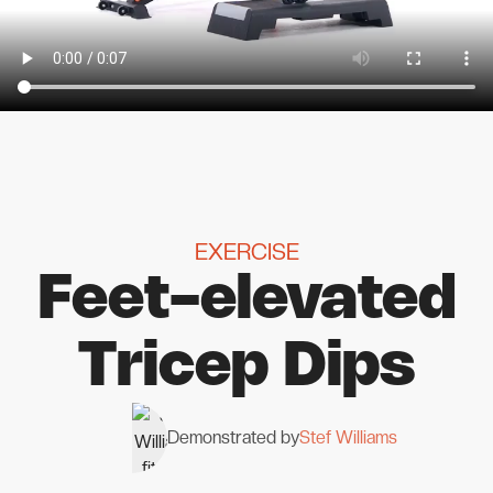
EXERCISE
Feet-elevated
Tricep Dips
Demonstrated by
Stef Williams