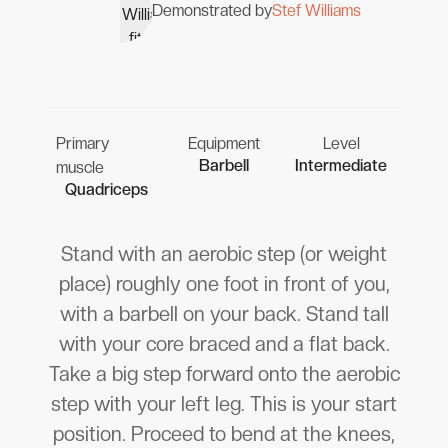
Demonstrated by
Stef Williams
Primary
Equipment
Level
Barbell
Intermediate
muscle
Quadriceps
Stand with an aerobic step (or weight
place) roughly one foot in front of you,
with a barbell on your back. Stand tall
with your core braced and a flat back.
Take a big step forward onto the aerobic
step with your left leg. This is your start
position. Proceed to bend at the knees,