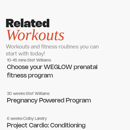
Related
Workouts
Workouts and fitness routines you can
start with today!
10-45 mins
Stef Williams
Women's workouts
Women's workouts
Choose your WEGLOW prenatal
fitness program
30 weeks
Stef Williams
Women's workouts
Women's workouts
Pregnancy Powered Program
6 weeks
Colby Landry
Gym workouts
Gym workouts
Project Cardio: Conditioning