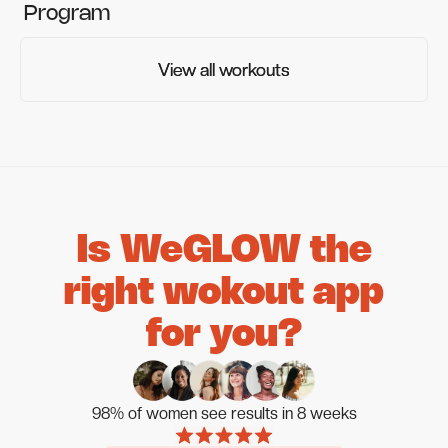
Program
View all workouts
View all workouts
Is WeGLOW the
right wokout app
for you?
98% of women see results in 8 weeks