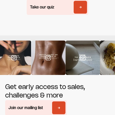
Take our quiz
Take our quiz
Get early access to sales,
challenges & more
Join our mailing list
Join our mailing list