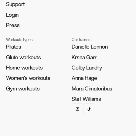
Support
Support
Login
Login
Press
Press
Workouts types
Our trainers
Pilates
Pilates
Danielle Lennon
Danielle Lennon
Glute workouts
Glute workouts
Krsna Garr
Krsna Garr
Home workouts
Home workouts
Colby Landry
Colby Landry
Women's workouts
Women's workouts
Anna Hage
Anna Hage
Gym workouts
Gym workouts
Mara Cimatoribus
Mara Cimatoribus
Stef Williams
Stef Williams