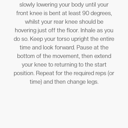
slowly lowering your body until your
front knee is bent at least 90 degrees,
whilst your rear knee should be
hovering just off the floor. Inhale as you
do so. Keep your torso upright the entire
time and look forward. Pause at the
bottom of the movement, then extend
your knee to returning to the start
position. Repeat for the required reps (or
time) and then change legs.