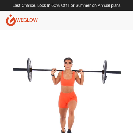
Last Chance: Lock In 50% Off For Summer on Annual plans
WEGLOW