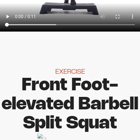
EXERCISE
Front Foot-
elevated Barbell
Split Squat