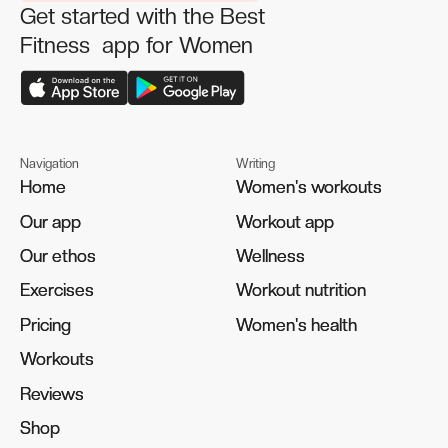
Get started with the Best
Fitness app for Women
Navigation
Writing
Home
Home
Women's workouts
Women's workouts
Our app
Our app
Workout app
Workout app
Our ethos
Our ethos
Wellness
Wellness
Exercises
Exercises
Workout nutrition
Workout nutrition
Pricing
Pricing
Women's health
Women's health
Workouts
Workouts
Reviews
Reviews
Shop
Shop