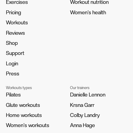
Exercises
Exercises
Workout nutrition
Workout nutrition
Pricing
Pricing
Women's health
Women's health
Workouts
Workouts
Reviews
Reviews
Shop
Shop
Support
Support
Login
Login
Press
Press
Workouts types
Our trainers
Pilates
Pilates
Danielle Lennon
Danielle Lennon
Glute workouts
Glute workouts
Krsna Garr
Krsna Garr
Home workouts
Home workouts
Colby Landry
Colby Landry
Women's workouts
Women's workouts
Anna Hage
Anna Hage