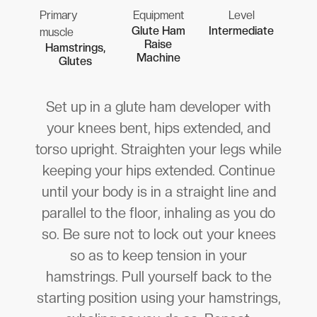
Primary
Equipment
Level
Glute Ham
Intermediate
muscle
Raise
Hamstrings,
Machine
Glutes
Set up in a glute ham developer with
your knees bent, hips extended, and
torso upright. Straighten your legs while
keeping your hips extended. Continue
until your body is in a straight line and
parallel to the floor, inhaling as you do
so. Be sure not to lock out your knees
so as to keep tension in your
hamstrings. Pull yourself back to the
starting position using your hamstrings,