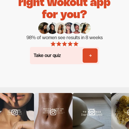
right wokout app
for you?
98% of women see results in 8 weeks
Take our quiz
Take our quiz