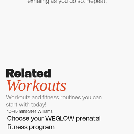
exhaling as you do so. Repeat.
Related
Workouts
Workouts and fitness routines you can
start with today!
10-45 mins
Stef Williams
Women's workouts
Women's workouts
Choose your WEGLOW prenatal
fitness program