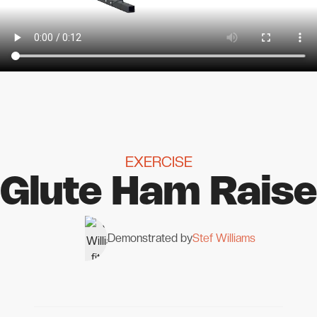
EXERCISE
Glute Ham Raise
Demonstrated by
Stef Williams