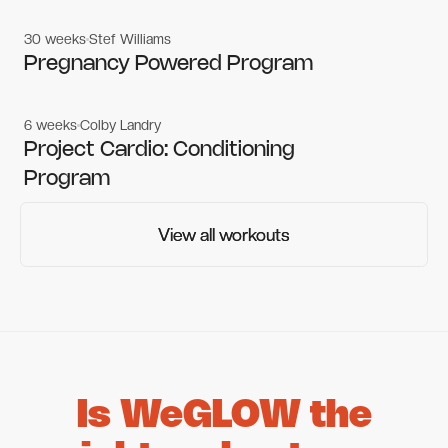
30 weeks
Stef Williams
Women's workouts
Women's workouts
Pregnancy Powered Program
6 weeks
Colby Landry
Gym workouts
Gym workouts
Project Cardio: Conditioning
Program
View all workouts
View all workouts
Is WeGLOW the