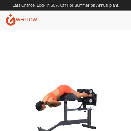
Last Chance: Lock In 50% Off For Summer on Annual plans
WEGLOW