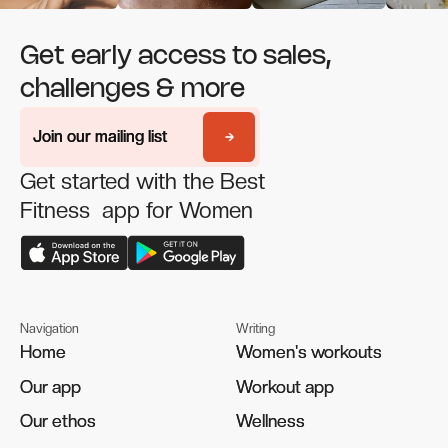
Get early access to sales,
challenges & more
Join our mailing list
Join our mailing list
Get started with the Best
Fitness app for Women
Navigation
Writing
Home
Home
Women's workouts
Women's workouts
Our app
Our app
Workout app
Workout app
Our ethos
Our ethos
Wellness
Wellness