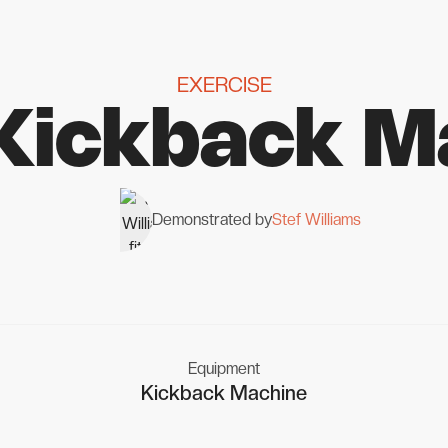
EXERCISE
 Kickback M
Demonstrated by
Stef Williams
Equipment
Kickback Machine