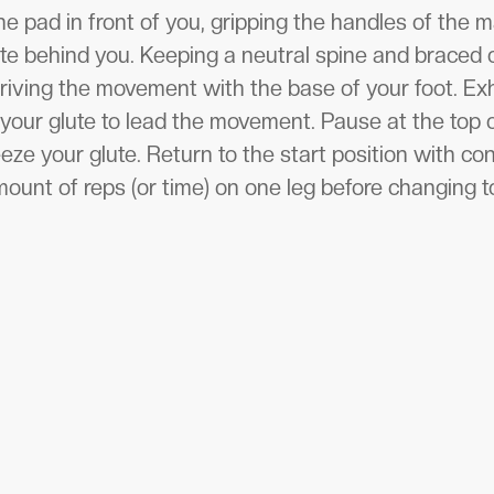
he pad in front of you, gripping the handles of the m
ate behind you. Keeping a neutral spine and braced c
riving the movement with the base of your foot. Exh
our glute to lead the movement. Pause at the top on
e your glute. Return to the start position with con
ount of reps (or time) on one leg before changing t