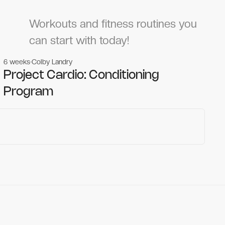
Workouts and fitness routines you
can start with today!
6 weeks
Colby Landry
Gym workouts
Gym workouts
Project Cardio: Conditioning
Program