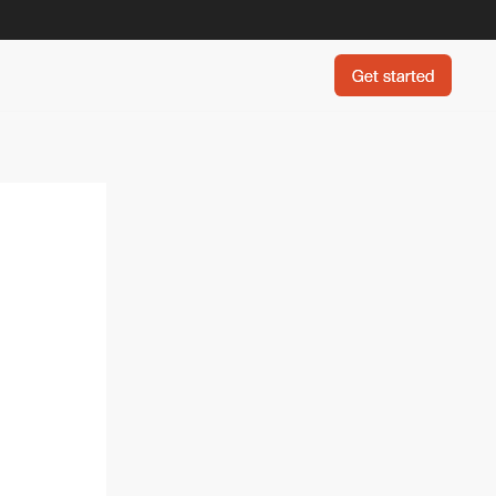
Get started
Get started