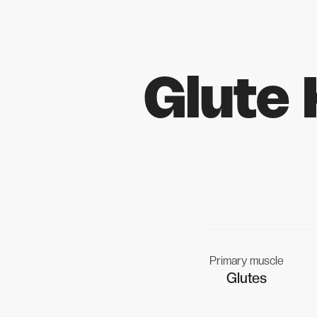
Glute
Primary muscle
Glutes