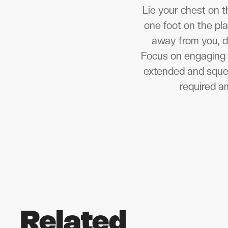
Lie your chest on t
one foot on the pl
away from you, d
Focus on engaging y
extended and squeez
required am
Related