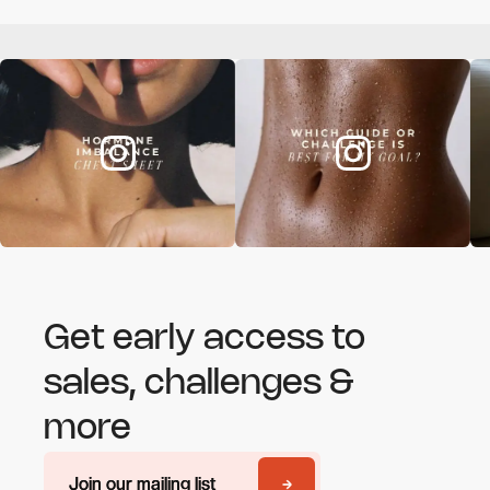
Get early access to
sales, challenges &
more
Join our mailing list
Join our mailing list