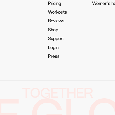
Pricing
Pricing
Women's he
Women's he
Workouts
Workouts
Reviews
Reviews
Shop
Shop
Support
Support
Login
Login
Press
Press
TOGETHER