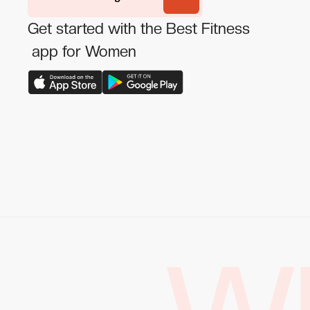
Get started with the Best Fitness
app for Women