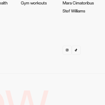
alth
alth
Gym workouts
Gym workouts
Mara Cimatoribus
Mara Cimatoribus
Stef Williams
Stef Williams