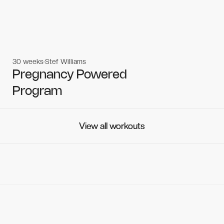
30 weeks
Stef Williams
Women's workouts
Women's workouts
Pregnancy Powered
Program
View all workouts
View all workouts