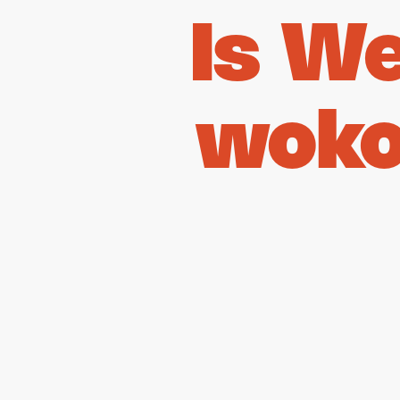
Is W
woko