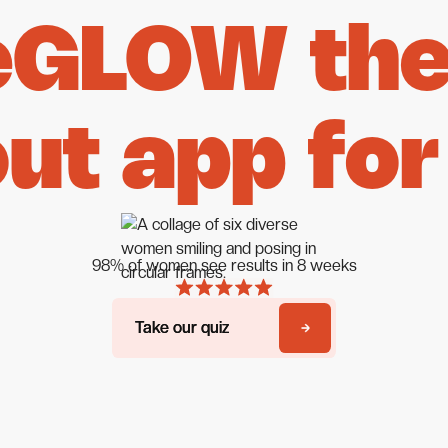
eGLOW the 
ut app for
98% of women see results in 8 weeks
Take our quiz
Take our quiz