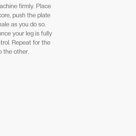
achine firmly. Place
ore, push the plate
ale as you do so.
ce your leg is fully
trol. Repeat for the
o the other.