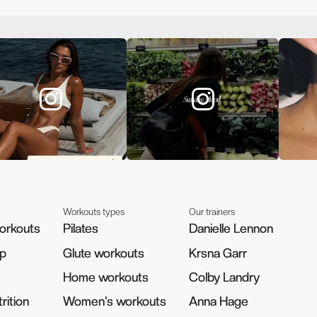
Workouts types
Our trainers
orkouts
orkouts
Pilates
Pilates
Danielle Lennon
Danielle Lennon
pp
pp
Glute workouts
Glute workouts
Krsna Garr
Krsna Garr
Home workouts
Home workouts
Colby Landry
Colby Landry
rition
rition
Women's workouts
Women's workouts
Anna Hage
Anna Hage