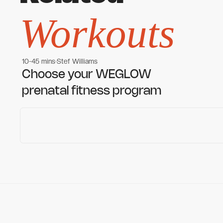
Workouts
10-45 mins
Stef Williams
Women's workouts
Women's workouts
Choose your WEGLOW
prenatal fitness program