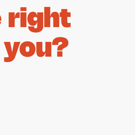
right
 you?