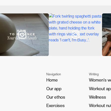
Navigation
Writing
Home
Home
Women's w
Women's w
Our app
Our app
Workout a
Workout a
Our ethos
Our ethos
Wellness
Wellness
Exercises
Exercises
Workout nut
Workout nut