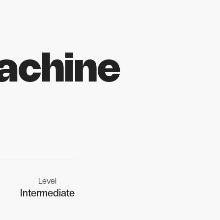
achine
Level
Intermediate