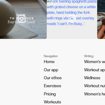
Navigation
Writing
Home
Home
Women's w
Women's w
Our app
Our app
Workout a
Workout a
Our ethos
Our ethos
Wellness
Wellness
Exercises
Exercises
Workout nut
Workout nut
Pricing
Pricing
Women's he
Women's he
Workouts
Workouts