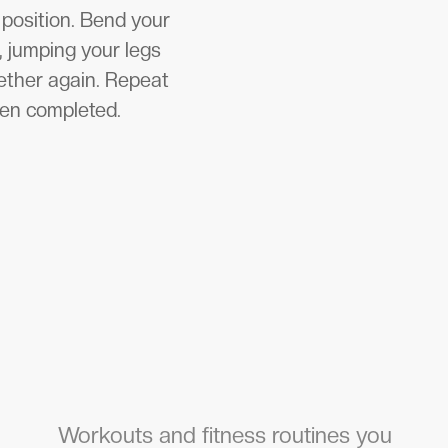
 position. Bend your
, jumping your legs
gether again. Repeat
een completed.
Workouts and fitness routines you