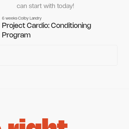
can start with today!
6 weeks
Colby Landry
Gym workouts
Gym workouts
Project Cardio: Conditioning
Program