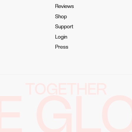
Reviews
Reviews
Shop
Shop
Support
Support
Login
Login
Press
Press
TOGETHER
E GL