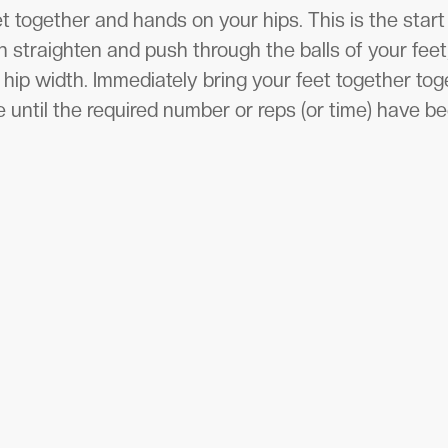
t together and hands on your hips. This is the start
en straighten and push through the balls of your feet
 hip width. Immediately bring your feet together to
 until the required number or reps (or time) have b