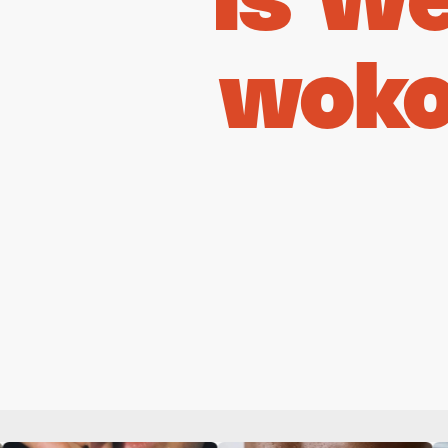
Is W
woko