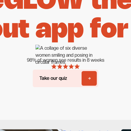
eGLOW the 
ut app for
98% of women see results in 8 weeks
Take our quiz
Take our quiz