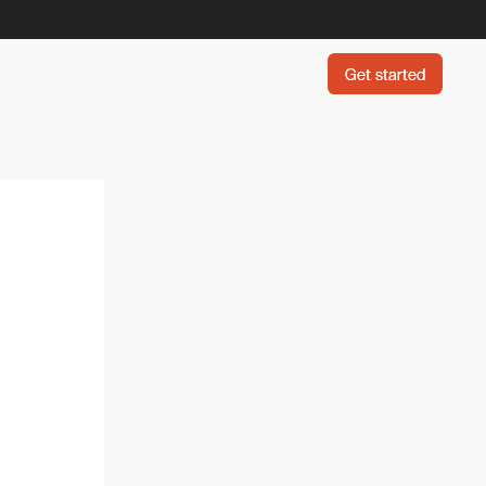
Get started
Get started