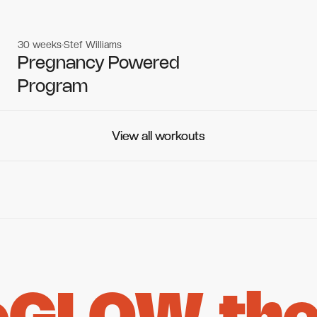
30 weeks
Stef Williams
Women's workouts
Women's workouts
Pregnancy Powered
Program
View all workouts
View all workouts