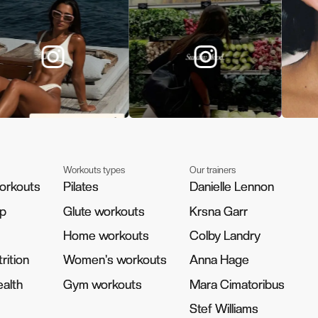
Workouts types
Our trainers
orkouts
orkouts
Pilates
Pilates
Danielle Lennon
Danielle Lennon
pp
pp
Glute workouts
Glute workouts
Krsna Garr
Krsna Garr
Home workouts
Home workouts
Colby Landry
Colby Landry
rition
rition
Women's workouts
Women's workouts
Anna Hage
Anna Hage
alth
alth
Gym workouts
Gym workouts
Mara Cimatoribus
Mara Cimatoribus
Stef Williams
Stef Williams