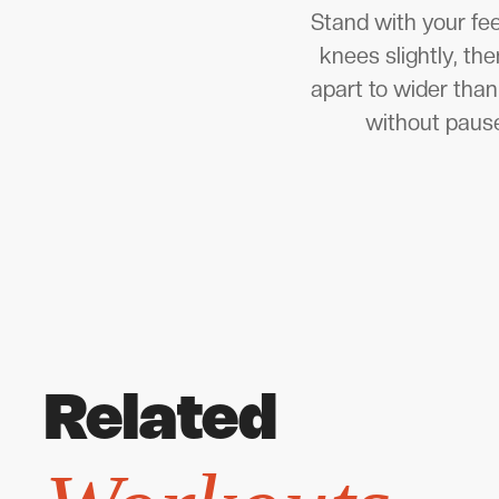
Stand with your fee
knees slightly, th
apart to wider than
without pause
Related