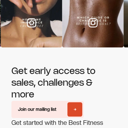
Get early access to
sales, challenges &
more
Join our mailing list
Join our mailing list
Get started with the Best Fitness