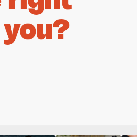
right
 you?