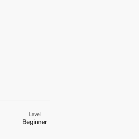
Level
Beginner