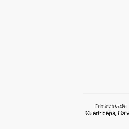
Primary muscle
Quadriceps, Cal