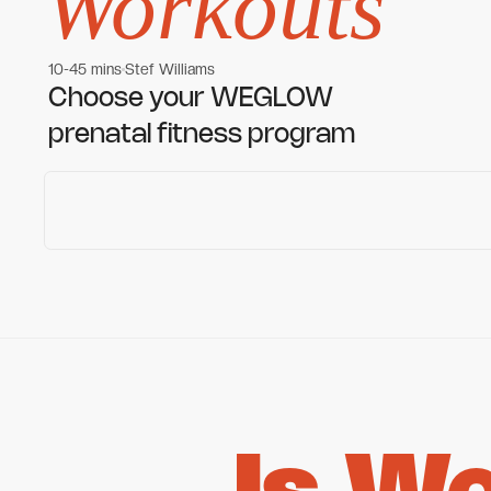
Workouts
10-45 mins
Stef Williams
Women's workouts
Women's workouts
Choose your WEGLOW
prenatal fitness program