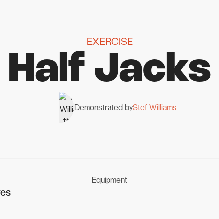
EXERCISE
Half Jacks
Demonstrated by
Stef Williams
Equipment
ves