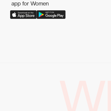
app for Women
W