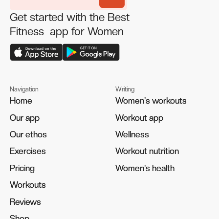
Get started with the Best
Fitness app for Women
Navigation
Writing
Home
Home
Women's workouts
Women's workouts
Our app
Our app
Workout app
Workout app
Our ethos
Our ethos
Wellness
Wellness
Exercises
Exercises
Workout nutrition
Workout nutrition
Pricing
Pricing
Women's health
Women's health
Workouts
Workouts
Reviews
Reviews
Shop
Shop