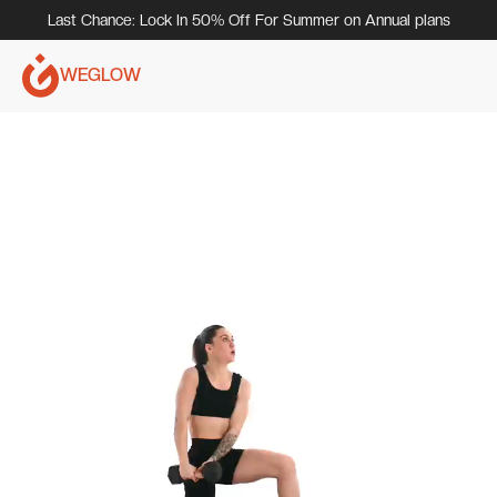
Last Chance: Lock In 50% Off For Summer on Annual plans
WEGLOW