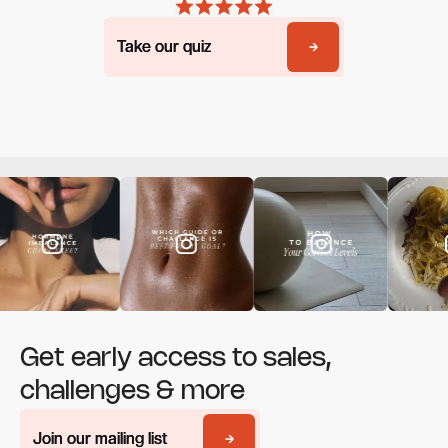
Take our quiz
Take our quiz
Get early access to sales,
challenges & more
Join our mailing list
Join our mailing list