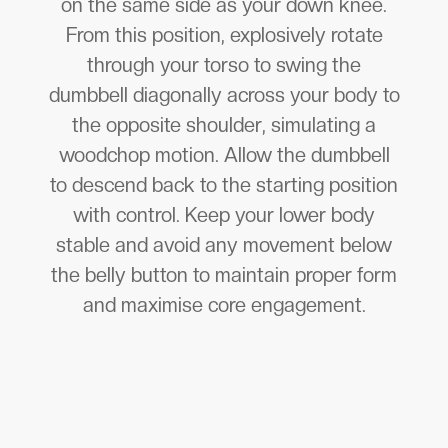
on the same side as your down knee.
From this position, explosively rotate
through your torso to swing the
dumbbell diagonally across your body to
the opposite shoulder, simulating a
woodchop motion. Allow the dumbbell
to descend back to the starting position
with control. Keep your lower body
stable and avoid any movement below
the belly button to maintain proper form
and maximise core engagement.