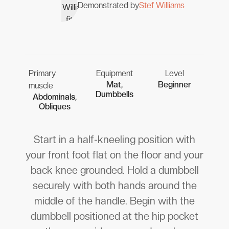
Demonstrated by
Stef Williams
Primary
Equipment
Level
Mat,
Beginner
muscle
Dumbbells
Abdominals,
Obliques
Start in a half-kneeling position with
your front foot flat on the floor and your
back knee grounded. Hold a dumbbell
securely with both hands around the
middle of the handle. Begin with the
dumbbell positioned at the hip pocket