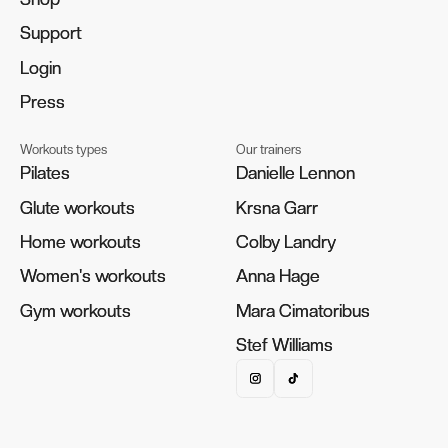
Support
Support
Login
Login
Press
Press
Workouts types
Our trainers
Pilates
Pilates
Danielle Lennon
Danielle Lennon
Glute workouts
Glute workouts
Krsna Garr
Krsna Garr
Home workouts
Home workouts
Colby Landry
Colby Landry
Women's workouts
Women's workouts
Anna Hage
Anna Hage
Gym workouts
Gym workouts
Mara Cimatoribus
Mara Cimatoribus
Stef Williams
Stef Williams