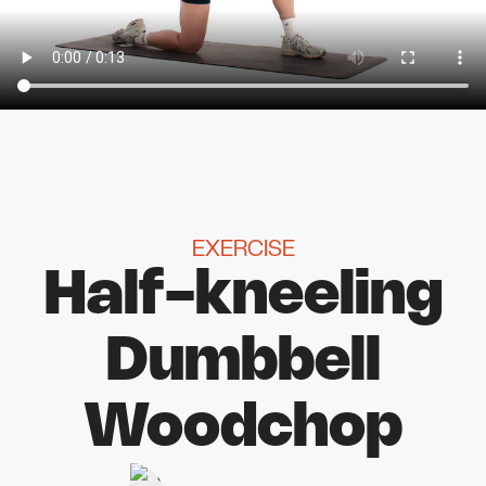
EXERCISE
Half-kneeling
Dumbbell
Woodchop