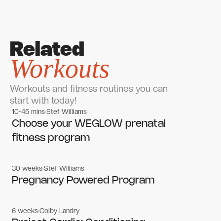
Related
Workouts
Workouts and fitness routines you can
start with today!
10-45 mins
Stef Williams
Women's workouts
Women's workouts
Choose your WEGLOW prenatal
fitness program
30 weeks
Stef Williams
Women's workouts
Women's workouts
Pregnancy Powered Program
6 weeks
Colby Landry
Gym workouts
Gym workouts