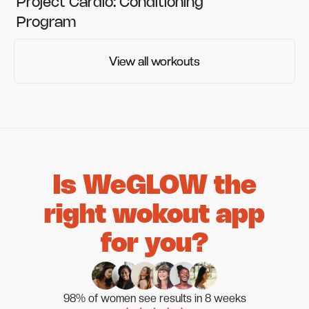
Project Cardio: Conditioning
Program
View all workouts
View all workouts
Is WeGLOW the
right wokout app
for you?
98% of women see results in 8 weeks