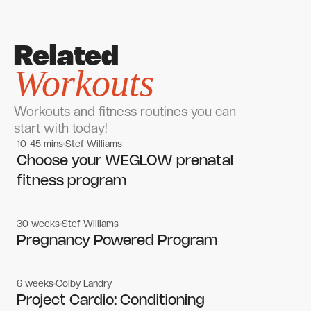
Related
Workouts
Workouts and fitness routines you can
start with today!
10-45 mins
Stef Williams
Women's workouts
Women's workouts
Choose your WEGLOW prenatal
fitness program
30 weeks
Stef Williams
Women's workouts
Women's workouts
Pregnancy Powered Program
6 weeks
Colby Landry
Gym workouts
Gym workouts
Project Cardio: Conditioning