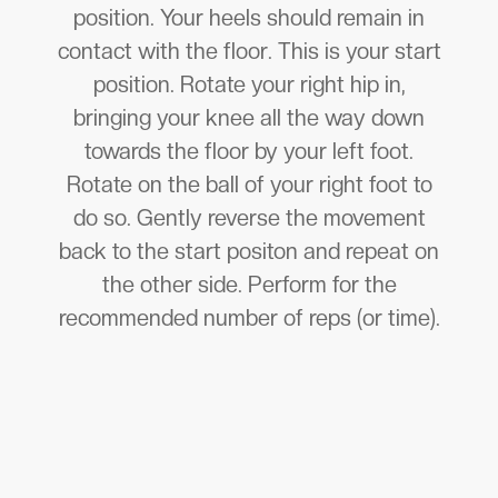
position. Your heels should remain in
contact with the floor. This is your start
position. Rotate your right hip in,
bringing your knee all the way down
towards the floor by your left foot.
Rotate on the ball of your right foot to
do so. Gently reverse the movement
back to the start positon and repeat on
the other side. Perform for the
recommended number of reps (or time).