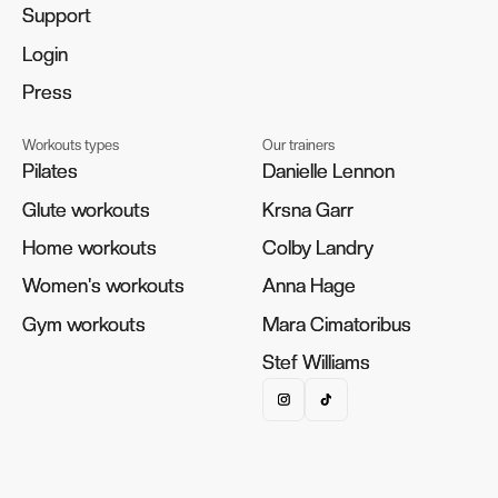
Support
Support
Login
Login
Press
Press
Workouts types
Our trainers
Pilates
Pilates
Danielle Lennon
Danielle Lennon
Glute workouts
Glute workouts
Krsna Garr
Krsna Garr
Home workouts
Home workouts
Colby Landry
Colby Landry
Women's workouts
Women's workouts
Anna Hage
Anna Hage
Gym workouts
Gym workouts
Mara Cimatoribus
Mara Cimatoribus
Stef Williams
Stef Williams