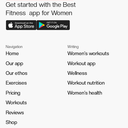
Get started with the Best
Fitness app for Women
Navigation
Writing
Home
Home
Women's workouts
Women's workouts
Our app
Our app
Workout app
Workout app
Our ethos
Our ethos
Wellness
Wellness
Exercises
Exercises
Workout nutrition
Workout nutrition
Pricing
Pricing
Women's health
Women's health
Workouts
Workouts
Reviews
Reviews
Shop
Shop