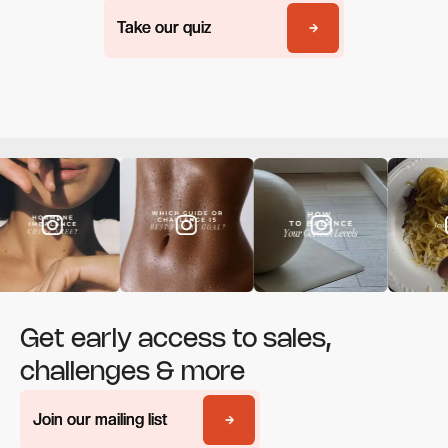
Take our quiz
Take our quiz
Get early access to sales,
challenges & more
Join our mailing list
Join our mailing list