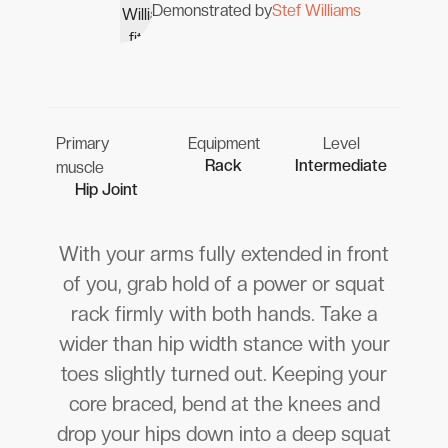
Demonstrated by
Stef Williams
Primary
Equipment
Level
Rack
Intermediate
muscle
Hip Joint
With your arms fully extended in front
of you, grab hold of a power or squat
rack firmly with both hands. Take a
wider than hip width stance with your
toes slightly turned out. Keeping your
core braced, bend at the knees and
drop your hips down into a deep squat