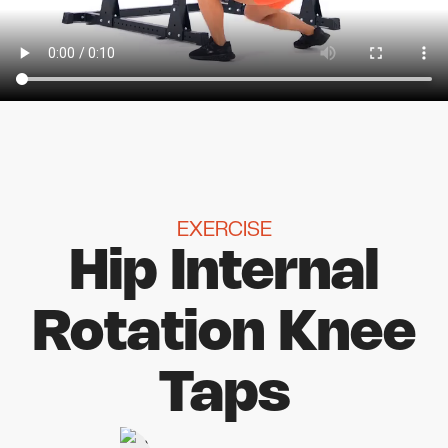
EXERCISE
Hip Internal
Rotation Knee
Taps