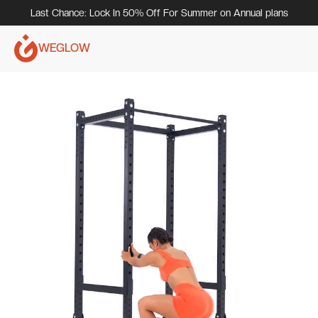
Last Chance: Lock In 50% Off For Summer on Annual plans
WEGLOW