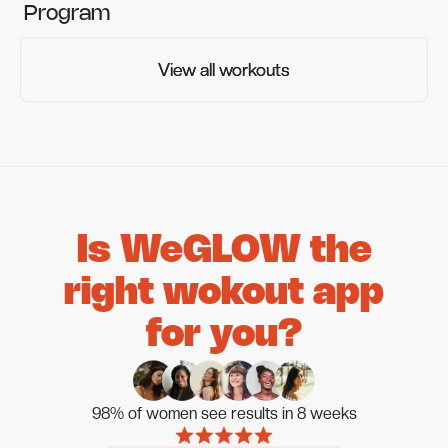
Program
View all workouts
View all workouts
Is WeGLOW the
right wokout app
for you?
98% of women see results in 8 weeks