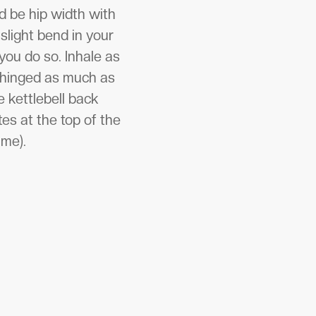
d be hip width with
slight bend in your
you do so. Inhale as
e hinged as much as
 kettlebell back
es at the top of the
ime).