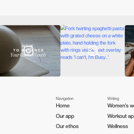
Navigation
Writing
Home
Home
Women's w
Women's w
Our app
Our app
Workout a
Workout a
Our ethos
Our ethos
Wellness
Wellness