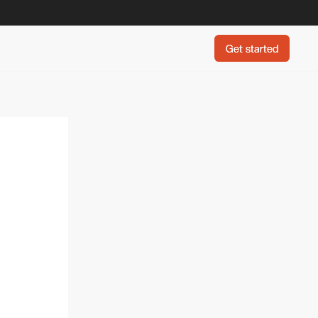
Get started
Get started