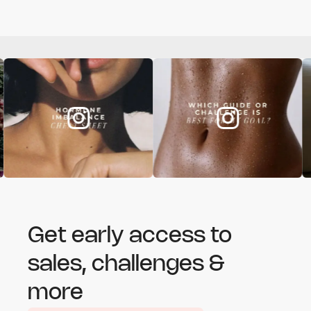
Get early access to
sales, challenges &
more