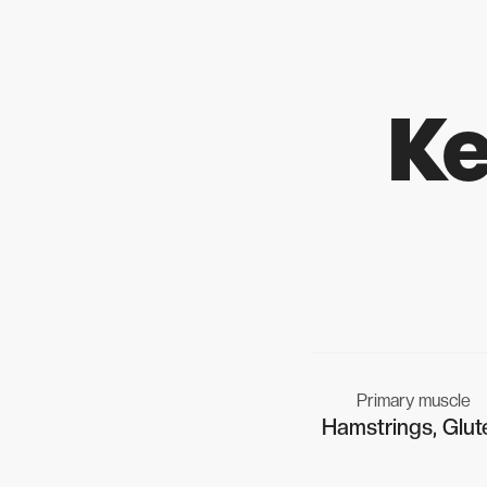
Ke
Primary muscle
Hamstrings, Glut