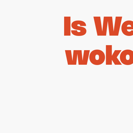
Is W
woko