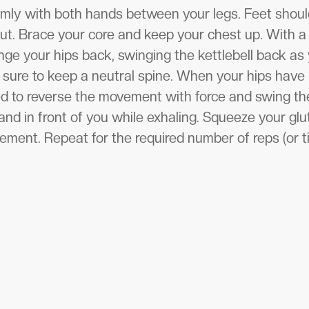
firmly with both hands between your legs. Feet shoul
ut. Brace your core and keep your chest up. With a 
nge your hips back, swinging the kettlebell back as 
 sure to keep a neutral spine. When your hips hav
ed to reverse the movement with force and swing the
nd in front of you while exhaling. Squeeze your glut
ment. Repeat for the required number of reps (or t