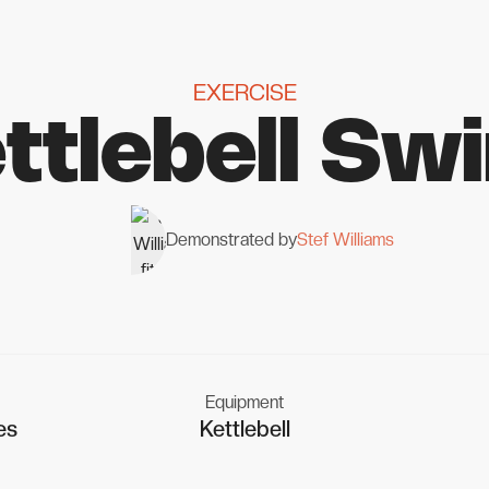
EXERCISE
ttlebell Sw
Demonstrated by
Stef Williams
Equipment
es
Kettlebell