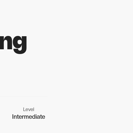
ing
Level
Intermediate