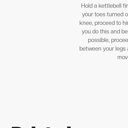
Hold a kettlebell 
your toes turned o
knee, proceed to hi
you do this and be
possible, proce
between your legs a
move