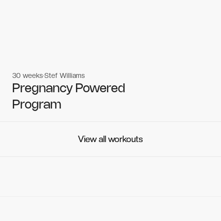
30 weeks
Stef Williams
Women's workouts
Women's workouts
Pregnancy Powered
Program
View all workouts
View all workouts