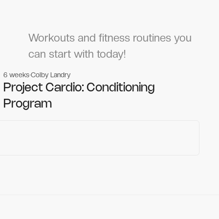
Workouts and fitness routines you
can start with today!
6 weeks
Colby Landry
Gym workouts
Gym workouts
Project Cardio: Conditioning
Program