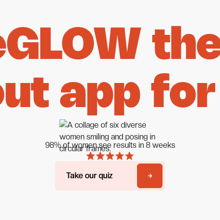
eGLOW the 
ut app for
98% of women see results in 8 weeks
Take our quiz
Take our quiz