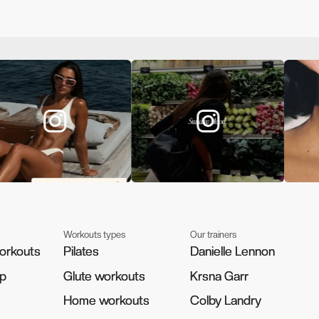
Workouts types
Our trainers
orkouts
orkouts
Pilates
Pilates
Danielle Lennon
Danielle Lennon
pp
pp
Glute workouts
Glute workouts
Krsna Garr
Krsna Garr
Home workouts
Home workouts
Colby Landry
Colby Landry