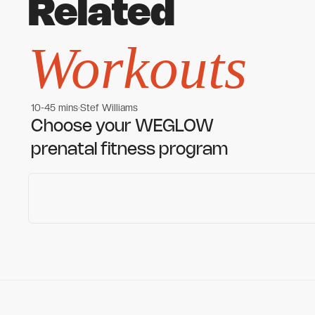
Related
Workouts
10-45 mins
Stef Williams
Women's workouts
Women's workouts
Choose your WEGLOW
prenatal fitness program