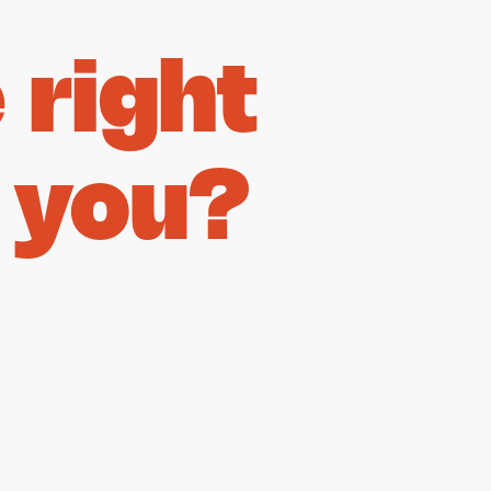
right
 you?