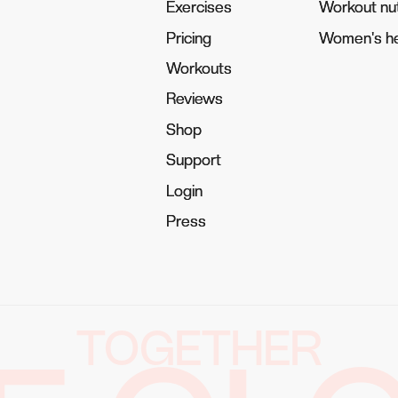
Exercises
Exercises
Workout nut
Workout nut
Pricing
Pricing
Women's he
Women's he
Workouts
Workouts
Reviews
Reviews
Shop
Shop
Support
Support
Login
Login
Press
Press
TOGETHER