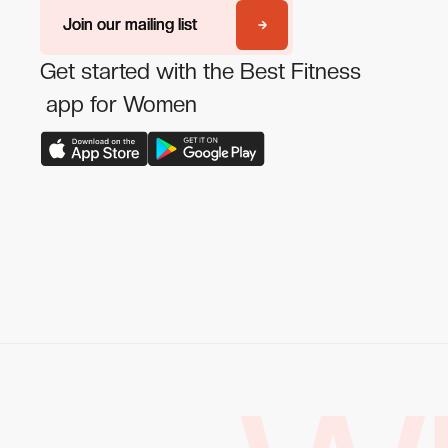
Join our mailing list
Join our mailing list
Get started with the Best Fitness
app for Women