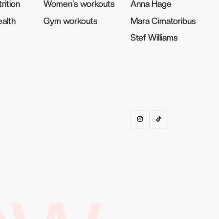
rition
rition
Women's workouts
Women's workouts
Anna Hage
Anna Hage
alth
alth
Gym workouts
Gym workouts
Mara Cimatoribus
Mara Cimatoribus
Stef Williams
Stef Williams