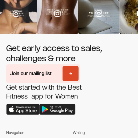
Get early access to sales,
challenges & more
Join our mailing list
Join our mailing list
Get started with the Best
Fitness app for Women
Navigation
Writing