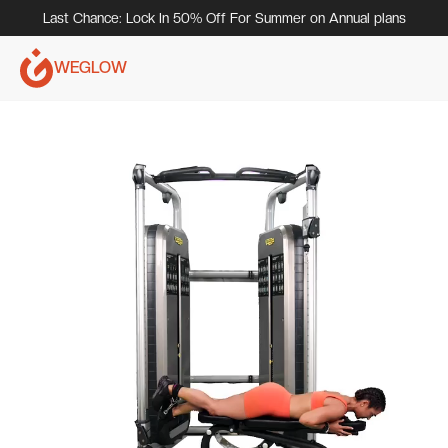
Last Chance: Lock In 50% Off For Summer on Annual plans
WEGLOW