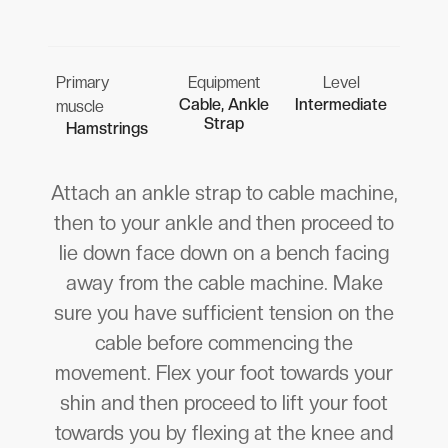
Primary
Equipment
Level
Cable, Ankle
Intermediate
muscle
Strap
Hamstrings
Attach an ankle strap to cable machine,
then to your ankle and then proceed to
lie down face down on a bench facing
away from the cable machine. Make
sure you have sufficient tension on the
cable before commencing the
movement. Flex your foot towards your
shin and then proceed to lift your foot
towards you by flexing at the knee and