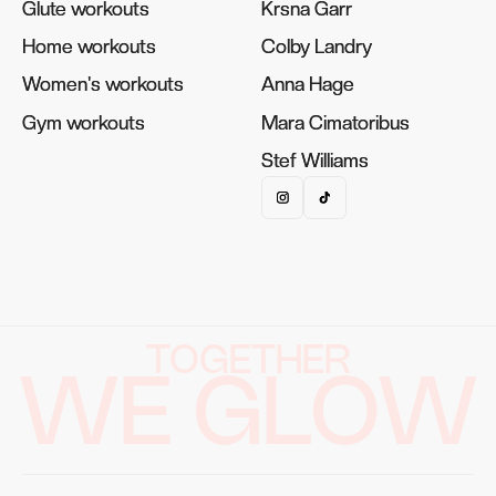
Glute workouts
Glute workouts
Krsna Garr
Krsna Garr
Home workouts
Home workouts
Colby Landry
Colby Landry
Women's workouts
Women's workouts
Anna Hage
Anna Hage
Gym workouts
Gym workouts
Mara Cimatoribus
Mara Cimatoribus
Stef Williams
Stef Williams
TOGETHER
WE GLOW