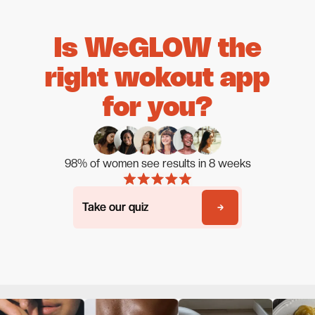
Is WeGLOW the
right wokout app
for you?
98% of women see results in 8 weeks
Take our quiz
Take our quiz