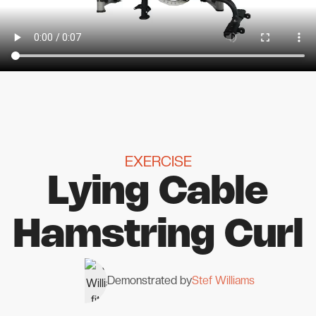
EXERCISE
Lying Cable
Hamstring Curl
Demonstrated by
Stef Williams