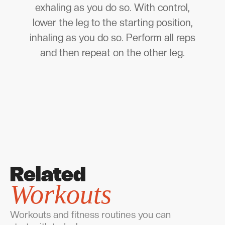
exhaling as you do so. With control,
lower the leg to the starting position,
inhaling as you do so. Perform all reps
and then repeat on the other leg.
Related
Workouts
Workouts and fitness routines you can