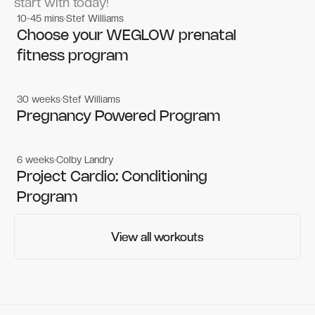
start with today!
10-45 mins
Stef Williams
Women's workouts
Women's workouts
Choose your WEGLOW prenatal
fitness program
30 weeks
Stef Williams
Women's workouts
Women's workouts
Pregnancy Powered Program
6 weeks
Colby Landry
Gym workouts
Gym workouts
Project Cardio: Conditioning
Program
View all workouts
View all workouts