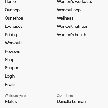
Home
Home
Women's workouts
Women's workouts
Our app
Our app
Workout app
Workout app
Our ethos
Our ethos
Wellness
Wellness
Exercises
Exercises
Workout nutrition
Workout nutrition
Pricing
Pricing
Women's health
Women's health
Workouts
Workouts
Reviews
Reviews
Shop
Shop
Support
Support
Login
Login
Press
Press
Workouts types
Our trainers
Pilates
Pilates
Danielle Lennon
Danielle Lennon