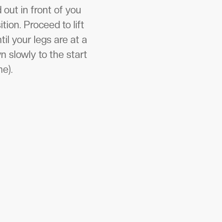
 out in front of you
tion. Proceed to lift
il your legs are at a
 slowly to the start
me).