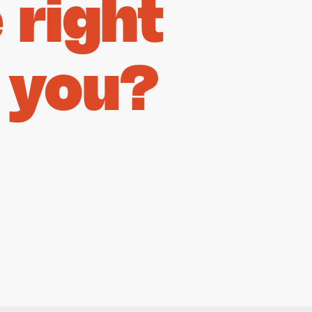
right
 you?