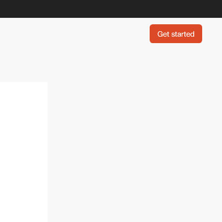
Get started
Get started