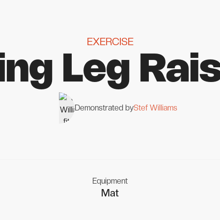
EXERCISE
ing Leg Rai
Demonstrated by
Stef Williams
Equipment
Mat