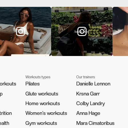
Workouts types
Our trainers
orkouts
orkouts
Pilates
Pilates
Danielle Lennon
Danielle Lennon
pp
pp
Glute workouts
Glute workouts
Krsna Garr
Krsna Garr
Home workouts
Home workouts
Colby Landry
Colby Landry
rition
rition
Women's workouts
Women's workouts
Anna Hage
Anna Hage
alth
alth
Gym workouts
Gym workouts
Mara Cimatoribus
Mara Cimatoribus