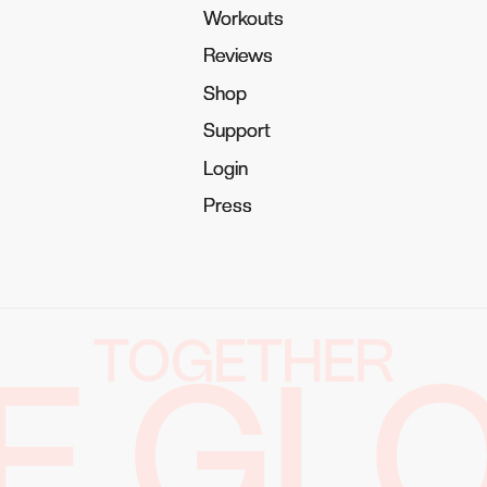
Workouts
Workouts
Reviews
Reviews
Shop
Shop
Support
Support
Login
Login
Press
Press
TOGETHER
E GL