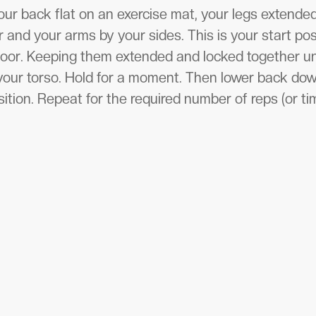
our back flat on an exercise mat, your legs extended
and your arms by your sides. This is your start posi
loor. Keeping them extended and locked together unt
your torso. Hold for a moment. Then lower back down
ition. Repeat for the required number of reps (or ti