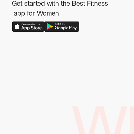
Get started with the Best Fitness
app for Women
W