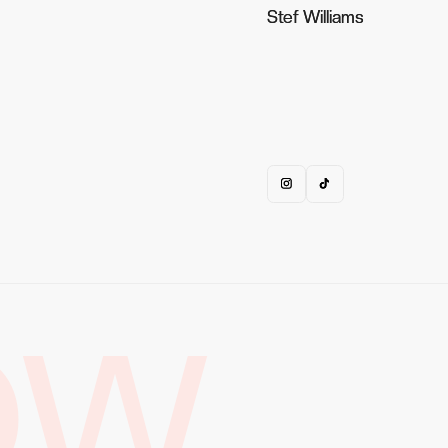
Stef Williams
Stef Williams
OW