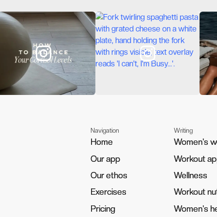
Navigation
Writing
Home
Home
Women's w
Women's w
Our app
Our app
Workout a
Workout a
Our ethos
Our ethos
Wellness
Wellness
Exercises
Exercises
Workout nut
Workout nut
Pricing
Pricing
Women's he
Women's he