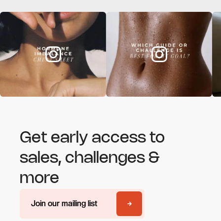
Get early access to
sales, challenges &
more
Join our mailing list
Join our mailing list