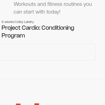
Workouts and fitness routines you
can start with today!
6 weeks
Colby Landry
Gym workouts
Gym workouts
Project Cardio: Conditioning
Program