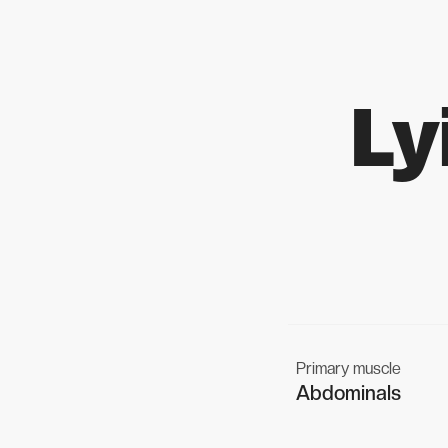
Ly
Primary muscle
Abdominals