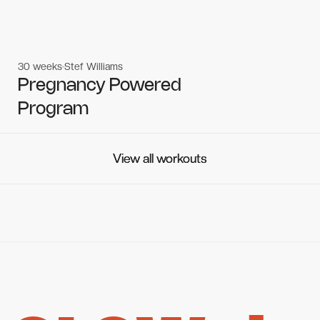
30 weeks
Stef Williams
Women's workouts
Women's workouts
Pregnancy Powered
Program
View all workouts
View all workouts