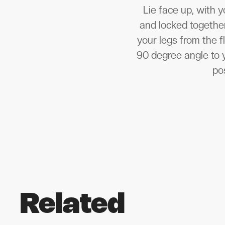
Lie face up, with y
and locked together 
your legs from the f
90 degree angle to 
pos
Related