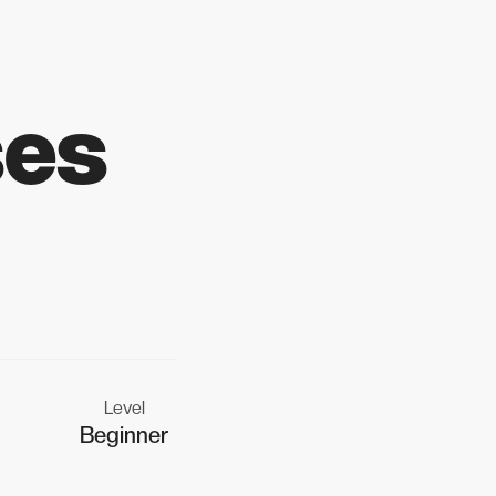
ses
Level
Beginner