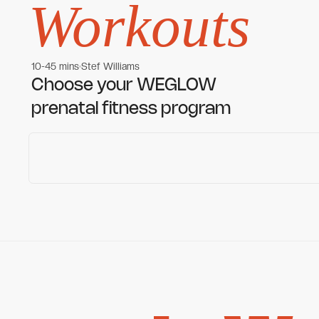
Workouts
10-45 mins
Stef Williams
Women's workouts
Women's workouts
Choose your WEGLOW
prenatal fitness program