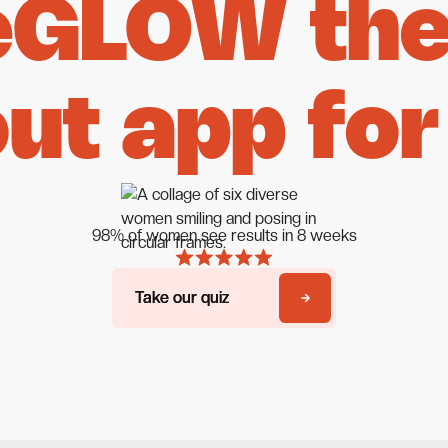
eGLOW the 
ut app for
98% of women see results in 8 weeks
Take our quiz
Take our quiz