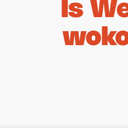
Is W
woko