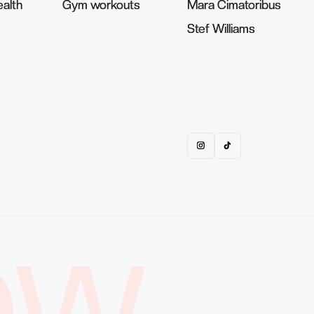
alth
alth
Gym workouts
Gym workouts
Mara Cimatoribus
Mara Cimatoribus
Stef Williams
Stef Williams