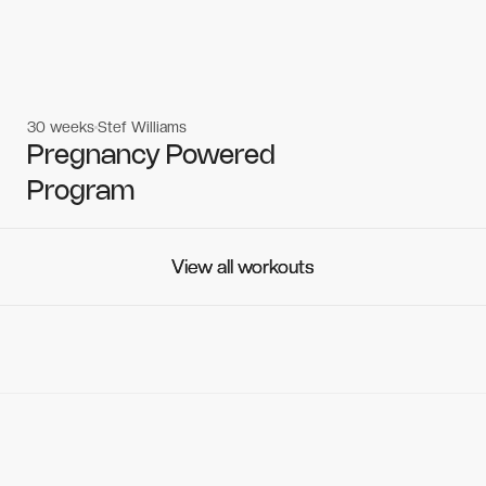
30 weeks
Stef Williams
Women's workouts
Women's workouts
Pregnancy Powered
Program
View all workouts
View all workouts