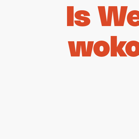
Is W
woko