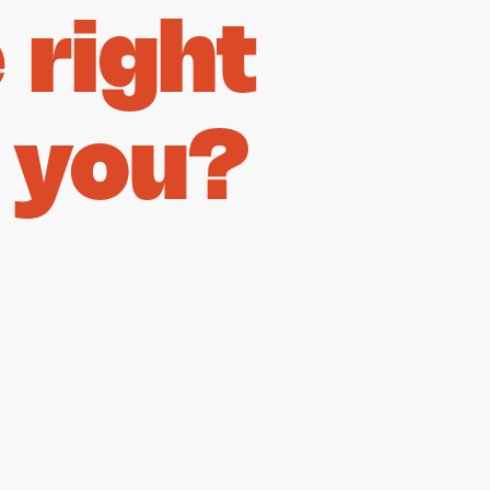
right
 you?