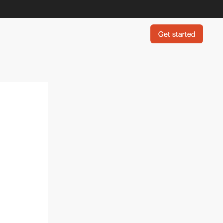
Get started
Get started