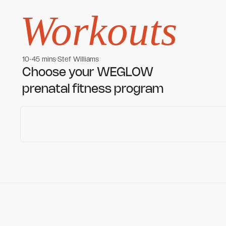
Workouts
10-45 mins
Stef Williams
Women's workouts
Women's workouts
Choose your WEGLOW
prenatal fitness program