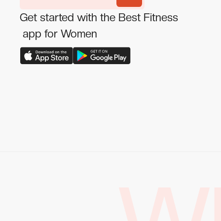
Get started with the Best Fitness
app for Women