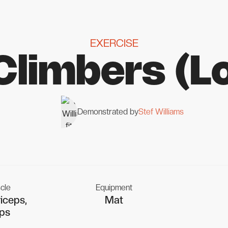
EXERCISE
Climbers (L
Demonstrated by
Stef Williams
cle
Equipment
iceps,
Mat
ps