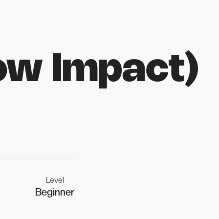
ow Impact)
Level
Beginner