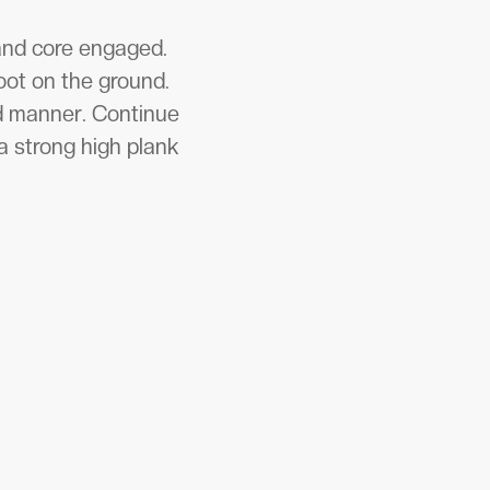
 and core engaged.
oot on the ground.
ed manner. Continue
a strong high plank