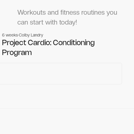
Workouts and fitness routines you
can start with today!
6 weeks
Colby Landry
Gym workouts
Gym workouts
Project Cardio: Conditioning
Program