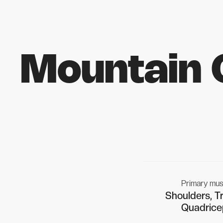
Mountain 
Primary mus
Shoulders, Tr
Quadrice