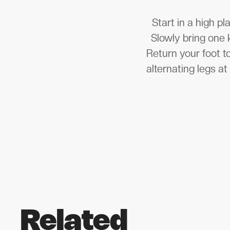
Start in a high p
Slowly bring one 
Return your foot t
alternating legs a
Related