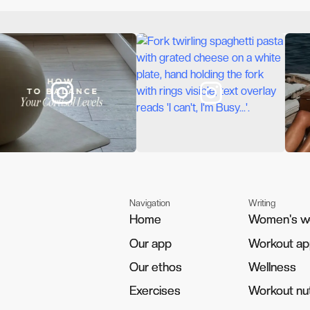
Navigation
Writing
Home
Home
Women's w
Women's w
Our app
Our app
Workout a
Workout a
Our ethos
Our ethos
Wellness
Wellness
Exercises
Exercises
Workout nut
Workout nut