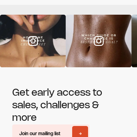
Get early access to
sales, challenges &
more
Join our mailing list
Join our mailing list