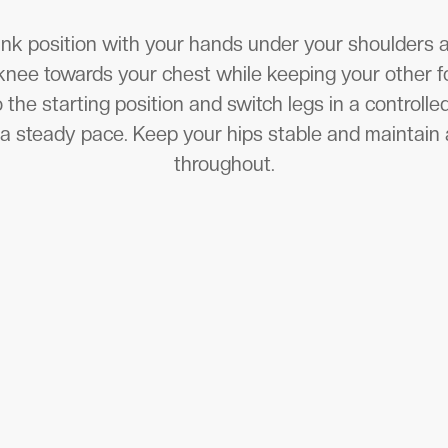
lank position with your hands under your shoulders
knee towards your chest while keeping your other f
o the starting position and switch legs in a controll
t a steady pace. Keep your hips stable and maintain 
throughout.