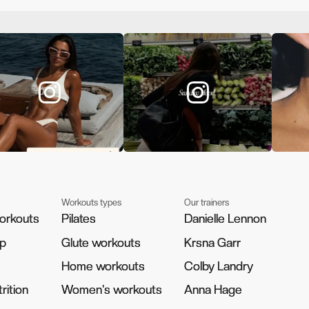
Workouts types
Our trainers
orkouts
orkouts
Pilates
Pilates
Danielle Lennon
Danielle Lennon
pp
pp
Glute workouts
Glute workouts
Krsna Garr
Krsna Garr
Home workouts
Home workouts
Colby Landry
Colby Landry
rition
rition
Women's workouts
Women's workouts
Anna Hage
Anna Hage