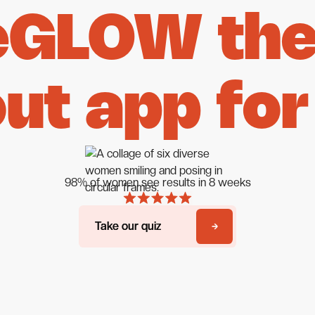
eGLOW the 
ut app for
98% of women see results in 8 weeks
Take our quiz
Take our quiz