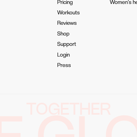
Pricing
Pricing
Women's he
Women's he
Workouts
Workouts
Reviews
Reviews
Shop
Shop
Support
Support
Login
Login
Press
Press
TOGETHER