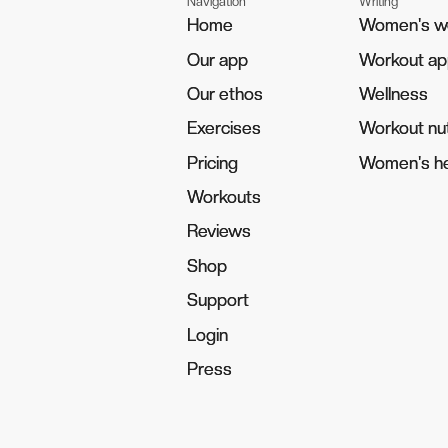
Navigation
Writing
Home
Home
Women's w
Women's w
Our app
Our app
Workout a
Workout a
Our ethos
Our ethos
Wellness
Wellness
Exercises
Exercises
Workout nut
Workout nut
Pricing
Pricing
Women's he
Women's he
Workouts
Workouts
Reviews
Reviews
Shop
Shop
Support
Support
Login
Login
Press
Press