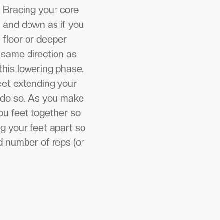
. Bracing your core
k and down as if you
e floor or deeper
 same direction as
this lowering phase.
eet extending your
 do so. As you make
ou feet together so
g your feet apart so
d number of reps (or