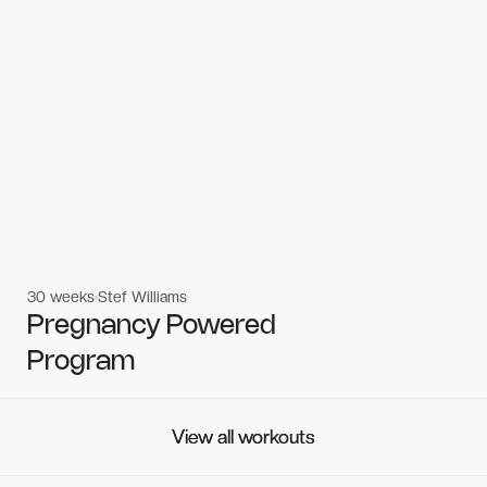
30 weeks
Stef Williams
Women's workouts
Women's workouts
Pregnancy Powered
Program
View all workouts
View all workouts