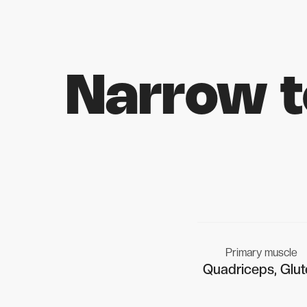
Narrow 
Primary muscle
Quadriceps, Glut