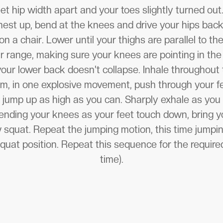
et hip width apart and your toes slightly turned out
est up, bend at the knees and drive your hips bac
 on a chair. Lower until your thighs are parallel to th
 range, making sure your knees are pointing in the
your lower back doesn't collapse. Inhale throughout 
m, in one explosive movement, push through your f
 jump up as high as you can. Sharply exhale as you
bending your knees as your feet touch down, bring y
w squat. Repeat the jumping motion, this time jumpin
squat position. Repeat this sequence for the require
time).