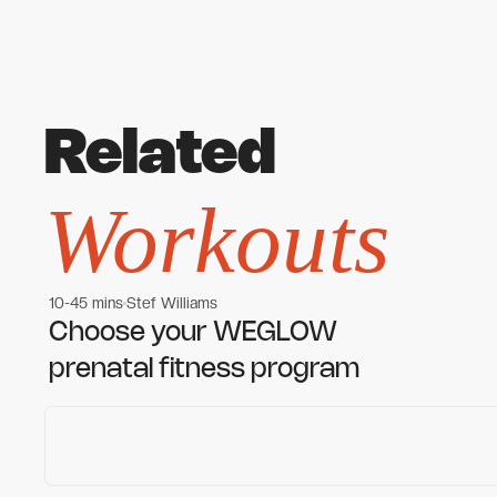
Related
Workouts
10-45 mins
Stef Williams
Women's workouts
Women's workouts
Choose your WEGLOW
prenatal fitness program