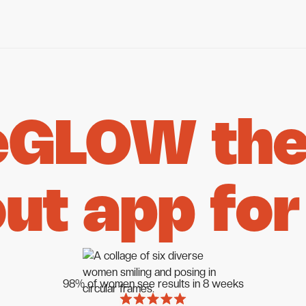
eGLOW the 
ut app for
98% of women see results in 8 weeks