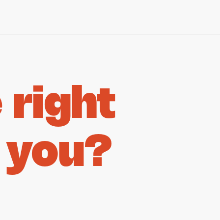
right
 you?