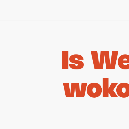
Is W
woko