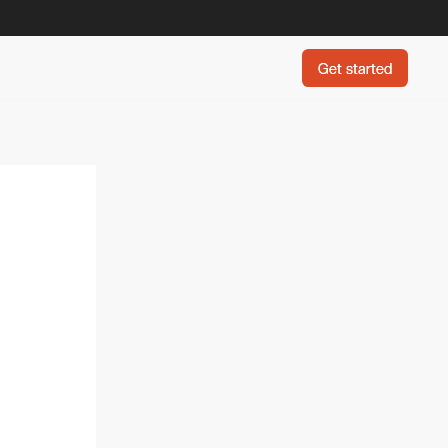
Get started
Get started