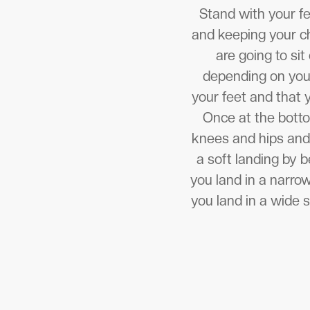
Stand with your fe
and keeping your ch
are going to sit
depending on your
your feet and that 
Once at the botto
knees and hips and
a soft landing by 
you land in a narro
you land in a wide 