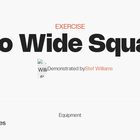
EXERCISE
to Wide Squ
Demonstrated by
Stef Williams
Equipment
es