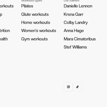
Workouts types
Our trainers
orkouts
orkouts
Pilates
Pilates
Danielle Lennon
Danielle Lennon
pp
pp
Glute workouts
Glute workouts
Krsna Garr
Krsna Garr
Home workouts
Home workouts
Colby Landry
Colby Landry
rition
rition
Women's workouts
Women's workouts
Anna Hage
Anna Hage
alth
alth
Gym workouts
Gym workouts
Mara Cimatoribus
Mara Cimatoribus
Stef Williams
Stef Williams