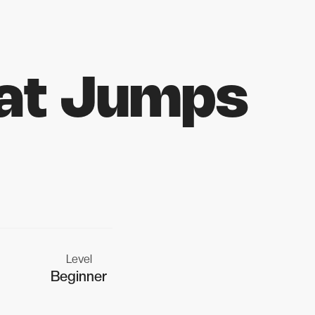
at Jumps
Level
Beginner