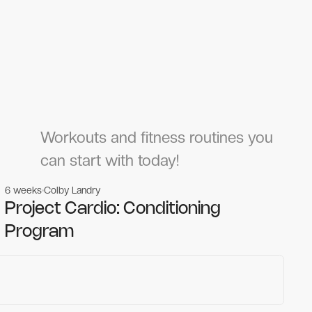
Workouts and fitness routines you
can start with today!
6 weeks
Colby Landry
Gym workouts
Gym workouts
Project Cardio: Conditioning
Program