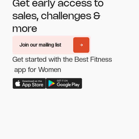
Get early access to
sales, challenges &
more
Join our mailing list
Join our mailing list
Get started with the Best Fitness
app for Women