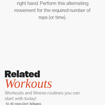
right hand. Perform this alternating
movement for the required number of
reps (or time).
Related
Workouts
Workouts and fitness routines you can
start with today!
10-45 mins
Stef Williams