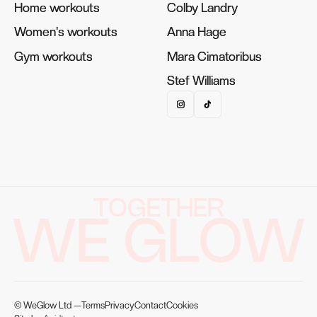
Home workouts
Home workouts
Colby Landry
Colby Landry
Women's workouts
Women's workouts
Anna Hage
Anna Hage
Gym workouts
Gym workouts
Mara Cimatoribus
Mara Cimatoribus
Stef Williams
Stef Williams
TOGETHER
WE GLOW
© WeGlow Ltd —
Terms
Privacy
Contact
Cookies