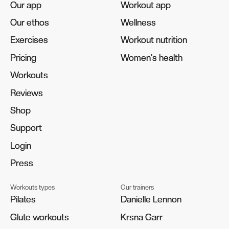
Our app
Our app
Workout app
Workout app
Our ethos
Our ethos
Wellness
Wellness
Exercises
Exercises
Workout nutrition
Workout nutrition
Pricing
Pricing
Women's health
Women's health
Workouts
Workouts
Reviews
Reviews
Shop
Shop
Support
Support
Login
Login
Press
Press
Workouts types
Our trainers
Pilates
Pilates
Danielle Lennon
Danielle Lennon
Glute workouts
Glute workouts
Krsna Garr
Krsna Garr