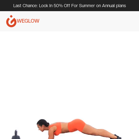
Last Chance: Lock In 50% Off For Summer on Annual plans
WEGLOW