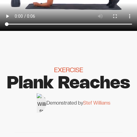
EXERCISE
Plank Reaches
Demonstrated by
Stef Williams