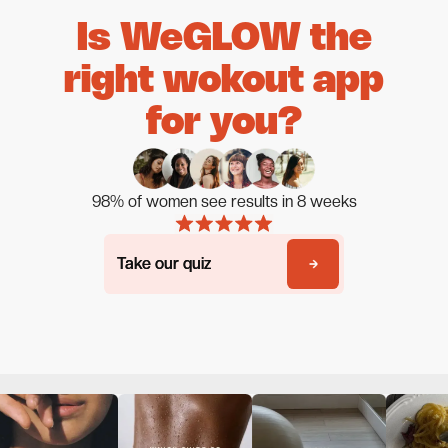
Is WeGLOW the
right wokout app
for you?
98% of women see results in 8 weeks
Take our quiz
Take our quiz