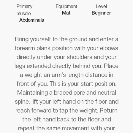
Primary
Equipment
Level
Mat
Beginner
muscle
Abdominals
Bring yourself to the ground and enter a
forearm plank position with your elbows
directly under your shoulders and your
legs extended directly behind you. Place
a weight an arm's length distance in
front of you. This is your start position.
Maintaining a braced core and neutral
spine, lift your left hand on the floor and
reach forward to tap the weight. Return
the left hand back to the floor and
repeat the same movement with your