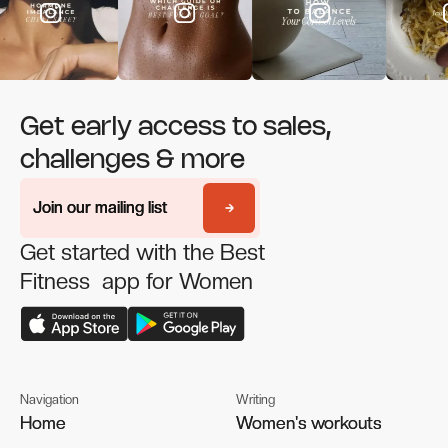
Get early access to sales,
challenges & more
Join our mailing list
Join our mailing list
Get started with the Best
Fitness app for Women
Navigation
Writing
Home
Home
Women's workouts
Women's workouts