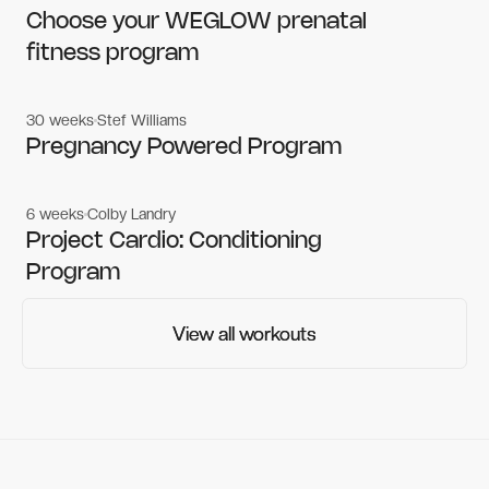
Women's workouts
Women's workouts
Choose your WEGLOW prenatal
fitness program
30 weeks
Stef Williams
Women's workouts
Women's workouts
Pregnancy Powered Program
6 weeks
Colby Landry
Gym workouts
Gym workouts
Project Cardio: Conditioning
Program
View all workouts
View all workouts