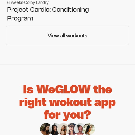
6 weeks
Colby Landry
Gym workouts
Gym workouts
Project Cardio: Conditioning
Program
View all workouts
View all workouts
Is WeGLOW the
right wokout app
for you?