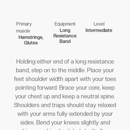
Primary
Equipment
Level
Long
Intermediate
muscle
Resistance
Hamstrings,
Band
Glutes
Holding either end of a long resistance
band, step on to the middle. Place your
feet shoulder width apart with your toes
pointing forward. Brace your core, keep
your chest up and keep a neutral spine.
Shoulders and traps should stay relaxed
with your arms fully extended by your
sides. Bend your knees slightly and