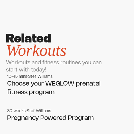
Related
Workouts
Workouts and fitness routines you can
start with today!
10-45 mins
Stef Williams
Women's workouts
Women's workouts
Choose your WEGLOW prenatal
fitness program
30 weeks
Stef Williams
Women's workouts
Women's workouts
Pregnancy Powered Program