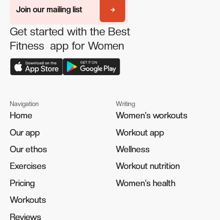
Join our mailing list
Join our mailing list
Get started with the Best
Fitness app for Women
Navigation
Writing
Home
Home
Women's workouts
Women's workouts
Our app
Our app
Workout app
Workout app
Our ethos
Our ethos
Wellness
Wellness
Exercises
Exercises
Workout nutrition
Workout nutrition
Pricing
Pricing
Women's health
Women's health
Workouts
Workouts
Reviews
Reviews