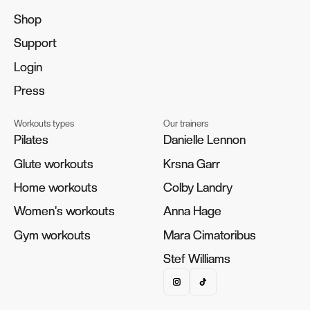
Shop
Shop
Support
Support
Login
Login
Press
Press
Workouts types
Our trainers
Pilates
Pilates
Danielle Lennon
Danielle Lennon
Glute workouts
Glute workouts
Krsna Garr
Krsna Garr
Home workouts
Home workouts
Colby Landry
Colby Landry
Women's workouts
Women's workouts
Anna Hage
Anna Hage
Gym workouts
Gym workouts
Mara Cimatoribus
Mara Cimatoribus
Stef Williams
Stef Williams