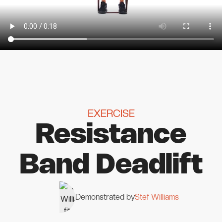
EXERCISE
Resistance
Band Deadlift
Demonstrated by
Stef Williams