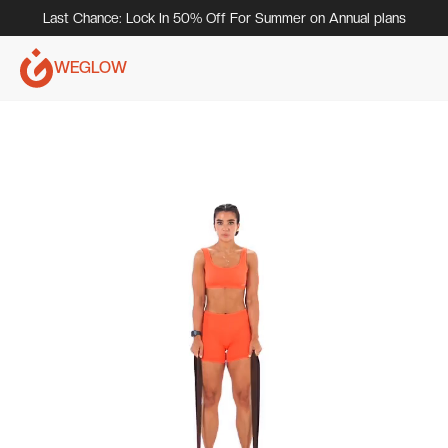
Last Chance: Lock In 50% Off For Summer on Annual plans
WEGLOW