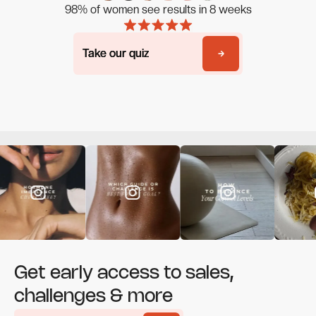
98% of women see results in 8 weeks
Take our quiz
Take our quiz
Get early access to sales,
challenges & more