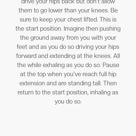
drive your hips back but don't allow
them to go lower than your knees. Be
sure to keep your chest lifted. This is
the start position. Imagine then pushing
the ground away from you with your
feet and as you do so driving your hips
forward and extending at the knees. All
the while exhaling as you do so. Pause
at the top when you've reach full hip
extension and are standing tall. Then
return to the start position, inhaling as
you do so.