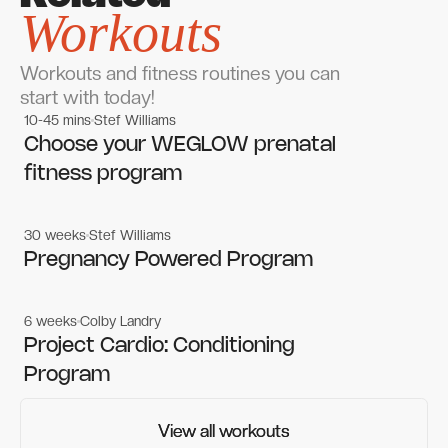
Workouts
Workouts and fitness routines you can
start with today!
10-45 mins
Stef Williams
Women's workouts
Women's workouts
Choose your WEGLOW prenatal
fitness program
30 weeks
Stef Williams
Women's workouts
Women's workouts
Pregnancy Powered Program
6 weeks
Colby Landry
Gym workouts
Gym workouts
Project Cardio: Conditioning
Program
View all workouts
View all workouts