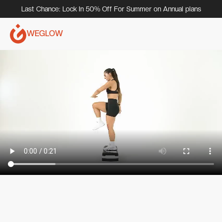
Last Chance: Lock In 50% Off For Summer on Annual plans
WEGLOW