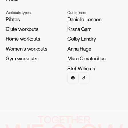
Workouts types
Our trainers
Pilates
Pilates
Danielle Lennon
Danielle Lennon
Glute workouts
Glute workouts
Krsna Garr
Krsna Garr
Home workouts
Home workouts
Colby Landry
Colby Landry
Women's workouts
Women's workouts
Anna Hage
Anna Hage
Gym workouts
Gym workouts
Mara Cimatoribus
Mara Cimatoribus
Stef Williams
Stef Williams
TOGETHER