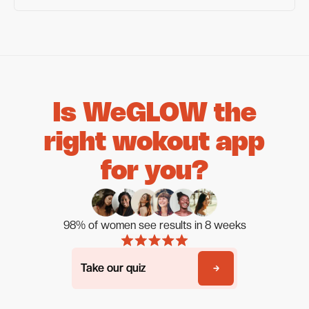
Is WeGLOW the
right wokout app
for you?
98% of women see results in 8 weeks
Take our quiz
Take our quiz