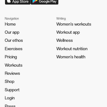
Navigation
Writing
Home
Home
Women's workouts
Women's workouts
Our app
Our app
Workout app
Workout app
Our ethos
Our ethos
Wellness
Wellness
Exercises
Exercises
Workout nutrition
Workout nutrition
Pricing
Pricing
Women's health
Women's health
Workouts
Workouts
Reviews
Reviews
Shop
Shop
Support
Support
Login
Login
Press
Press