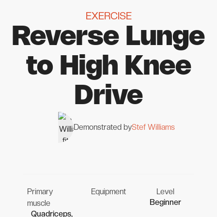
EXERCISE
Reverse Lunge
to High Knee
Drive
Demonstrated by
Stef Williams
Primary
Equipment
Level
Beginner
muscle
Quadriceps,