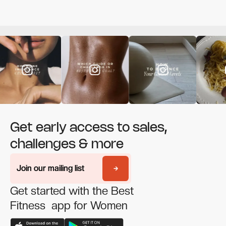
Get early access to sales,
challenges & more
Join our mailing list
Join our mailing list
Get started with the Best
Fitness app for Women