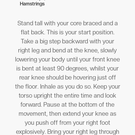
Hamstrings
Stand tall with your core braced and a
flat back. This is your start position.
Take a big step backward with your
right leg and bend at the knee, slowly
lowering your body until your front knee
is bent at least 90 degrees, whilst your
rear knee should be hovering just off
the floor. Inhale as you do so. Keep your
torso upright the entire time and look
forward. Pause at the bottom of the
movement, then extend your knee as
you push off from your right foot
explosively. Bring your right leg through