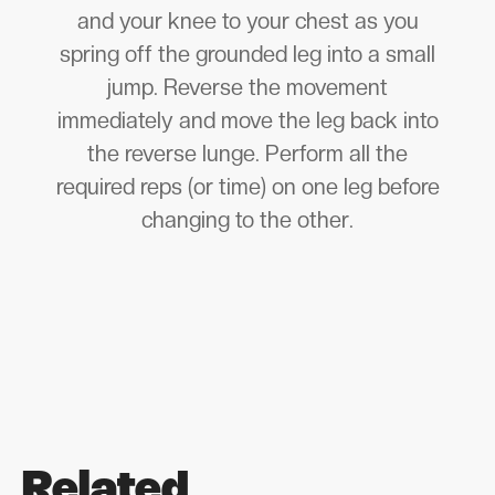
and your knee to your chest as you
spring off the grounded leg into a small
jump. Reverse the movement
immediately and move the leg back into
the reverse lunge. Perform all the
required reps (or time) on one leg before
changing to the other.
Related