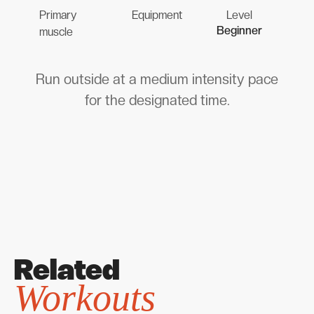
Primary
Equipment
Level
Beginner
muscle
Run outside at a medium intensity pace
for the designated time.
Related
Workouts