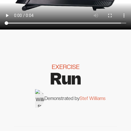
EXERCISE
Run
Demonstrated by
Stef Williams