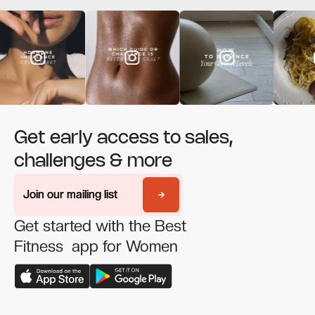
Get early access to sales,
challenges & more
Join our mailing list
Join our mailing list
Get started with the Best
Fitness app for Women