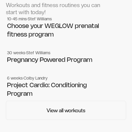
Workouts and fitness routines you can
start with today!
10-45 mins
Stef Williams
Women's workouts
Women's workouts
Choose your WEGLOW prenatal
fitness program
30 weeks
Stef Williams
Women's workouts
Women's workouts
Pregnancy Powered Program
6 weeks
Colby Landry
Gym workouts
Gym workouts
Project Cardio: Conditioning
Program
View all workouts
View all workouts