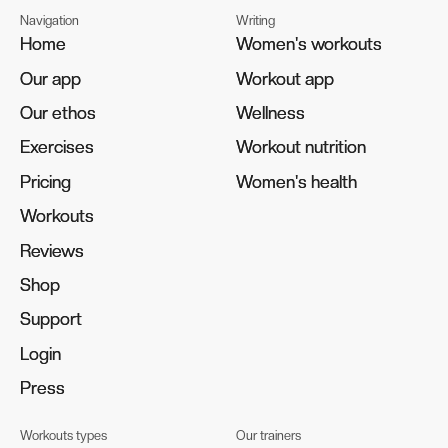
Navigation
Writing
Home
Home
Women's workouts
Women's workouts
Our app
Our app
Workout app
Workout app
Our ethos
Our ethos
Wellness
Wellness
Exercises
Exercises
Workout nutrition
Workout nutrition
Pricing
Pricing
Women's health
Women's health
Workouts
Workouts
Reviews
Reviews
Shop
Shop
Support
Support
Login
Login
Press
Press
Workouts types
Our trainers