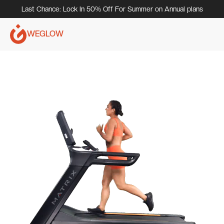
Last Chance: Lock In 50% Off For Summer on Annual plans
WEGLOW