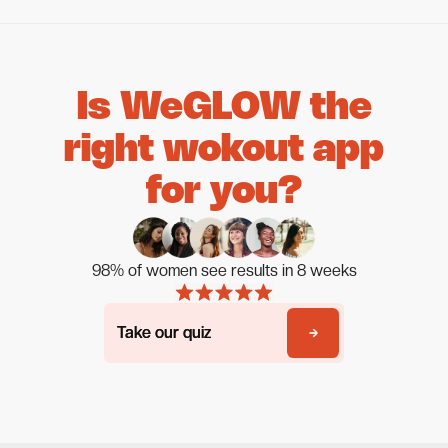
Is WeGLOW the
right wokout app
for you?
98% of women see results in 8 weeks
Take our quiz
Take our quiz