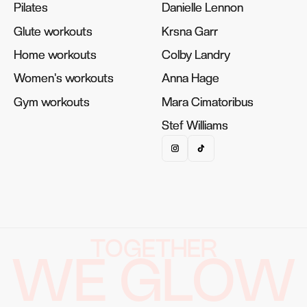
Pilates
Pilates
Danielle Lennon
Danielle Lennon
Glute workouts
Glute workouts
Krsna Garr
Krsna Garr
Home workouts
Home workouts
Colby Landry
Colby Landry
Women's workouts
Women's workouts
Anna Hage
Anna Hage
Gym workouts
Gym workouts
Mara Cimatoribus
Mara Cimatoribus
Stef Williams
Stef Williams
TOGETHER
WE GLOW