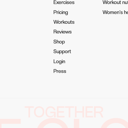
Exercises
Exercises
Workout nut
Workout nut
Pricing
Pricing
Women's he
Women's he
Workouts
Workouts
Reviews
Reviews
Shop
Shop
Support
Support
Login
Login
Press
Press
TOGETHER