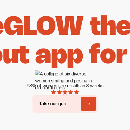
eGLOW the 
ut app for
98% of women see results in 8 weeks
Take our quiz
Take our quiz