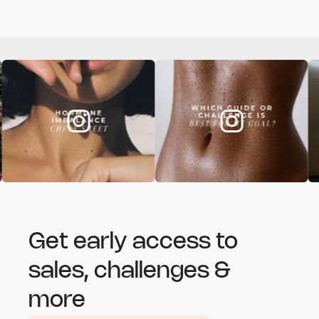
Get early access to
sales, challenges &
more