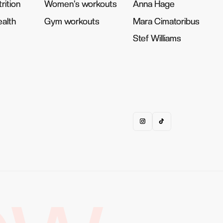
rition
rition
Women's workouts
Women's workouts
Anna Hage
Anna Hage
alth
alth
Gym workouts
Gym workouts
Mara Cimatoribus
Mara Cimatoribus
Stef Williams
Stef Williams