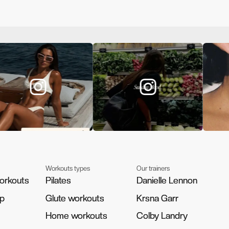
Workouts types
Our trainers
orkouts
orkouts
Pilates
Pilates
Danielle Lennon
Danielle Lennon
pp
pp
Glute workouts
Glute workouts
Krsna Garr
Krsna Garr
Home workouts
Home workouts
Colby Landry
Colby Landry