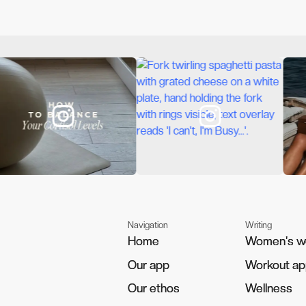
Navigation
Writing
Home
Home
Women's w
Women's w
Our app
Our app
Workout a
Workout a
Our ethos
Our ethos
Wellness
Wellness