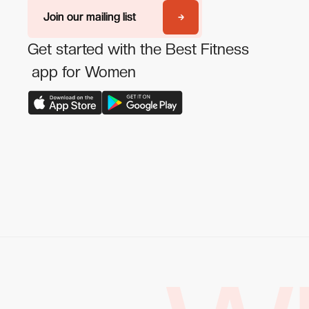
Join our mailing list
Join our mailing list
Get started with the Best Fitness
app for Women