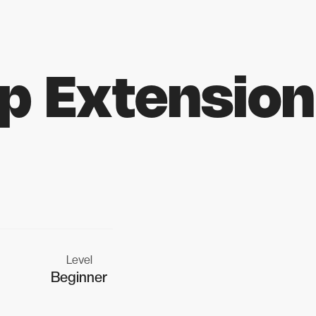
p Extension
Level
Beginner