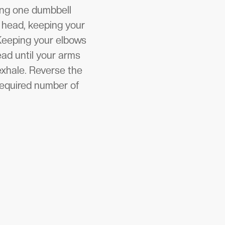
ding one dumbbell
r head, keeping your
 Keeping your elbows
ead until your arms
exhale. Reverse the
 required number of