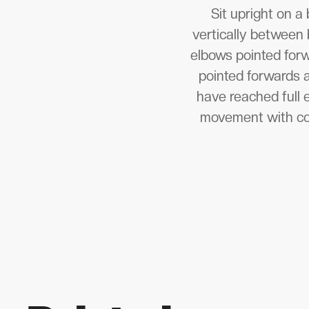
Sit upright on a
vertically between 
elbows pointed forw
pointed forwards a
have reached full 
movement with cont