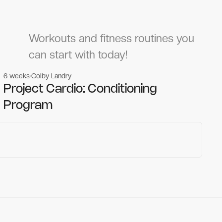
Workouts and fitness routines you
can start with today!
6 weeks
Colby Landry
Gym workouts
Gym workouts
Project Cardio: Conditioning
Program