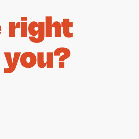
right
 you?