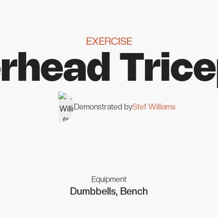
EXERCISE
rhead Trice
Demonstrated by
Stef Williams
Equipment
Dumbbells, Bench