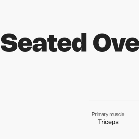
Seated Ove
Primary muscle
Triceps