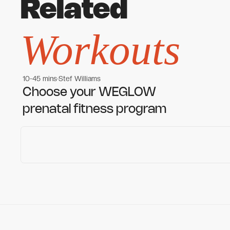
Related
Workouts
10-45 mins
Stef Williams
Women's workouts
Women's workouts
Choose your WEGLOW
prenatal fitness program