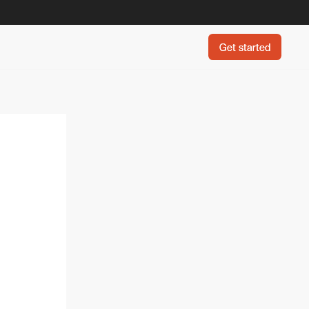
Get started
Get started