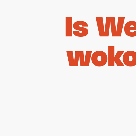
Is W
woko