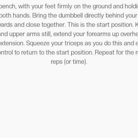
 bench, with your feet firmly on the ground and hol
both hands. Bring the dumbbell directly behind you
ards and close together. This is the start position.
nd upper arms still, extend your forearms up overh
extension. Squeeze your triceps as you do this and 
rol to return to the start position. Repeat for the
reps (or time).