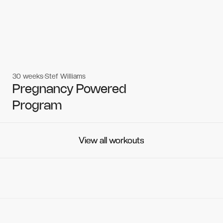
30 weeks
Stef Williams
Women's workouts
Women's workouts
Pregnancy Powered
Program
View all workouts
View all workouts